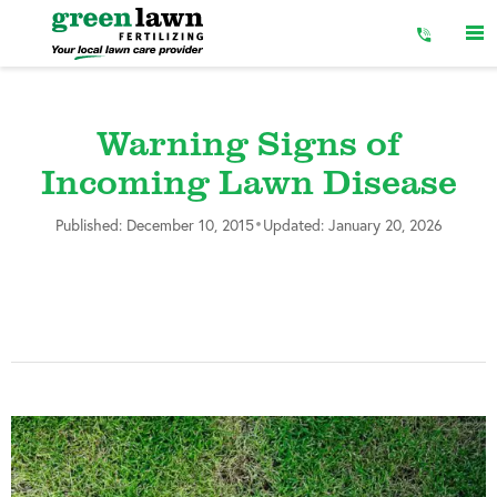
Skip
to
Content
Warning Signs of
Incoming Lawn Disease
•
Published: December 10, 2015
Updated: January 20, 2026