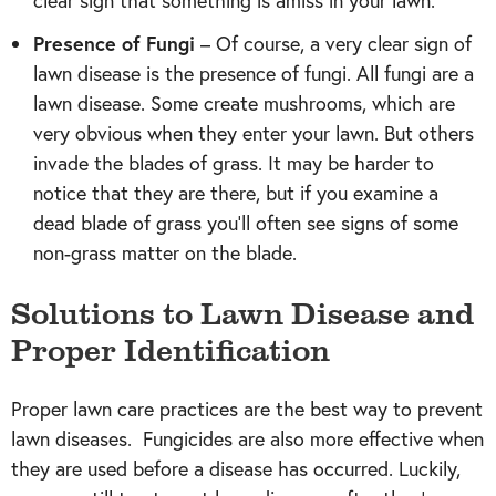
clear sign that something is amiss in your lawn.
Presence of Fungi
– Of course, a very clear sign of
lawn disease is the presence of fungi. All fungi are a
lawn disease. Some create mushrooms, which are
very obvious when they enter your lawn. But others
invade the blades of grass. It may be harder to
notice that they are there, but if you examine a
dead blade of grass you’ll often see signs of some
non-grass matter on the blade.
Solutions to Lawn Disease and
Proper Identification
Proper lawn care practices are the best way to prevent
lawn diseases. Fungicides are also more effective when
they are used before a disease has occurred. Luckily,