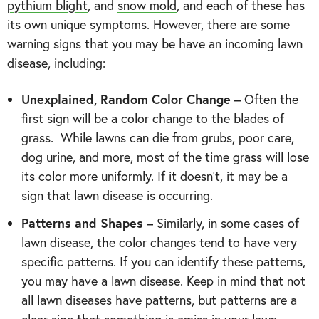
pythium blight
, and
snow mold
, and each of these has
its own unique symptoms. However, there are some
warning signs that you may be have an incoming lawn
disease, including:
Unexplained, Random Color Change
– Often the
first sign will be a color change to the blades of
grass. While lawns can die from grubs, poor care,
dog urine, and more, most of the time grass will lose
its color more uniformly. If it doesn’t, it may be a
sign that lawn disease is occurring.
Patterns and Shapes
– Similarly, in some cases of
lawn disease, the color changes tend to have very
specific patterns. If you can identify these patterns,
you may have a lawn disease. Keep in mind that not
all lawn diseases have patterns, but patterns are a