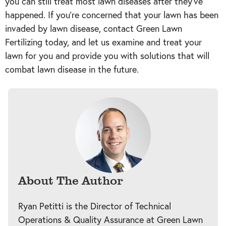
you can still treat most lawn diseases after they’ve
happened. If you’re concerned that your lawn has been
invaded by lawn disease, contact Green Lawn
Fertilizing today, and let us examine and treat your
lawn for you and provide you with solutions that will
combat lawn disease in the future.
About The Author
Ryan Petitti is the Director of Technical
Operations & Quality Assurance at Green Lawn