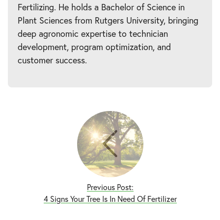
Fertilizing. He holds a Bachelor of Science in
Plant Sciences from Rutgers University, bringing
deep agronomic expertise to technician
development, program optimization, and
customer success.
Previous Post:
4 Signs Your Tree Is In Need Of Fertilizer