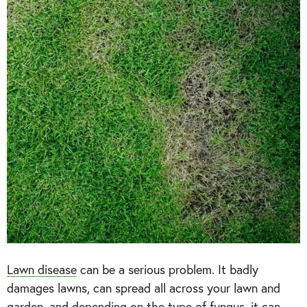
Lawn disease
can be a serious problem. It badly
damages lawns, can spread all across your lawn and
garden, and depending on the type of fungus, it can