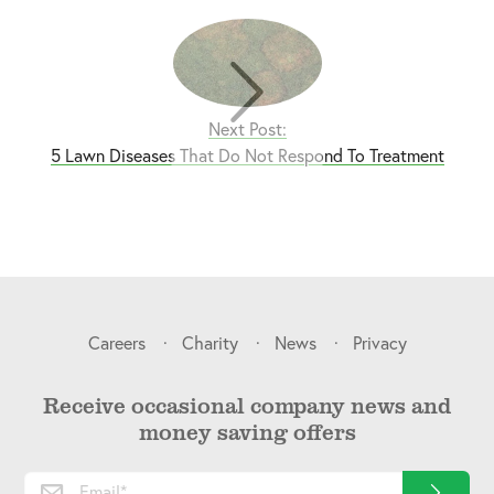
Next Post:
5 Lawn Diseases That Do Not Respond To Treatment
Careers
Charity
News
Privacy
Receive occasional company news and
money saving offers