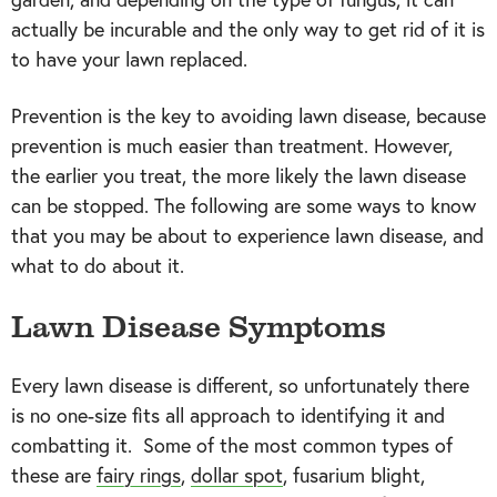
actually be incurable and the only way to get rid of it is
to have your lawn replaced.
Prevention is the key to avoiding lawn disease, because
prevention is much easier than treatment. However,
the earlier you treat, the more likely the lawn disease
can be stopped. The following are some ways to know
that you may be about to experience lawn disease, and
what to do about it.
Lawn Disease Symptoms
Every lawn disease is different, so unfortunately there
is no one-size fits all approach to identifying it and
combatting it. Some of the most common types of
these are
fairy rings
,
dollar spot
, fusarium blight,