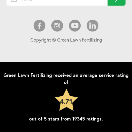
Copyright © Green Lawn Fertilizing
Green Lawn Fertilizing
received an average service rating
of
4.71
out of
5
stars from
19345
ratings.