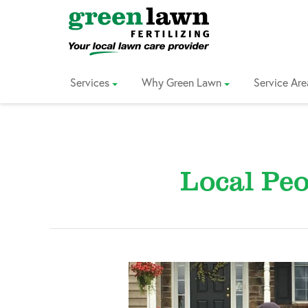
Skip
to
Content
Services
Why Green Lawn
Service Are
Local Peo