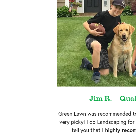
Jim R. – Qua
Green Lawn was recommended to
very picky! I do Landscaping for 
tell you that
I highly rec