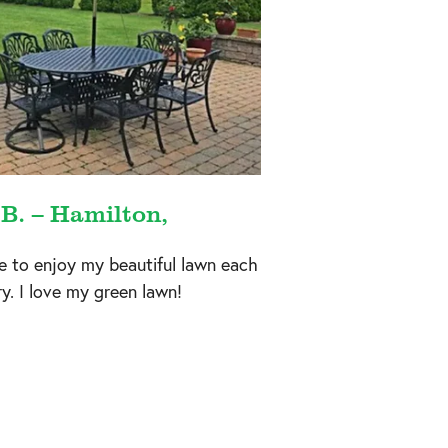
 B. – Hamilton,
e to enjoy my beautiful lawn each
y. I love my green lawn!