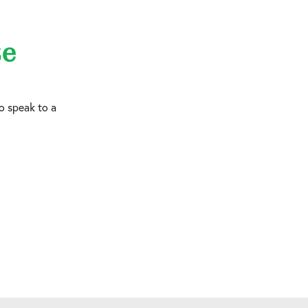
te
o speak to a