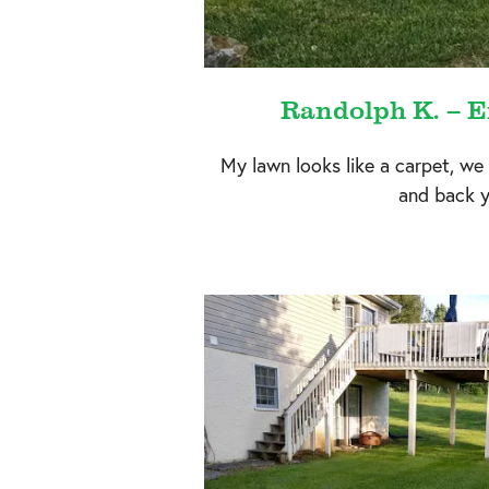
Randolph K. – E
My lawn looks like a carpet, we
and back y