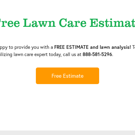
ree Lawn Care Estima
py to provide you with a
FREE ESTIMATE and lawn analysis!
T
lizing lawn care expert today, call us at
888-581-5296
.
Free Estimate