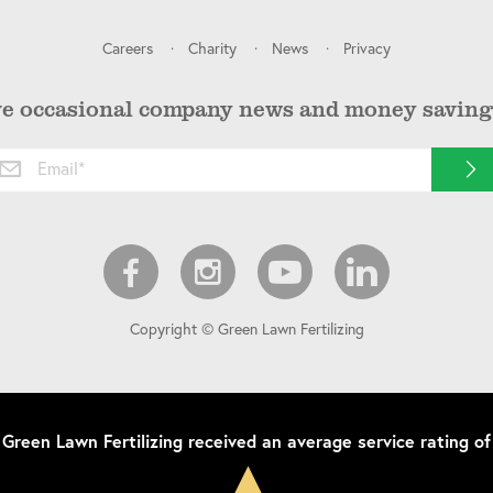
Careers
Charity
News
Privacy
ve occasional company news and money saving 
Copyright © Green Lawn Fertilizing
Green Lawn Fertilizing
received an average service rating of