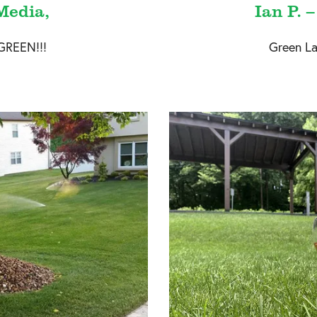
Media,
Ian P. 
GREEN!!!
Green La