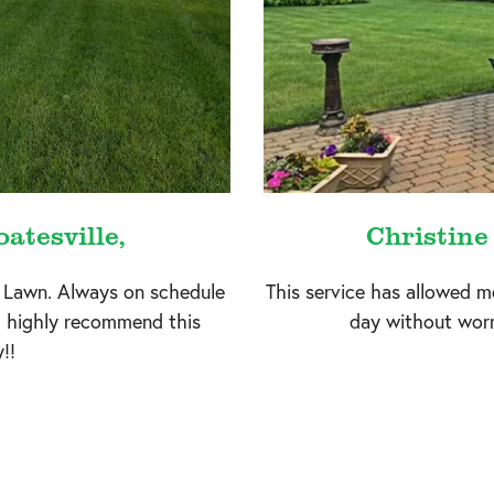
atesville,
Christine
 Lawn. Always on schedule
This service has allowed m
I highly recommend this
day without worr
!!