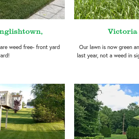
nglishtown,
Victoria
 are weed free- front yard
Our lawn is now green a
ard!
last year, not a weed in s