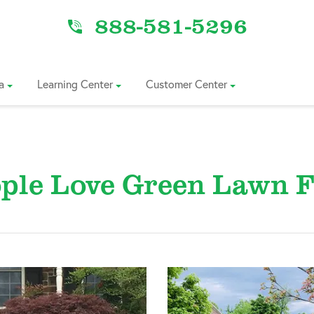
888-581-5296
a
Learning Center
Customer Center
ple Love Green Lawn F