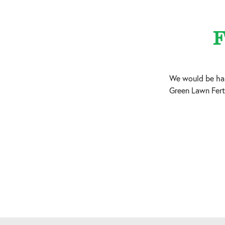
F
We would be hap
Green Lawn Ferti