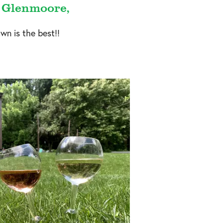
– Glenmoore,
wn is the best!!