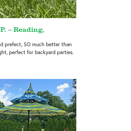
 P. – Reading,
nd prefect, SO much better than
ight, perfect for backyard parties.