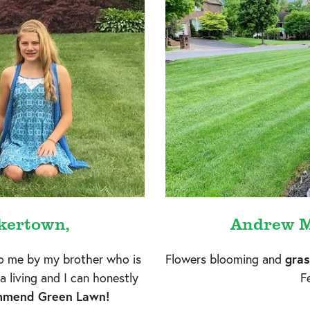
kertown,
Andrew M
 me by my brother who is
Flowers blooming and
gras
a living and I can honestly
Fe
ommend Green Lawn!