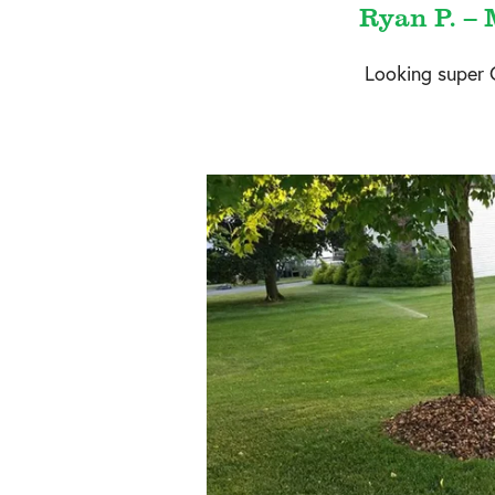
Ryan P. – 
Looking super 