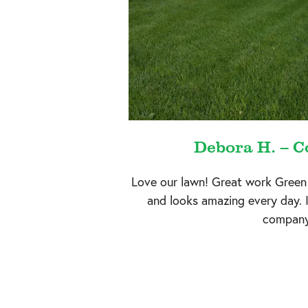
Debora H. – Co
Love our lawn! Great work Green
and looks amazing every day. 
company