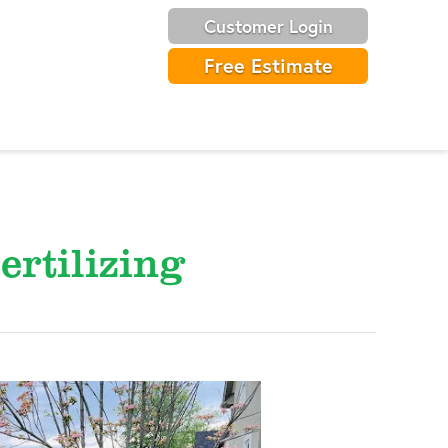
Customer Login
Free Estimate
ertilizing