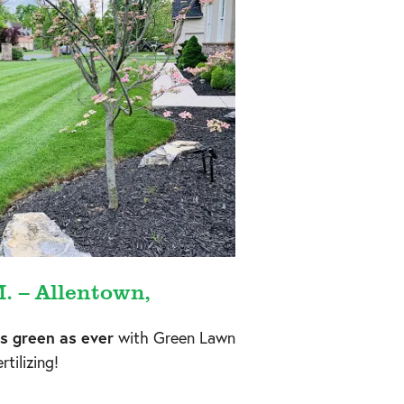
. – Allentown,
s green as ever
with Green Lawn
rtilizing!