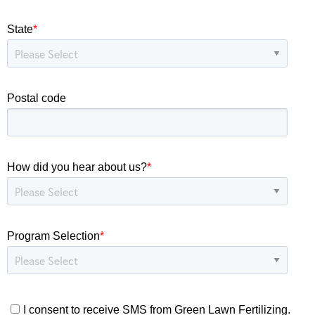
State
*
Postal code
How did you hear about us?
*
Program Selection
*
I consent to receive SMS from Green Lawn Fertilizing.