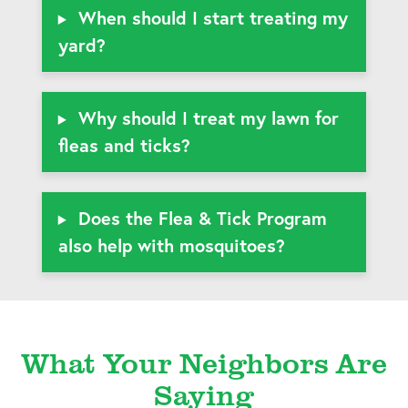
When should I start treating my
yard?
Why should I treat my lawn for
fleas and ticks?
Does the Flea & Tick Program
also help with mosquitoes?
What Your Neighbors Are
Saying