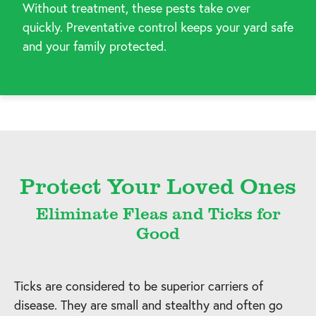
Without treatment, these pests take over
quickly. Preventative control keeps your yard safe
and your family protected.
Protect Your Loved Ones
Eliminate Fleas and Ticks for
Good
Ticks are considered to be superior carriers of
disease. They are small and stealthy and often go