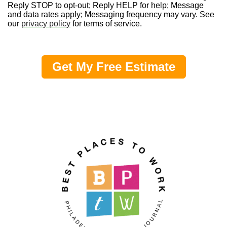
Reply STOP to opt-out; Reply HELP for help; Message
and data rates apply; Messaging frequency may vary. See
our
privacy policy
for terms of service.