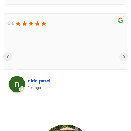
‹
›
nitin patel
15h ago