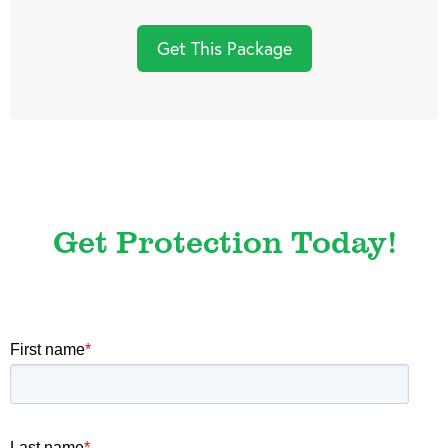
Get This Package
Get Protection Today!
First name
*
Last name
*