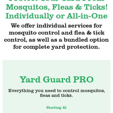
Mosquitos, Fleas & Ticks!
Individually or All-in-One
We offer individual services for
mosquito control and flea & tick
control, as well as a bundled option
for complete yard protection.
Yard Guard PRO
Everything you need to control mosquitos,
fleas and ticks.
Starting At