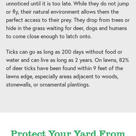
unnoticed until it is too late. While they do not jump
or fly, their natural environment allows them the
perfect access to their prey. They drop from trees or
hide in the grass waiting for deer, dogs and humans
to come close enough to latch onto.
Ticks can go as long as 200 days without food or
water and can live as long as 2 years. On lawns, 82%
of deer ticks have been found within 9 feet of the
lawns edge, especially areas adjacent to woods,
stonewalls, or ornamental plantings.
Protect Your Yard From