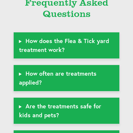
Frequently Asked
Questions
How does the Flea & Tick yard
treatment work?
How often are treatments
applied?
Are the treatments safe for
kids and pets?