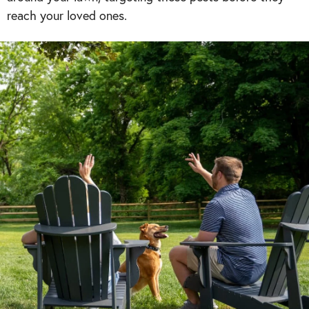
reach your loved ones.