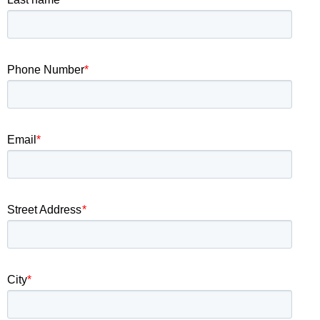
Phone Number
*
Email
*
Street Address
*
City
*