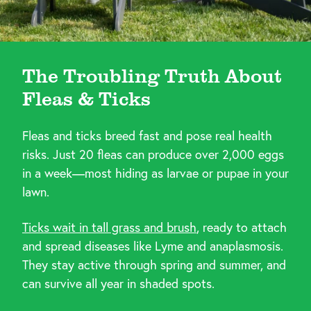
The Troubling Truth About
Fleas & Ticks
Fleas and ticks breed fast and pose real health
risks. Just 20 fleas can produce over 2,000 eggs
in a week—most hiding as larvae or pupae in your
lawn.
Ticks wait in tall grass and brush
, ready to attach
and spread diseases like Lyme and anaplasmosis.
They stay active through spring and summer, and
can survive all year in shaded spots.