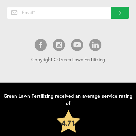
Copyright © Green Lawn Fertilizing
Green Lawn Fertilizing
received an average service rating
of
4.71