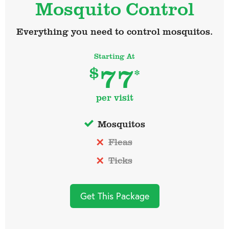
Mosquito Control
Everything you need to control mosquitos.
Starting At
77
$
*
per visit
Mosquitos
Fleas
Ticks
Get This Package