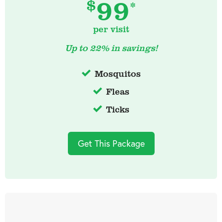
99
$
*
per visit
Up to 22% in savings!
Mosquitos
Fleas
Ticks
Get This Package