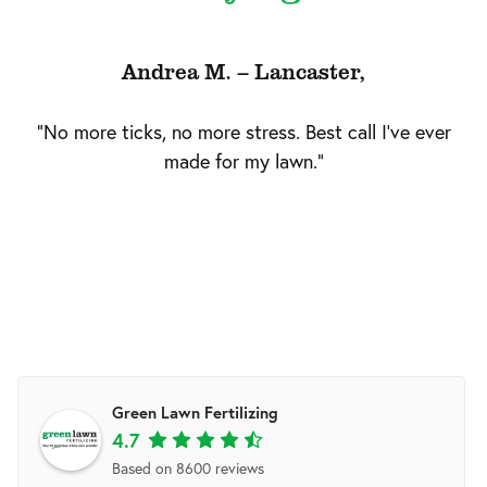
Andrea M. – Lancaster,
"No more ticks, no more stress. Best call I've ever
made for my lawn."
Green Lawn Fertilizing
4.7
Based on 8600 reviews