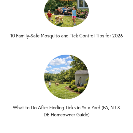
10 Family-Safe Mosquito and Tick Control Tips for 2026
What to Do After Finding Ticks in Your Yard (PA, NJ &
DE Homeowner Guide)