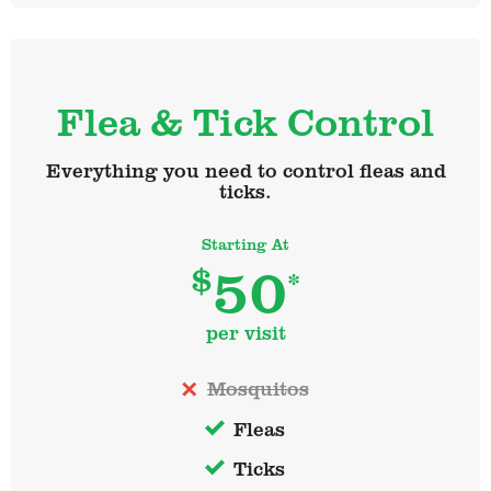
Flea & Tick Control
Everything you need to control fleas and
ticks.
Starting At
50
$
*
per visit
Mosquitos
Fleas
Ticks