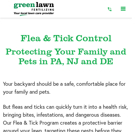
Skip
to
Content
Flea & Tick Control
Protecting Your Family and
Pets in PA, NJ and DE
Your backyard should be a safe, comfortable place for
your family and pets.
But fleas and ticks can quickly turn it into a health risk,
bringing bites, infestations, and dangerous diseases.
Our Flea & Tick Program creates a protective barrier
around your lawn, targeting these pests before they