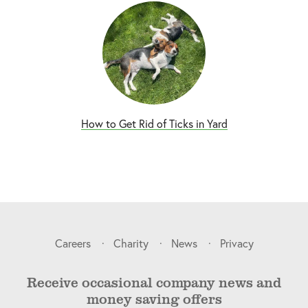
How to Get Rid of Ticks in Yard
Careers
Charity
News
Privacy
Receive occasional company news and
money saving offers