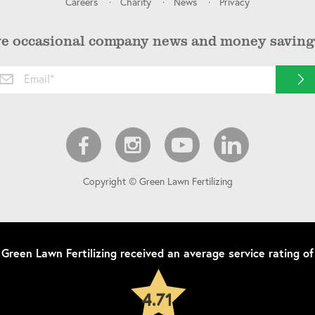
Careers
Charity
News
Privacy
ve occasional company news and money saving 
Copyright © Green Lawn Fertilizing
Green Lawn Fertilizing
received an average service rating of
4.71