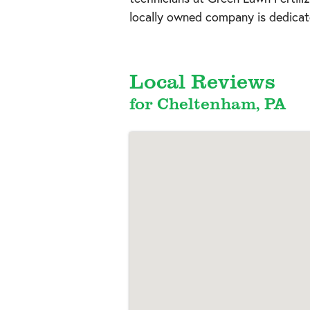
locally owned company is dedicate
Local Reviews
for Cheltenham, PA