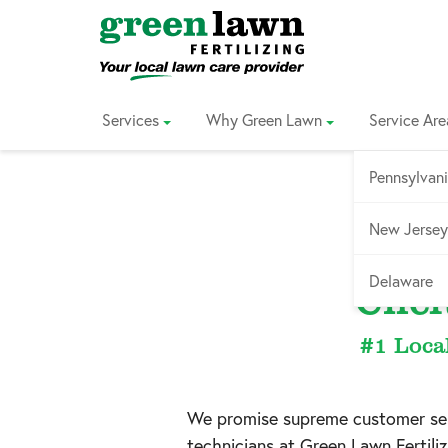
Skip
to
Content
Services
Why Green Lawn
Service Are
Pennsylvan
New Jersey
Service
Delaware
Chel
#1 Loca
We promise supreme customer serv
technicians at Green Lawn Fertil