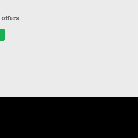
offers