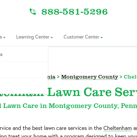
888-581-5296
a
Learning Center
Customer Center
ia
 Area
>
Pennsylvania
>
Montgomery County
>
Che
tenham Lawn Care Ser
l Lawn Care in Montgomery County, Penn
ice and the best lawn care services in the
Cheltenham
a
izing treat your home with a program designed to keep you