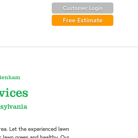
Customer Login
Free Estimate
ltenham
vices
sylvania
rea. Let the experienced lawn
r lawn green and healthy. Our