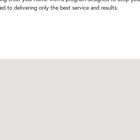
d to delivering only the best service and results.