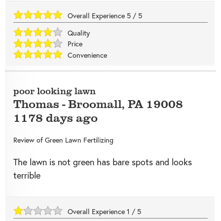
Overall Experience
5
/
5
Quality
Price
Convenience
poor looking lawn
Thomas
-
Broomall
,
PA
19008
1178 days ago
Review of
Green Lawn Fertilizing
The lawn is not green has bare spots and looks
terrible
Overall Experience
1
/
5