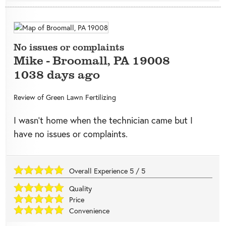
No issues or complaints
Mike
-
Broomall
,
PA
19008
1038 days ago
Review of
Green Lawn Fertilizing
I wasn’t home when the technician came but I
have no issues or complaints.
Overall Experience
5
/
5
Quality
Price
Convenience