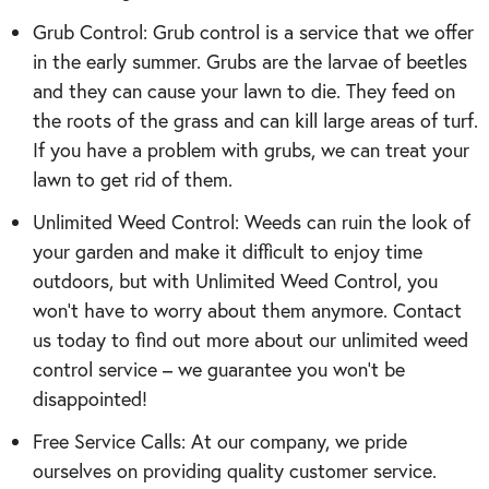
Grub Control: Grub control is a service that we offer
in the early summer. Grubs are the larvae of beetles
and they can cause your lawn to die. They feed on
the roots of the grass and can kill large areas of turf.
If you have a problem with grubs, we can treat your
lawn to get rid of them.
Unlimited Weed Control: Weeds can ruin the look of
your garden and make it difficult to enjoy time
outdoors, but with Unlimited Weed Control, you
won’t have to worry about them anymore. Contact
us today to find out more about our unlimited weed
control service – we guarantee you won’t be
disappointed!
Free Service Calls: At our company, we pride
ourselves on providing quality customer service.