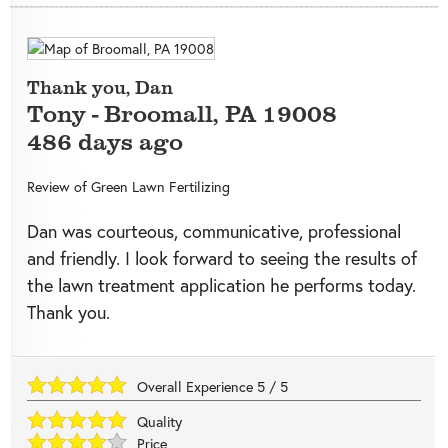
Thank you, Dan
Tony
-
Broomall
,
PA
19008
486 days ago
Review of
Green Lawn Fertilizing
Dan was courteous, communicative, professional
and friendly. I look forward to seeing the results of
the lawn treatment application he performs today.
Thank you.
Overall Experience
5
/
5
Quality
Price