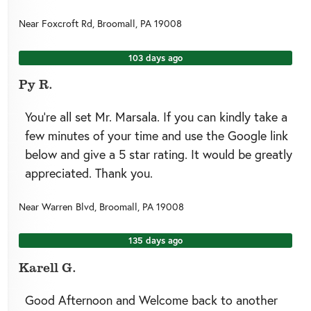
Near
Foxcroft Rd,
Broomall
,
PA
19008
103 days ago
Py R.
You’re all set Mr. Marsala. If you can kindly take a
few minutes of your time and use the Google link
below and give a 5 star rating. It would be greatly
appreciated. Thank you.
Near
Warren Blvd,
Broomall
,
PA
19008
135 days ago
Karell G.
Good Afternoon and Welcome back to another