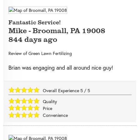
Fantastic Service!
Mike
-
Broomall
,
PA
19008
844 days ago
Review of
Green Lawn Fertilizing
Brian was engaging and all around nice guy!
Overall Experience
5
/
5
Quality
Price
Convenience