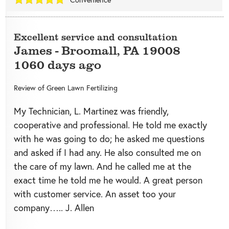
Excellent service and consultation
James
-
Broomall
,
PA
19008
1060 days ago
Review of
Green Lawn Fertilizing
My Technician, L. Martinez was friendly,
cooperative and professional. He told me exactly
with he was going to do; he asked me questions
and asked if I had any. He also consulted me on
the care of my lawn. And he called me at the
exact time he told me he would. A great person
with customer service. An asset too your
company….. J. Allen