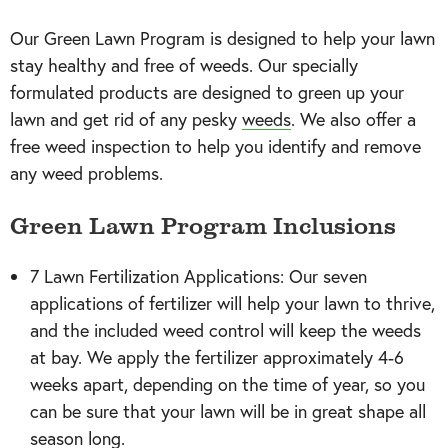
Our Green Lawn Program is designed to help your lawn
stay healthy and free of weeds. Our specially
formulated products are designed to green up your
lawn and get rid of any pesky
weeds
. We also offer a
free weed inspection to help you identify and remove
any weed problems.
Green Lawn Program Inclusions
7 Lawn Fertilization Applications: Our seven
applications of fertilizer will help your lawn to thrive,
and the included weed control will keep the weeds
at bay. We apply the fertilizer approximately 4-6
weeks apart, depending on the time of year, so you
can be sure that your lawn will be in great shape all
season long.