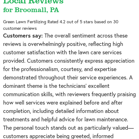
Local Reviews
for Broomall, PA
Green Lawn Fertilizing
Rated
4.2
out of 5 stars based on
30
customer reviews
Customers say:
The overall sentiment across these
reviews is overwhelmingly positive, reflecting high
customer satisfaction with the lawn care services
provided. Customers consistently express appreciation
for the professionalism, courtesy, and expertise
demonstrated throughout their service experiences. A
dominant theme is the technicians' excellent
communication skills, with reviewers frequently praising
how well services were explained before and after
completion, including detailed information about
treatments and helpful advice for lawn maintenance.
The personal touch stands out as particularly valued—
customers appreciate being greeted, informed