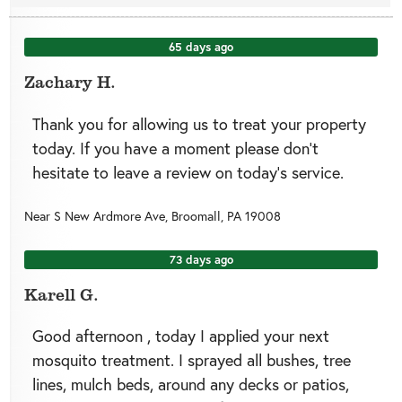
65 days ago
Zachary H.
Thank you for allowing us to treat your property
today. If you have a moment please don’t
hesitate to leave a review on today’s service.
Near
S New Ardmore Ave,
Broomall
,
PA
19008
73 days ago
Karell G.
Good afternoon , today I applied your next
mosquito treatment. I sprayed all bushes, tree
lines, mulch beds, around any decks or patios,