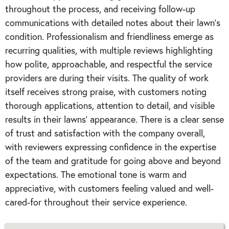
throughout the process, and receiving follow-up
communications with detailed notes about their lawn's
condition. Professionalism and friendliness emerge as
recurring qualities, with multiple reviews highlighting
how polite, approachable, and respectful the service
providers are during their visits. The quality of work
itself receives strong praise, with customers noting
thorough applications, attention to detail, and visible
results in their lawns' appearance. There is a clear sense
of trust and satisfaction with the company overall,
with reviewers expressing confidence in the expertise
of the team and gratitude for going above and beyond
expectations. The emotional tone is warm and
appreciative, with customers feeling valued and well-
cared-for throughout their service experience.