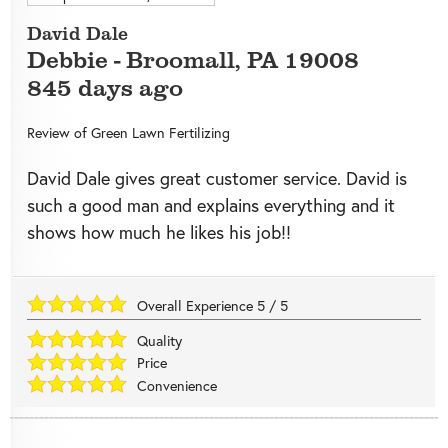
David Dale
Debbie
-
Broomall
,
PA
19008
845 days ago
Review of
Green Lawn Fertilizing
David Dale gives great customer service. David is
such a good man and explains everything and it
shows how much he likes his job!!
Overall Experience
5
/
5
Quality
Price
Convenience