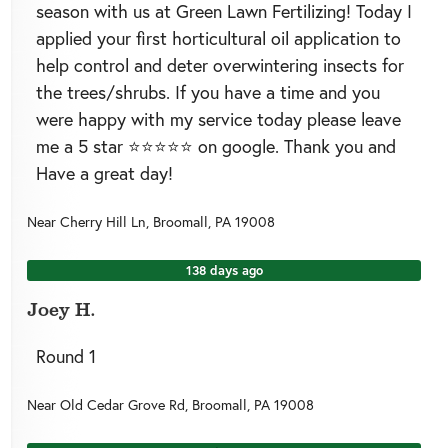
season with us at Green Lawn Fertilizing! Today I
applied your first horticultural oil application to
help control and deter overwintering insects for
the trees/shrubs. If you have a time and you
were happy with my service today please leave
me a 5 star ⭐️⭐️⭐️⭐️⭐️ on google. Thank you and
Have a great day!
Near
Cherry Hill Ln,
Broomall
,
PA
19008
138 days ago
Joey H.
Round 1
Near
Old Cedar Grove Rd,
Broomall
,
PA
19008