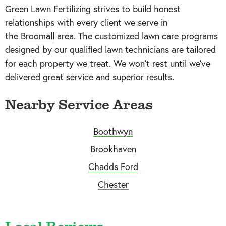
Green Lawn Fertilizing strives to build honest
relationships with every client we serve in
the
Broomall
area. The customized lawn care programs
designed by our qualified lawn technicians are tailored
for each property we treat. We won’t rest until we’ve
delivered great service and superior results.
Nearby Service Areas
Boothwyn
Brookhaven
Chadds Ford
Chester