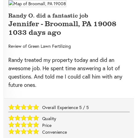
Randy O. did a fantastic job
Jennifer
-
Broomall
,
PA
19008
1033 days ago
Review of
Green Lawn Fertilizing
Randy treated my property today and did an
awesome job. He spent time answering a lot of
questions. And told me I could call him with any
future ones.
Overall Experience
5
/
5
Quality
Price
Convenience