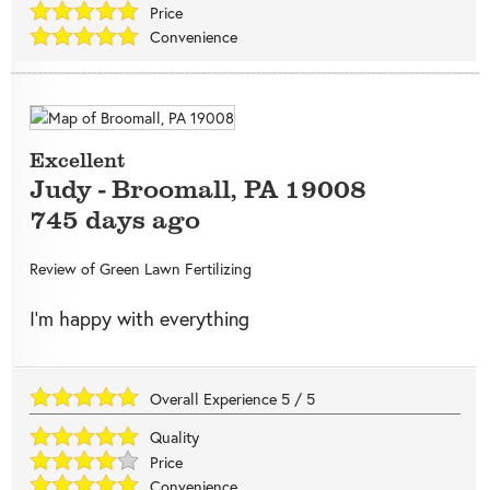
Price
Convenience
Excellent
Judy
-
Broomall
,
PA
19008
745 days ago
Review of
Green Lawn Fertilizing
I’m happy with everything
Overall Experience
5
/
5
Quality
Price
Convenience