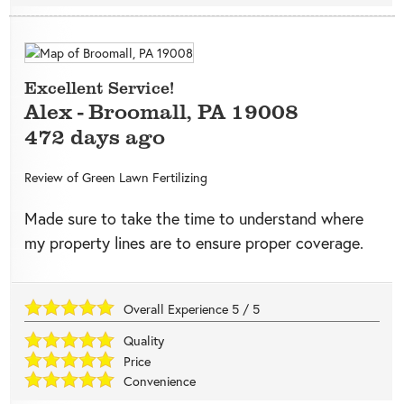
Excellent Service!
Alex
-
Broomall
,
PA
19008
472 days ago
Review of
Green Lawn Fertilizing
Made sure to take the time to understand where
my property lines are to ensure proper coverage.
Overall Experience
5
/
5
Quality
Price
Convenience