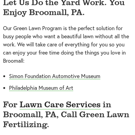
Let Us Do the Yard Work. You
Enjoy Broomall, PA.
Our Green Lawn Program is the perfect solution for
busy people who want a beautiful lawn without all the
work. We will take care of everything for you so you
can enjoy your free time doing the things you love in
Broomall:
Simon Foundation Automotive Museum
Philadelphia Museum of Art
For
Lawn Care Services
in
Broomall, PA, Call Green Lawn
Fertilizing.