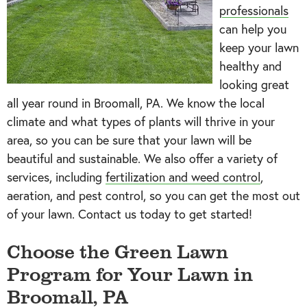
professionals
can help you
keep your lawn
healthy and
looking great
all year round in Broomall, PA. We know the local
climate and what types of plants will thrive in your
area, so you can be sure that your lawn will be
beautiful and sustainable. We also offer a variety of
services, including
fertilization and weed control
,
aeration, and pest control, so you can get the most out
of your lawn. Contact us today to get started!
Choose the
Green Lawn
Program
for Your Lawn in
Broomall, PA