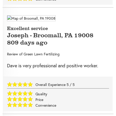
Excellent service
Joseph
-
Broomall
,
PA
19008
809 days ago
Review of
Green Lawn Fertilizing
Dave is very professional and positive worker.
Overall Experience
5
/
5
Quality
Price
Convenience