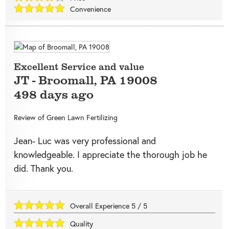
Convenience
Excellent Service and value
JT
-
Broomall
,
PA
19008
498 days ago
Review of
Green Lawn Fertilizing
Jean- Luc was very professional and
knowledgeable. I appreciate the thorough job he
did. Thank you.
Overall Experience
5
/
5
Quality