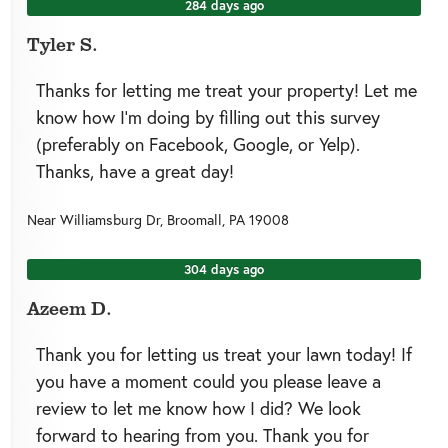
284 days ago
Tyler S.
Thanks for letting me treat your property! Let me
know how I’m doing by filling out this survey
(preferably on Facebook, Google, or Yelp).
Thanks, have a great day!
Near
Williamsburg Dr,
Broomall
,
PA
19008
304 days ago
Azeem D.
Thank you for letting us treat your lawn today! If
you have a moment could you please leave a
review to let me know how I did? We look
forward to hearing from you. Thank you for