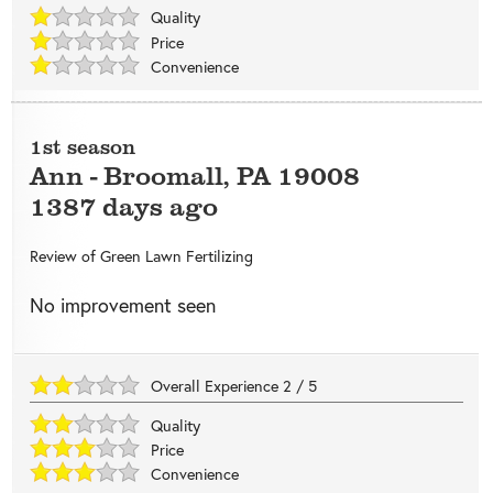
Quality
Price
Convenience
1st season
Ann
-
Broomall
,
PA
19008
1387 days ago
Review of
Green Lawn Fertilizing
No improvement seen
Overall Experience
2
/
5
Quality
Price
Convenience