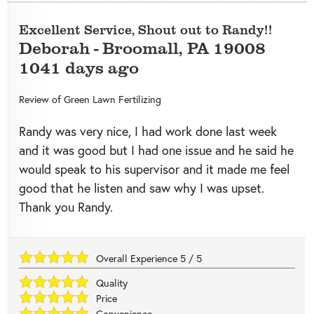
Excellent Service, Shout out to Randy!!
Deborah
-
Broomall
,
PA
19008
1041 days ago
Review of
Green Lawn Fertilizing
Randy was very nice, I had work done last week
and it was good but I had one issue and he said he
would speak to his supervisor and it made me feel
good that he listen and saw why I was upset.
Thank you Randy.
Overall Experience
5
/
5
Quality
Price
Convenience