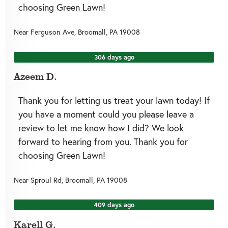
choosing Green Lawn!
Near
Ferguson Ave,
Broomall
,
PA
19008
306 days ago
Azeem D.
Thank you for letting us treat your lawn today! If
you have a moment could you please leave a
review to let me know how I did? We look
forward to hearing from you. Thank you for
choosing Green Lawn!
Near
Sproul Rd,
Broomall
,
PA
19008
409 days ago
Karell G.