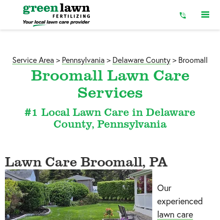
Skip
to
Content
Service Area
>
Pennsylvania
>
Delaware County
>
Broomall
Broomall Lawn Care
Services
#1 Local Lawn Care in Delaware
County, Pennsylvania
Lawn Care Broomall, PA
Our
experienced
lawn care