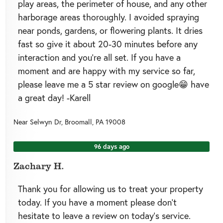
play areas, the perimeter of house, and any other
harborage areas thoroughly. I avoided spraying
near ponds, gardens, or flowering plants. It dries
fast so give it about 20-30 minutes before any
interaction and you're all set. If you have a
moment and are happy with my service so far,
please leave me a 5 star review on google😁 have
a great day! -Karell
Near
Selwyn Dr,
Broomall
,
PA
19008
96 days ago
Zachary H.
Thank you for allowing us to treat your property
today. If you have a moment please don’t
hesitate to leave a review on today’s service.