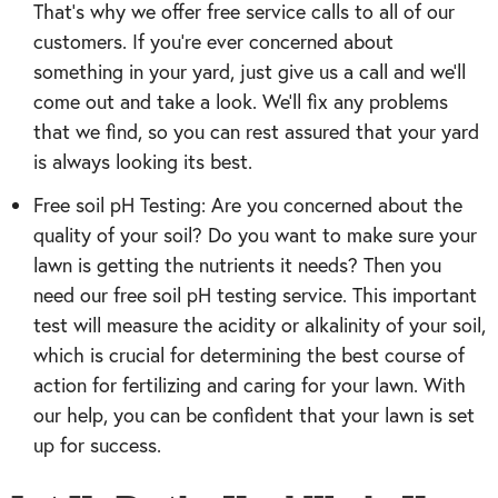
That’s why we offer free service calls to all of our
customers. If you’re ever concerned about
something in your yard, just give us a call and we’ll
come out and take a look. We’ll fix any problems
that we find, so you can rest assured that your yard
is always looking its best.
Free soil pH Testing: Are you concerned about the
quality of your soil? Do you want to make sure your
lawn is getting the nutrients it needs? Then you
need our free soil pH testing service. This important
test will measure the acidity or alkalinity of your soil,
which is crucial for determining the best course of
action for fertilizing and caring for your lawn. With
our help, you can be confident that your lawn is set
up for success.