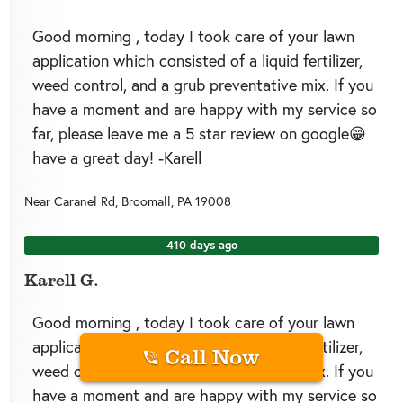
Good morning , today I took care of your lawn
application which consisted of a liquid fertilizer,
weed control, and a grub preventative mix. If you
have a moment and are happy with my service so
far, please leave me a 5 star review on google😁
have a great day! -Karell
Near
Caranel Rd,
Broomall
,
PA
19008
410 days ago
Karell G.
Good morning , today I took care of your lawn
application which consisted of a liquid fertilizer,
Call Now
weed control, and a grub preventative mix. If you
have a moment and are happy with my service so