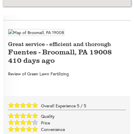
Great service - efficient and thorough
Fuentes
-
Broomall
,
PA
19008
410 days ago
Review of
Green Lawn Fertilizing
Overall Experience
5
/
5
Quality
Price
Convenience