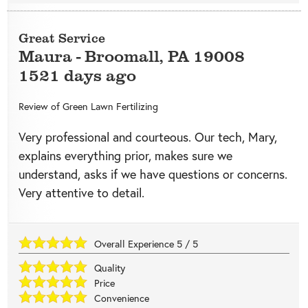
Great Service
Maura
-
Broomall
,
PA
19008
1521 days ago
Review of
Green Lawn Fertilizing
Very professional and courteous. Our tech, Mary,
explains everything prior, makes sure we
understand, asks if we have questions or concerns.
Very attentive to detail.
Overall Experience
5
/
5
Quality
Price
Convenience