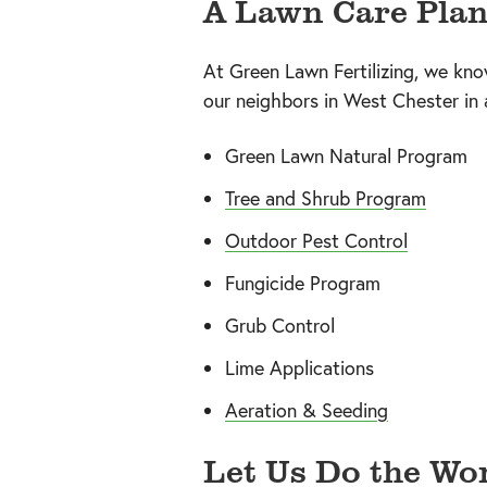
A Lawn Care Plan
At Green Lawn Fertilizing, we kno
our neighbors in West Chester in
Green Lawn Natural Program
Tree and Shrub Program
Outdoor Pest Control
Fungicide Program
Grub Control
Lime Applications
Aeration & Seeding
Let Us Do the Wor