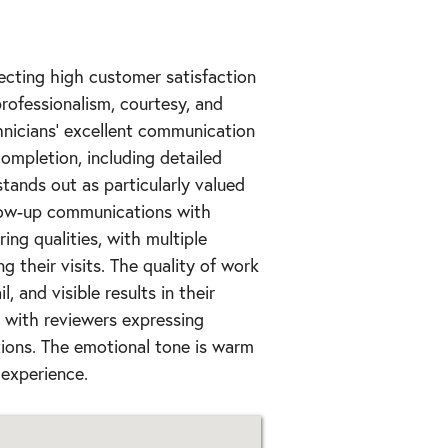
lecting high customer satisfaction
rofessionalism, courtesy, and
hnicians' excellent communication
completion, including detailed
tands out as particularly valued
low-up communications with
ing qualities, with multiple
g their visits. The quality of work
, and visible results in their
, with reviewers expressing
ions. The emotional tone is warm
 experience.