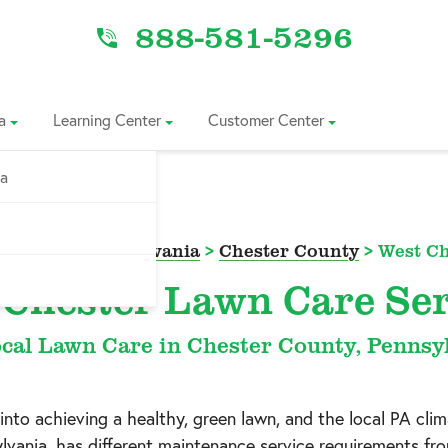
888-581-5296
a
Learning Center
Customer Center
ia
ce Area
>
Pennsylvania
>
Chester County
>
West Ch
 Chester Lawn Care Ser
cal Lawn Care in Chester County, Pennsy
 into achieving a healthy, green lawn, and the local PA clim
lvania
, has different maintenance service requirements fr