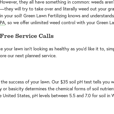
However, they all have something in common: weeds aren’t 
—they will try to take over and literally weed out your gr
in your soil! Green Lawn Fertilizing knows and understands
PA
, so we offer unlimited weed control with your Green 
Free Service Calls
 your lawn isn’t looking as healthy as you’d like it to, sim
ore our next planned service.
 the success of your lawn. Our $35 soil pH test tells you wh
dity or basicity determines the chemical forms of soil nutri
e United States, pH levels between 5.5 and 7.0 for soil in