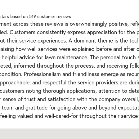
 stars based on
519
customer reviews
ment across these reviews is overwhelmingly positive, ref
ded. Customers consistently express appreciation for the p
t their service experiences. A dominant theme is the tec
praising how well services were explained before and after 
helpful advice for lawn maintenance. The personal touch s
ted, informed throughout the process, and receiving fol
condition. Professionalism and friendliness emerge as recurr
pproachable, and respectful the service providers are durin
 customers noting thorough applications, attention to detail
r sense of trust and satisfaction with the company overall
he team and gratitude for going above and beyond expectat
feeling valued and well-cared-for throughout their service