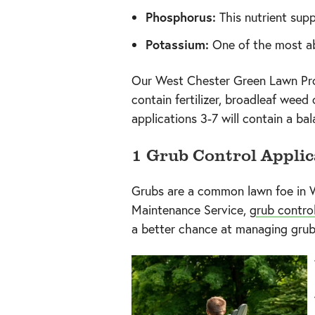
Phosphorus:
This nutrient supp
Potassium:
One of the most ab
Our West Chester Green Lawn Prog
contain fertilizer, broadleaf weed 
applications 3-7 will contain a ba
1 Grub Control Applic
Grubs are a common lawn foe in W
Maintenance Service,
grub contro
a better chance at managing grub i