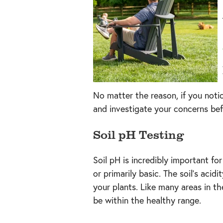
No matter the reason, if you notice
and investigate your concerns bef
Soil pH Testing
Soil pH is incredibly important for
or primarily basic. The soil’s aci
your plants. Like many areas in th
be within the healthy range.