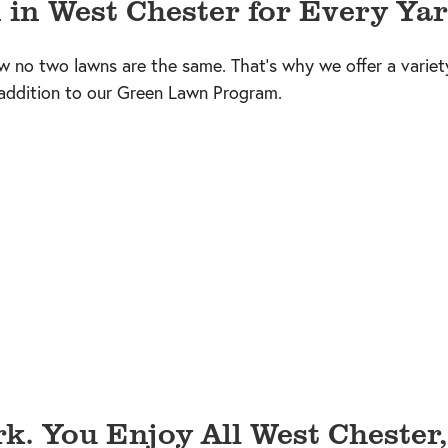
 in West Chester for Every Yar
w no two lawns are the same. That’s why we offer a variet
 addition to our Green Lawn Program.
k. You Enjoy All West Chester,