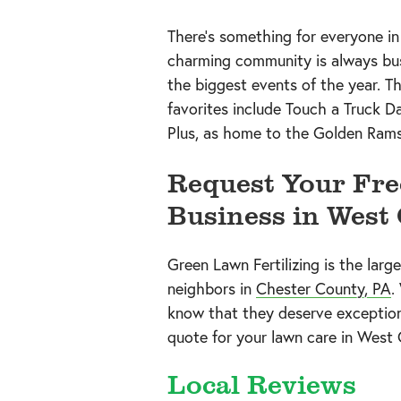
There’s something for everyone i
charming community is always bus
the biggest events of the year. 
favorites include Touch a Truck D
Plus, as home to the Golden Rams
Request Your Fre
Business in West 
Green Lawn Fertilizing is the larg
neighbors in
Chester County, PA
.
know that they deserve exceptional
quote for your lawn care in West 
Local Reviews