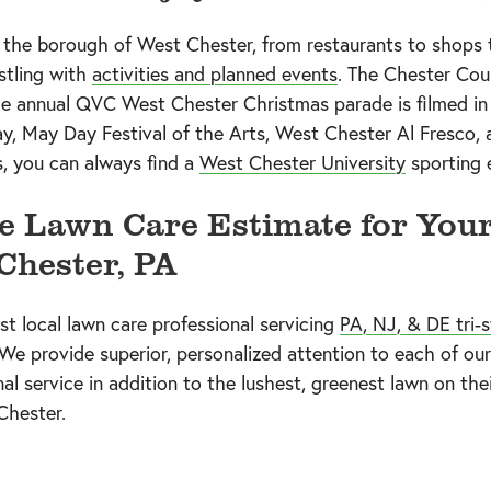
n the borough of West Chester, from restaurants to shops 
tling with
activities and planned events
. The Chester Coun
The annual QVC West Chester Christmas parade is filmed in
ay, May Day Festival of the Arts, West Chester Al Fresco,
, you can always find a
West Chester University
sporting 
e Lawn Care Estimate for You
Chester, PA
est local lawn care professional servicing
PA, NJ, & DE tri-s
 We provide superior, personalized attention to each of 
 service in addition to the lushest, greenest lawn on thei
Chester.