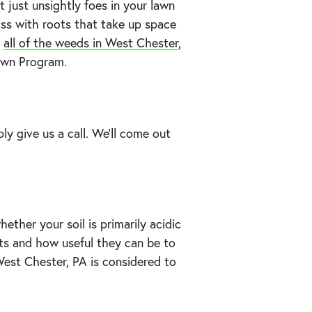
just unsightly foes in your lawn
ass with roots that take up space
all of the weeds in West Chester,
Lawn Program.
ply give us a call. We’ll come out
ether your soil is primarily acidic
ents and how useful they can be to
 West Chester, PA is considered to