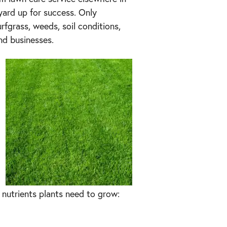
ard up for success. Only
rfgrass, weeds, soil conditions,
nd businesses.
l nutrients plants need to grow: