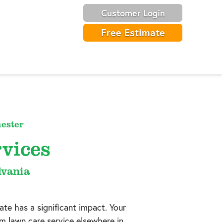
Customer Login
Free Estimate
ester
vices
lvania
ate has a significant impact. Your
om lawn care service elsewhere in