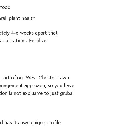
 food.
all plant health.
ately 4-6 weeks apart that
pplications. Fertilizer
 part of our West Chester Lawn
 management approach, so you have
on is not exclusive to just grubs!
 has its own unique profile.