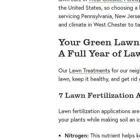
the United States, so choosing a
servicing Pennsylvania, New Jerse
and climate in West Chester to tai
Your Green Lawn 
A Full Year of La
Our
Lawn Treatments
for our nei
lawn, keep it healthy, and get rid
7 Lawn Fertilization 
Lawn fertilization applications ar
your plants while making soil an i
Nitrogen:
This nutrient helps 