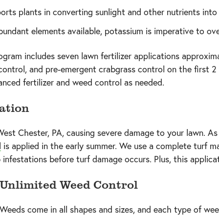
orts plants in converting sunlight and other nutrients into
undant elements available, potassium is imperative to over
ram includes seven lawn fertilizer applications approxim
control, and pre-emergent crabgrass control on the first 2 a
lanced fertilizer and weed control as needed.
ation
est Chester, PA, causing severe damage to your lawn. As
l
is applied in the early summer. We use a complete turf
nfestations before turf damage occurs. Plus, this applicati
Unlimited Weed Control
Weeds come in all shapes and sizes, and each type of weed