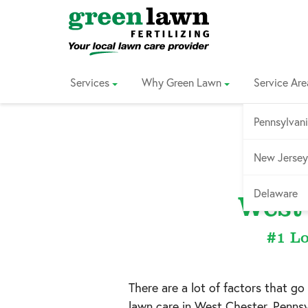
Skip
to
Content
Services
Why Green Lawn
Service Are
Pennsylvan
New Jersey
Servi
Delaware
West
#1 Lo
There are a lot of factors that go
lawn care in
West Chester, Pennsy