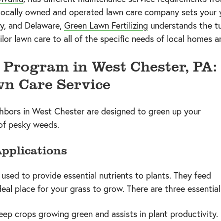
 locally owned and operated lawn care company sets your y
y, and Delaware,
Green Lawn Fertilizing
understands the tu
lor lawn care to all of the specific needs of local homes a
Program in West Chester, PA:
wn Care Service
ghbors in West Chester are designed to green up your
 of pesky weeds.
Applications
e used to provide essential nutrients to plants. They feed
deal place for your grass to grow. There are three essentia
keep crops growing green and assists in plant productivity.