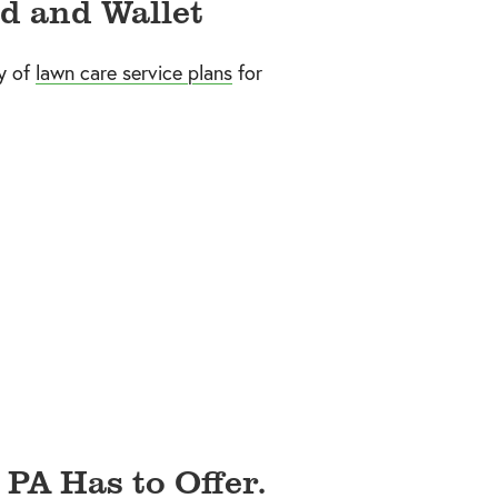
d and Wallet
y of
lawn care service plans
for
 PA Has to Offer.