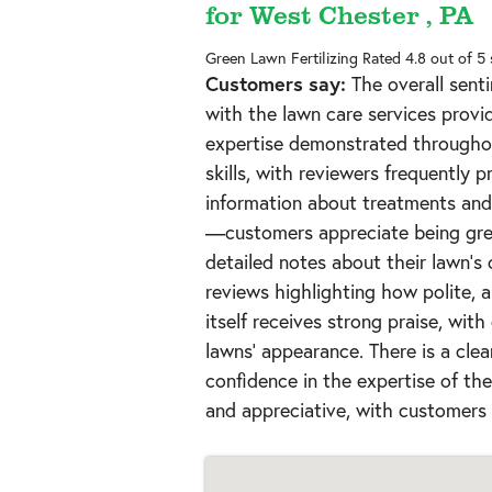
for West Chester , PA
Green Lawn Fertilizing
Rated
4.8
out of 5
Customers say:
The overall senti
with the lawn care services provi
expertise demonstrated throughou
skills, with reviewers frequently 
information about treatments and 
—customers appreciate being gree
detailed notes about their lawn's 
reviews highlighting how polite, a
itself receives strong praise, with
lawns' appearance. There is a clea
confidence in the expertise of t
and appreciative, with customers 