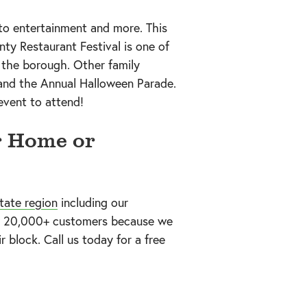
to entertainment and more. This
ty Restaurant Festival is one of
 the borough. Other family
 and the Annual Halloween Parade.
event to attend!
r Home or
tate region
including our
our 20,000+ customers because we
r block. Call us today
for a free