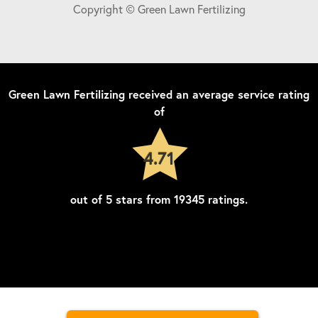
Copyright © Green Lawn Fertilizing
Green Lawn Fertilizing
received an average service rating
of
4.71
out of
5
stars from
19345
ratings.