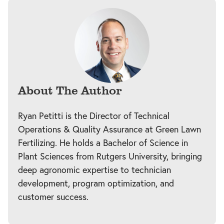
About The Author
Ryan Petitti is the Director of Technical
Operations & Quality Assurance at Green Lawn
Fertilizing. He holds a Bachelor of Science in
Plant Sciences from Rutgers University, bringing
deep agronomic expertise to technician
development, program optimization, and
customer success.