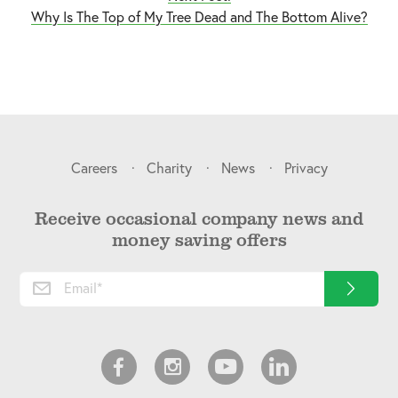
Why Is The Top of My Tree Dead and The Bottom Alive?
Careers
Charity
News
Privacy
Receive occasional company news and
money saving offers