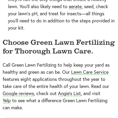
lawn. You’ll also likely need to
aerate
, seed, check
your lawn’s pH, and treat for insects—all things
you’ll need to do in addition to the steps provided in
your kit.
Choose Green Lawn Fertilizing
for Thorough Lawn Care.
Call Green Lawn Fertilizing to help keep your yard as
healthy and green as can be. Our
Lawn Care Service
features eight applications throughout the year to
take care of the entire health of your lawn. Read our
Google reviews
, check out
Angie’s List
, and visit
Yelp
to see what a difference Green Lawn Fertilizing
can make.