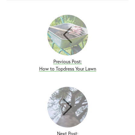
Previous Post:
How to Topdress Your Lawn
Next Post: