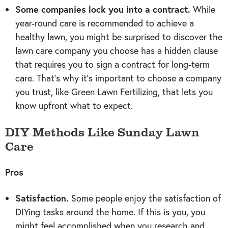
Some companies lock you into a contract.
While
year-round care is recommended to achieve a
healthy lawn, you might be surprised to discover the
lawn care company you choose has a hidden clause
that requires you to sign a contract for long-term
care. That’s why it’s important to choose a company
you trust, like Green Lawn Fertilizing, that lets you
know upfront what to expect.
DIY Methods Like Sunday Lawn
Care
Pros
Satisfaction.
Some people enjoy the satisfaction of
DIYing tasks around the home. If this is you, you
might feel accomplished when you research and