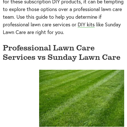
for these subscription DIY products, it can be tempting
to explore those options over a professional lawn care
team. Use this guide to help you determine if
professional lawn care services or
DIY kits
like Sunday
Lawn Care are right for you.
Professional Lawn Care
Services vs Sunday Lawn Care