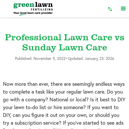
Skip
to
Content
Professional Lawn Care vs
Sunday Lawn Care
•
Published: November 5, 2022
Updated: January 23, 2026
Now more than ever, there are seemingly endless ways
to complete a task like your regular lawn care. Do you
go with a company? National or local? Is it best to DIY
your lawn to-do list or hire someone? If you want to
DIY, can you figure it out on your own, or should you
try a subscription service? If you’ve started to see ads