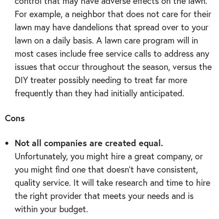
control that may have adverse effects on the lawn.
For example, a neighbor that does not care for their
lawn may have dandelions that spread over to your
lawn on a daily basis. A lawn care program will in
most cases include free service calls to address any
issues that occur throughout the season, versus the
DIY treater possibly needing to treat far more
frequently than they had initially anticipated.
Cons
Not all companies are created equal.
Unfortunately, you might hire a great company, or
you might find one that doesn’t have consistent,
quality service. It will take research and time to hire
the right provider that meets your needs and is
within your budget.