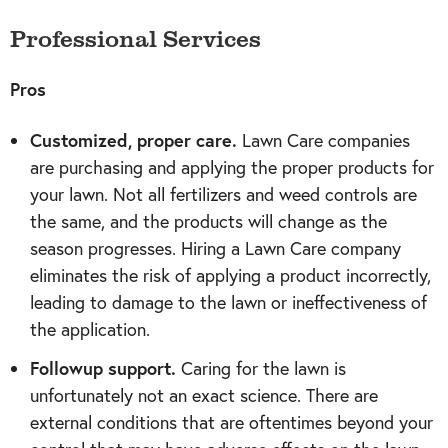
Professional Services
Pros
Customized, proper care.
Lawn Care companies
are purchasing and applying the proper products for
your lawn. Not all fertilizers and weed controls are
the same, and the products will change as the
season progresses. Hiring a Lawn Care company
eliminates the risk of applying a product incorrectly,
leading to damage to the lawn or ineffectiveness of
the application.
Followup support.
Caring for the lawn is
unfortunately not an exact science. There are
external conditions that are oftentimes beyond your