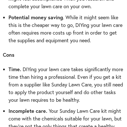
complete your lawn care on your own.
Potential money saving
. While it might seem like
this is the cheaper way to go, DIYing your lawn care
often requires more costs up front in order to get
the supplies and equipment you need.
Cons
Time.
DIYing your lawn care takes significantly more
time than hiring a professional. Even if you get a kit
from a supplier like Sunday Lawn Care, you still need
to apply the product yourself and do other tasks
your lawn requires to be healthy.
Incomplete care.
Your Sunday Lawn Care kit might
come with the chemicals suitable for your lawn, but
they’re not the only things that create a healthy