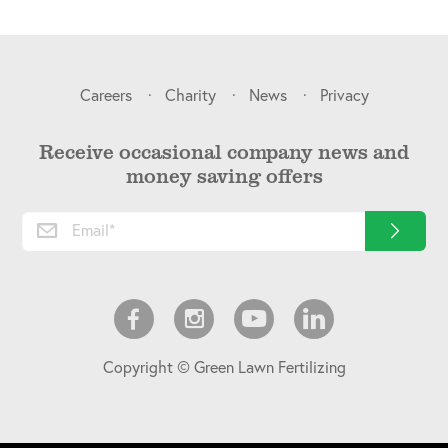
Careers
Charity
News
Privacy
Receive occasional company news and
money saving offers
Copyright © Green Lawn Fertilizing