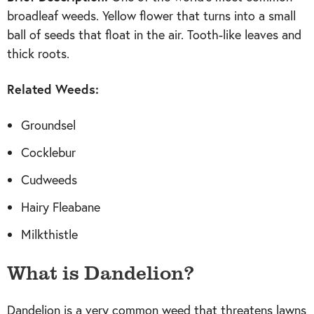
broadleaf weeds. Yellow flower that turns into a small
ball of seeds that float in the air. Tooth-like leaves and
thick roots.
Related Weeds:
Groundsel
Cocklebur
Cudweeds
Hairy Fleabane
Milkthistle
What is Dandelion?
Dandelion is a very common weed that threatens lawns