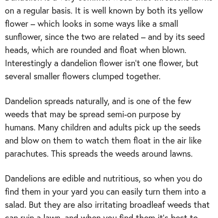
on a regular basis. It is well known by both its yellow
flower – which looks in some ways like a small
sunflower, since the two are related – and by its seed
heads, which are rounded and float when blown.
Interestingly a dandelion flower isn’t one flower, but
several smaller flowers clumped together.
Dandelion spreads naturally, and is one of the few
weeds that may be spread semi-on purpose by
humans. Many children and adults pick up the seeds
and blow on them to watch them float in the air like
parachutes. This spreads the weeds around lawns.
Dandelions are edible and nutritious, so when you do
find them in your yard you can easily turn them into a
salad. But they are also irritating broadleaf weeds that
can ruin a lawn, and when you find them it’s best to