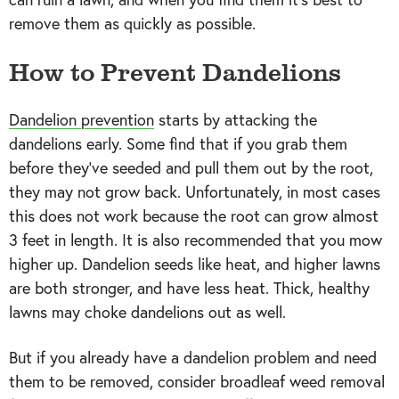
remove them as quickly as possible.
How to Prevent Dandelions
Dandelion prevention
starts by attacking the
dandelions early. Some find that if you grab them
before they’ve seeded and pull them out by the root,
they may not grow back. Unfortunately, in most cases
this does not work because the root can grow almost
3 feet in length. It is also recommended that you mow
higher up. Dandelion seeds like heat, and higher lawns
are both stronger, and have less heat. Thick, healthy
lawns may choke dandelions out as well.
But if you already have a dandelion problem and need
them to be removed, consider broadleaf weed removal