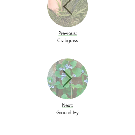
Previous:
Crabgrass
Next:
Ground Ivy