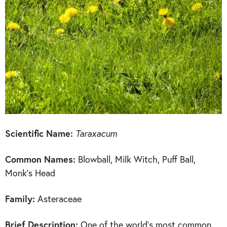
Scientific Name:
Taraxacum
Common Names:
Blowball, Milk Witch, Puff Ball,
Monk’s Head
Family:
Asteraceae
Brief Description:
One of the world’s most common