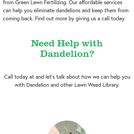
from Green Lawn Fertilizing. Our affordable services
can help you eliminate dandelions and keep them from
coming back. Find out more by giving us a call today.
Need Help with
Dandelion?
Call today at
and let's talk about how we can help you
with Dandelion and other Lawn Weed Library.