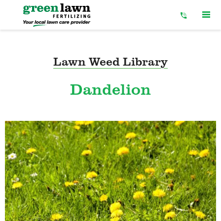
Skip
to
Content
Lawn Weed Library
Dandelion