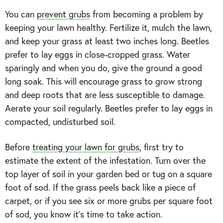
You can
prevent grubs
from becoming a problem by
keeping your lawn healthy. Fertilize it, mulch the lawn,
and keep your grass at least two inches long. Beetles
prefer to lay eggs in close-cropped grass. Water
sparingly and when you do, give the ground a good
long soak. This will encourage grass to grow strong
and deep roots that are less susceptible to damage.
Aerate your soil regularly. Beetles prefer to lay eggs in
compacted, undisturbed soil.
Before
treating your lawn for grubs
, first try to
estimate the extent of the infestation. Turn over the
top layer of soil in your garden bed or tug on a square
foot of sod. If the grass peels back like a piece of
carpet, or if you see six or more grubs per square foot
of sod, you know it’s time to take action.