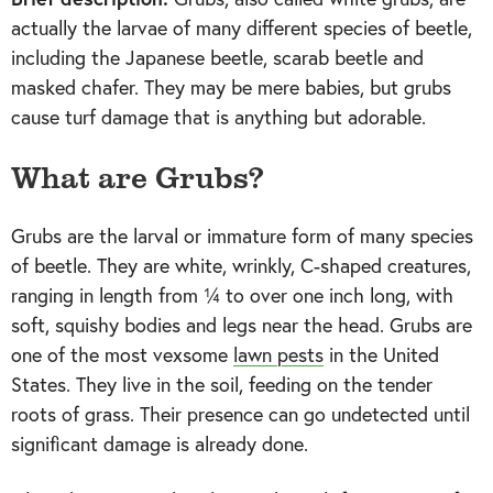
actually the larvae of many different species of beetle,
including the Japanese beetle, scarab beetle and
masked chafer. They may be mere babies, but grubs
cause turf damage that is anything but adorable.
What are Grubs?
Grubs are the larval or immature form of many species
of beetle. They are white, wrinkly, C-shaped creatures,
ranging in length from ¼ to over one inch long, with
soft, squishy bodies and legs near the head. Grubs are
one of the most vexsome
lawn pests
in the United
States. They live in the soil, feeding on the tender
roots of grass. Their presence can go undetected until
significant damage is already done.