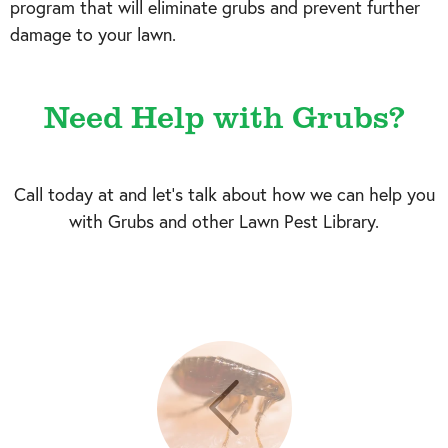
program that will eliminate grubs and prevent further
damage to your lawn.
Need Help with Grubs?
Call today at
and let's talk about how we can help you
with Grubs and other Lawn Pest Library.