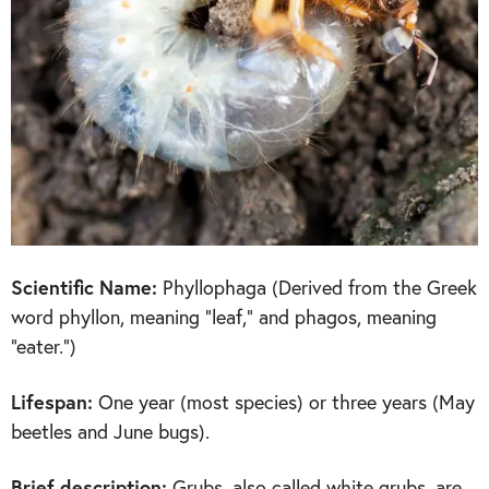
Scientific Name:
Phyllophaga (Derived from the Greek
word phyllon, meaning “leaf,” and phagos, meaning
“eater.”)
Lifespan:
One year (most species) or three years (May
beetles and June bugs).
Brief description:
Grubs, also called white grubs, are