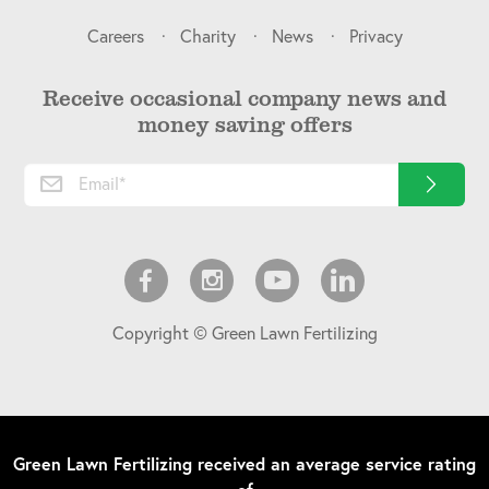
Careers
Charity
News
Privacy
Receive occasional company news and
money saving offers
Copyright © Green Lawn Fertilizing
Green Lawn Fertilizing
received an average service rating