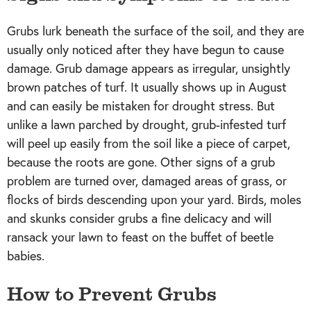
Grubs lurk beneath the surface of the soil, and they are
usually only noticed after they have begun to cause
damage. Grub damage appears as irregular, unsightly
brown patches of turf. It usually shows up in August
and can easily be mistaken for drought stress. But
unlike a lawn parched by drought, grub-infested turf
will peel up easily from the soil like a piece of carpet,
because the roots are gone. Other signs of a grub
problem are turned over, damaged areas of grass, or
flocks of birds descending upon your yard. Birds, moles
and skunks consider grubs a fine delicacy and will
ransack your lawn to feast on the buffet of beetle
babies.
How to Prevent Grubs