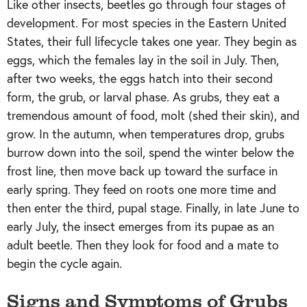
Like other insects, beetles go through four stages of
development. For most species in the Eastern United
States, their full lifecycle takes one year. They begin as
eggs, which the females lay in the soil in July. Then,
after two weeks, the eggs hatch into their second
form, the grub, or larval phase. As grubs, they eat a
tremendous amount of food, molt (shed their skin), and
grow. In the autumn, when temperatures drop, grubs
burrow down into the soil, spend the winter below the
frost line, then move back up toward the surface in
early spring. They feed on roots one more time and
then enter the third, pupal stage. Finally, in late June to
early July, the insect emerges from its pupae as an
adult beetle. Then they look for food and a mate to
begin the cycle again.
Signs and Symptoms of Grubs