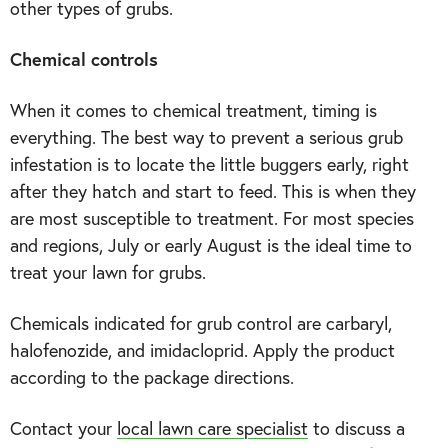
other types of grubs.
Chemical controls
When it comes to chemical treatment, timing is
everything. The best way to prevent a serious grub
infestation is to locate the little buggers early, right
after they hatch and start to feed. This is when they
are most susceptible to treatment. For most species
and regions, July or early August is the ideal time to
treat your lawn for grubs.
Chemicals indicated for grub control are carbaryl,
halofenozide, and imidacloprid. Apply the product
according to the package directions.
Contact your
local lawn care specialist
to discuss a