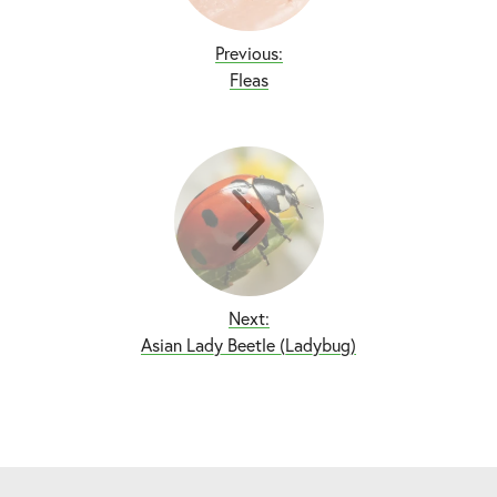
Previous:
Fleas
Next:
Asian Lady Beetle (Ladybug)