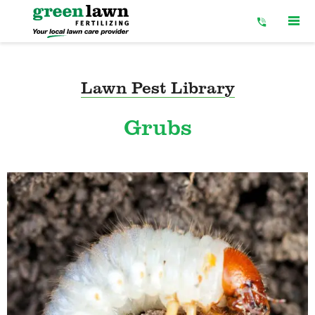
Skip
to
Content
Lawn Pest Library
Grubs