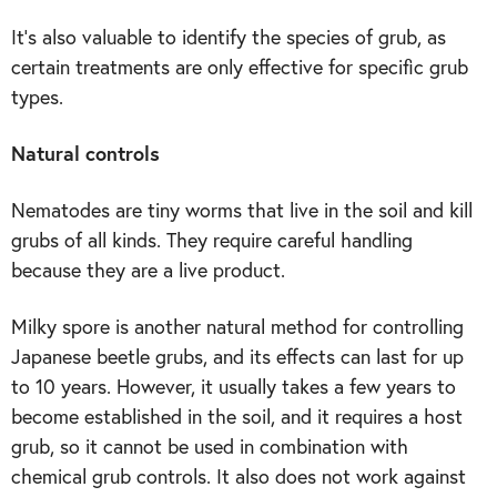
It’s also valuable to identify the species of grub, as
certain treatments are only effective for specific grub
types.
Natural controls
Nematodes are tiny worms that live in the soil and kill
grubs of all kinds. They require careful handling
because they are a live product.
Milky spore is another natural method for controlling
Japanese beetle grubs, and its effects can last for up
to 10 years. However, it usually takes a few years to
become established in the soil, and it requires a host
grub, so it cannot be used in combination with
chemical grub controls. It also does not work against