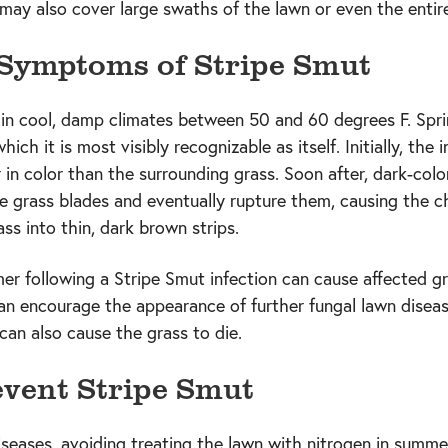
 may also cover large swaths of the lawn or even the entir
 Symptoms of Stripe Smut
in cool, damp climates between 50 and 60 degrees F. Sprin
ch it is most visibly recognizable as itself. Initially, the i
r in color than the surrounding grass. Soon after, dark-co
e grass blades and eventually rupture them, causing the ch
ass into thin, dark brown strips.
er following a Stripe Smut infection can cause affected gra
n encourage the appearance of further fungal lawn diseas
an also cause the grass to die.
vent Stripe Smut
seases, avoiding treating the lawn with nitrogen in summe