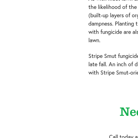
the likelihood of th
(built-up layers of o
dampness. Planting t
with fungicide are al
lawn.
Stripe Smut fungicid
late fall. An inch of
with Stripe Smut-ori
Ne
Call today 