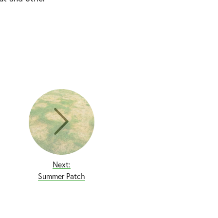
Next:
Summer Patch