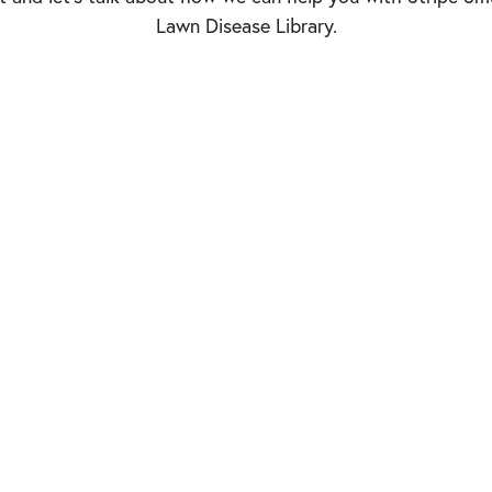
Lawn Disease Library.