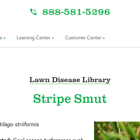
888-581-5296
a
Learning Center
Customer Center
Lawn Disease Library
Stripe Smut
ilago striiformis