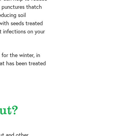
d punctures thatch
educing soil
 with seeds treated
t infections on your
for the winter, in
that has been treated
ut?
ut and other