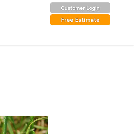
Customer Login
Free Estimate