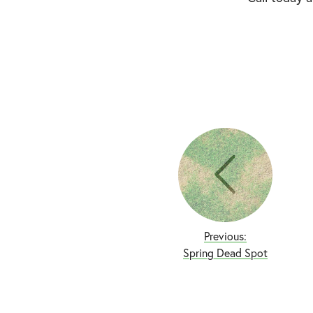
Previous:
Spring Dead Spot