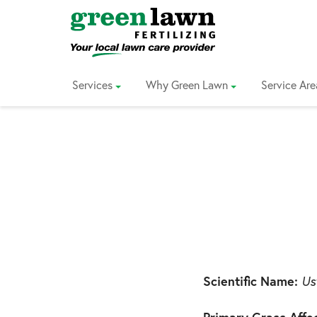
Skip
to
Content
Services
Why Green Lawn
Service Are
Scientific Name:
Ust