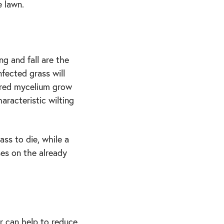
e lawn.
g and fall are the
nfected grass will
lored mycelium grow
aracteristic wilting
ss to die, while a
es on the already
r can help to reduce