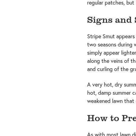
regular patches, but
Signs and
Stripe Smut appears 
two seasons during whi
simply appear lighte
along the veins of th
and curling of the gr
A very hot, dry summ
hot, damp summer ca
weakened lawn that c
How to Pre
As with most lawn di