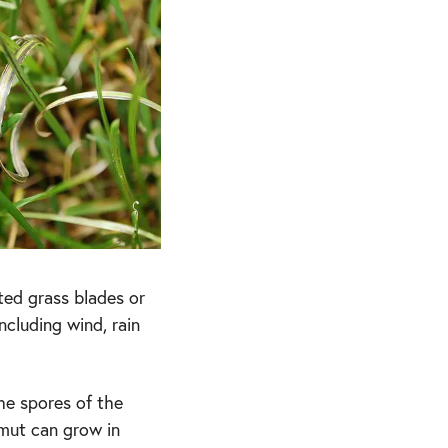
cted grass blades or
ncluding wind, rain
he spores of the
Smut can grow in