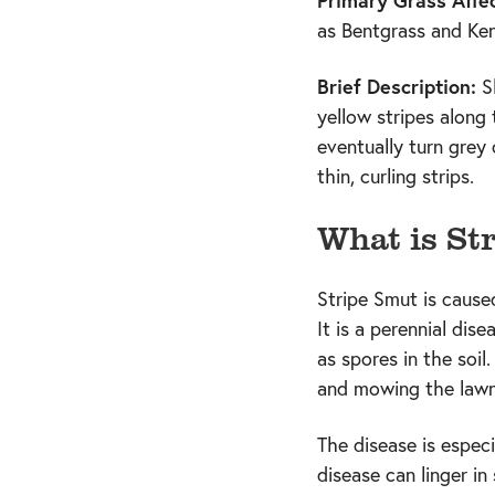
Primary Grass Affe
as Bentgrass and Ke
Brief Description:
S
yellow stripes along 
eventually turn grey 
thin, curling strips.
What is St
Stripe Smut is caused
It is a perennial dis
as spores in the soil
and mowing the lawn
The disease is espec
disease can linger i