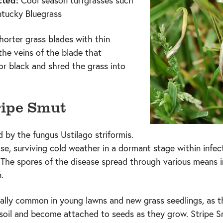
cted:
Cool season turfgrasses such
ntucky Bluegrass
horter grass blades with thin
the veins of the blade that
or black and shred the grass into
ripe Smut
 by the fungus Ustilago striformis.
ease, surviving cold weather in a dormant stage within infe
. The spores of the disease spread through various means i
.
ially common in young lawns and new grass seedlings, as t
n soil and become attached to seeds as they grow. Stripe 