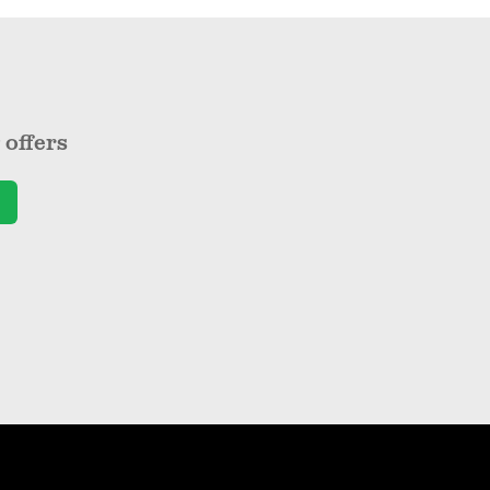
offers