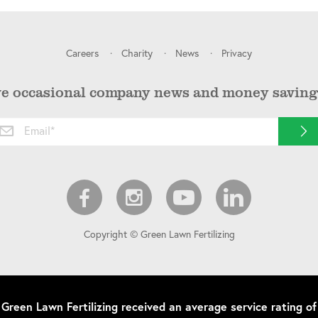
Careers
Charity
News
Privacy
ve occasional company news and money saving 
Copyright © Green Lawn Fertilizing
Green Lawn Fertilizing
received an average service rating of