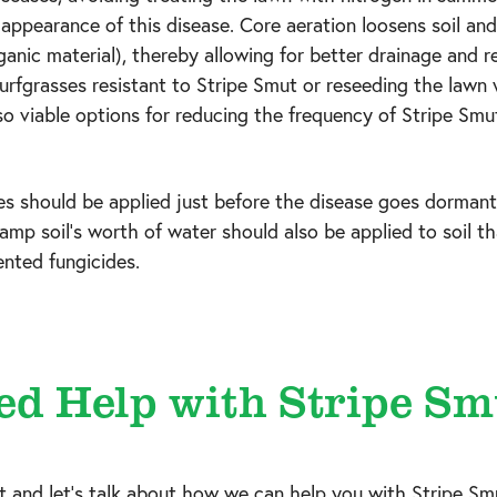
e appearance of this disease. Core aeration loosens soil an
rganic material), thereby allowing for better drainage and r
urfgrasses resistant to Stripe Smut or reseeding the lawn
so viable options for reducing the frequency of Stripe Smu
es should be applied just before the disease goes dormant 
 damp soil’s worth of water should also be applied to soil 
ented fungicides.
ed Help with Stripe Sm
at
and let's talk about how we can help you with Stripe Sm