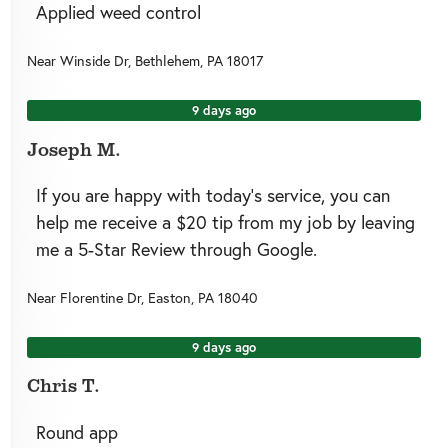
Applied weed control
Near
Winside Dr,
Bethlehem
,
PA
18017
9 days ago
Joseph M.
If you are happy with today’s service, you can
help me receive a $20 tip from my job by leaving
me a 5-Star Review through Google.
Near
Florentine Dr,
Easton
,
PA
18040
9 days ago
Chris T.
Round app