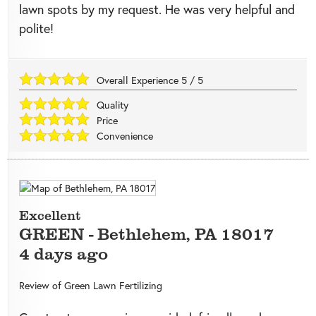
lawn spots by my request. He was very helpful and
polite!
Overall Experience
5
/
5
Quality
Price
Convenience
Excellent
GREEN
-
Bethlehem
,
PA
18017
4 days ago
Review of
Green Lawn Fertilizing