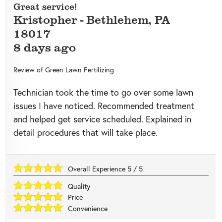
Great service!
Kristopher
-
Bethlehem
,
PA
18017
8 days ago
Review of
Green Lawn Fertilizing
Technician took the time to go over some lawn
issues I have noticed. Recommended treatment
and helped get service scheduled. Explained in
detail procedures that will take place.
Overall Experience
5
/
5
Quality
Price
Convenience