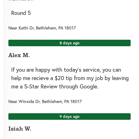
Round 5
Near
Kathi Dr,
Bethlehem
,
PA
18017
8 days ago
Alex M.
If you are happy with today’s service, you can
help me recieve a $20 tip from my job by leaving
me a 5-Star Review through Google.
Near
Winside Dr,
Bethlehem
,
PA
18017
9 days ago
Isiah W.