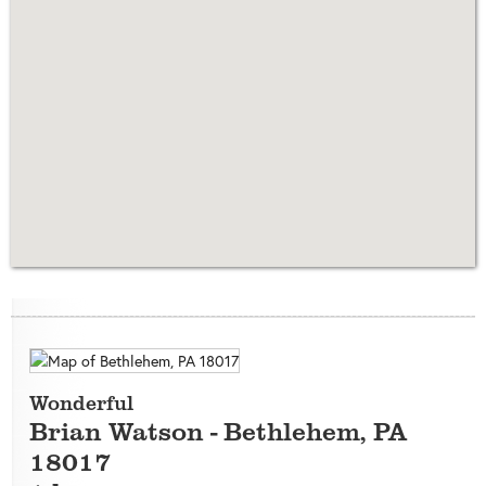
Wonderful
Brian Watson
-
Bethlehem
,
PA
18017