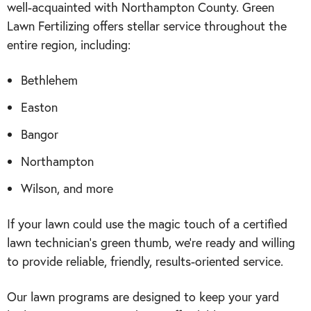
well-acquainted with Northampton County. Green
Lawn Fertilizing offers stellar service throughout the
entire region, including:
Bethlehem
Easton
Bangor
Northampton
Wilson, and more
If your lawn could use the magic touch of a certified
lawn technician’s green thumb, we’re ready and willing
to provide reliable, friendly, results-oriented service.
Our lawn programs are designed to keep your yard