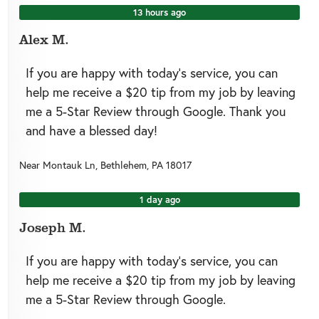
13 hours ago
Alex M.
If you are happy with today’s service, you can
help me receive a $20 tip from my job by leaving
me a 5-Star Review through Google. Thank you
and have a blessed day!
Near
Montauk Ln,
Bethlehem
,
PA
18017
1 day ago
Joseph M.
If you are happy with today’s service, you can
help me receive a $20 tip from my job by leaving
me a 5-Star Review through Google.