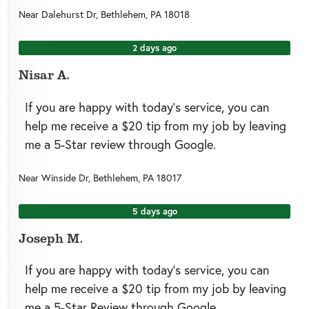
Near
Dalehurst Dr,
Bethlehem
,
PA
18018
2 days ago
Nisar A.
If you are happy with today’s service, you can
help me receive a $20 tip from my job by leaving
me a 5-Star review through Google.
Near
Winside Dr,
Bethlehem
,
PA
18017
5 days ago
Joseph M.
If you are happy with today’s service, you can
help me receive a $20 tip from my job by leaving
me a 5-Star Review through Google.