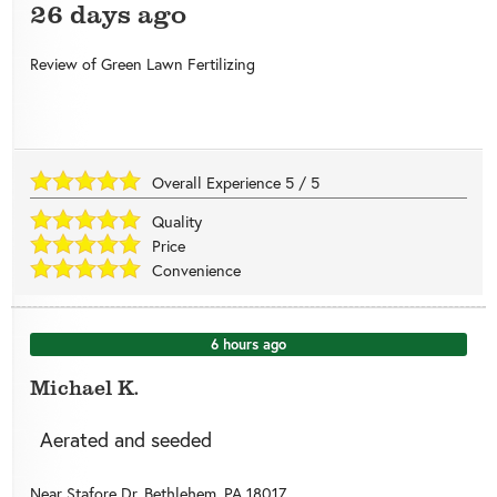
26 days ago
Review of
Green Lawn Fertilizing
Overall Experience
5
/
5
Quality
Price
Convenience
6 hours ago
Michael K.
Aerated and seeded
Near
Stafore Dr,
Bethlehem
,
PA
18017