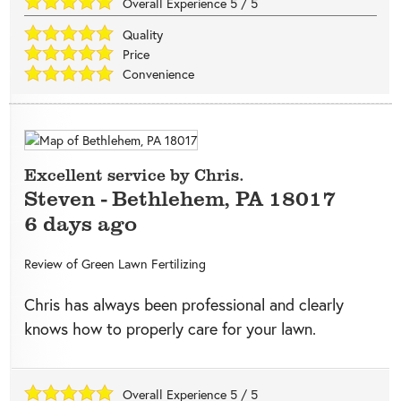
Overall Experience
5
/
5
Quality
Price
Convenience
Excellent service by Chris.
Steven
-
Bethlehem
,
PA
18017
6 days ago
Review of
Green Lawn Fertilizing
Chris has always been professional and clearly
knows how to properly care for your lawn.
Overall Experience
5
/
5