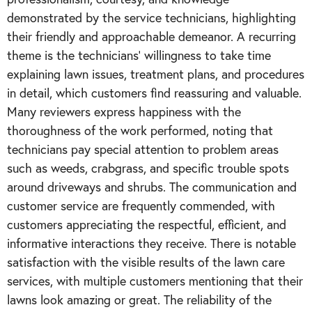
demonstrated by the service technicians, highlighting
their friendly and approachable demeanor. A recurring
theme is the technicians' willingness to take time
explaining lawn issues, treatment plans, and procedures
in detail, which customers find reassuring and valuable.
Many reviewers express happiness with the
thoroughness of the work performed, noting that
technicians pay special attention to problem areas
such as weeds, crabgrass, and specific trouble spots
around driveways and shrubs. The communication and
customer service are frequently commended, with
customers appreciating the respectful, efficient, and
informative interactions they receive. There is notable
satisfaction with the visible results of the lawn care
services, with multiple customers mentioning that their
lawns look amazing or great. The reliability of the