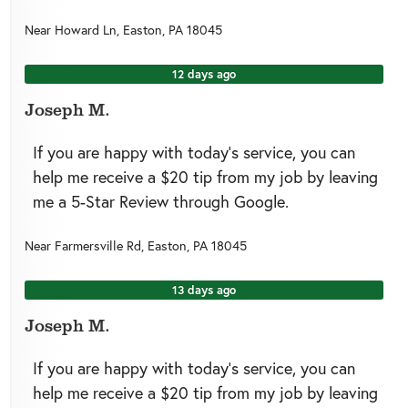
Near
Howard Ln,
Easton
,
PA
18045
12 days ago
Joseph M.
If you are happy with today’s service, you can
help me receive a $20 tip from my job by leaving
me a 5-Star Review through Google.
Near
Farmersville Rd,
Easton
,
PA
18045
13 days ago
Joseph M.
If you are happy with today’s service, you can
help me receive a $20 tip from my job by leaving