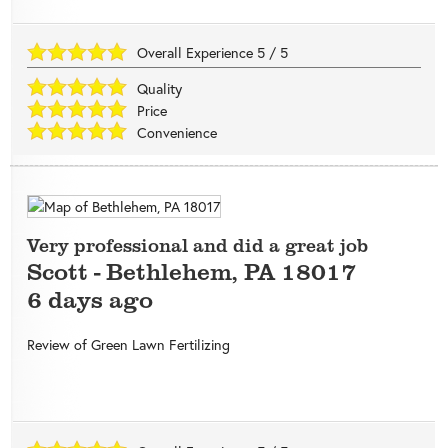
Overall Experience
5
/
5
Quality
Price
Convenience
Very professional and did a great job
Scott
-
Bethlehem
,
PA
18017
6 days ago
Review of
Green Lawn Fertilizing