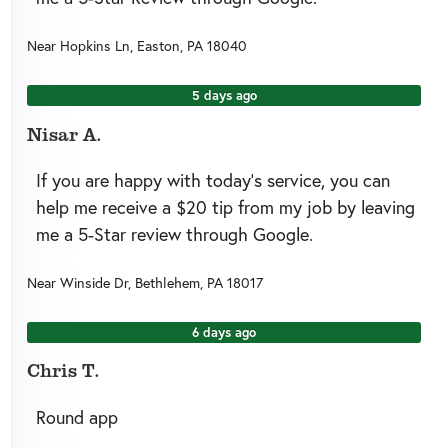
Near
Hopkins Ln,
Easton
,
PA
18040
5 days ago
Nisar A.
If you are happy with today’s service, you can
help me receive a $20 tip from my job by leaving
me a 5-Star review through Google.
Near
Winside Dr,
Bethlehem
,
PA
18017
6 days ago
Chris T.
Round app