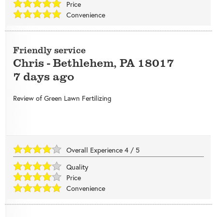
Price
Convenience
Friendly service
Chris
-
Bethlehem
,
PA
18017
7 days ago
Review of
Green Lawn Fertilizing
Overall Experience
4
/
5
Quality
Price
Convenience