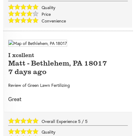
Quality
Price
Convenience
I xcsllent
Matt
-
Bethlehem
,
PA
18017
7 days ago
Review of
Green Lawn Fertilizing
Great
Overall Experience
5
/
5
Quality