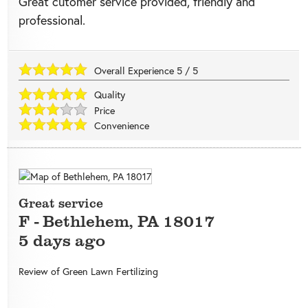
Great cutomer service provided, friendly and
professional.
Overall Experience
5
/
5
Quality
Price
Convenience
Great service
F
-
Bethlehem
,
PA
18017
5 days ago
Review of
Green Lawn Fertilizing