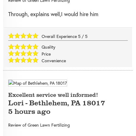
Review of
Green Lawn Fertilizing
Through, explains well,I would hire him
Overall Experience
5
/
5
Quality
Price
Convenience
Excellent service well informed!
Lori
-
Bethlehem
,
PA
18017
5 hours ago
Review of
Green Lawn Fertilizing