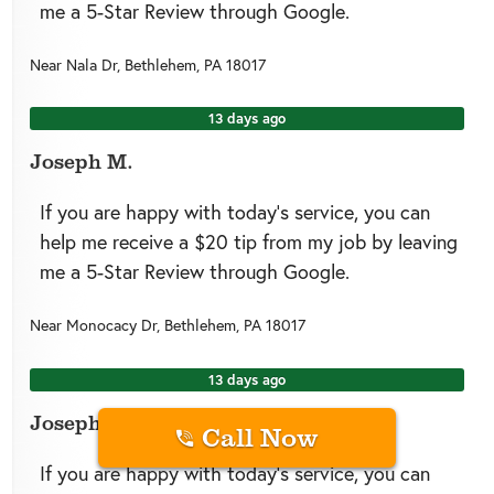
me a 5-Star Review through Google.
Near
Nala Dr,
Bethlehem
,
PA
18017
13 days ago
Joseph M.
If you are happy with today’s service, you can
help me receive a $20 tip from my job by leaving
me a 5-Star Review through Google.
Near
Monocacy Dr,
Bethlehem
,
PA
18017
13 days ago
Joseph M.
Call Now
If you are happy with today’s service, you can