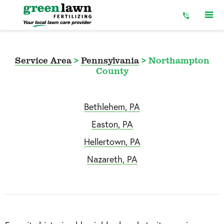
Skip
to
Content
Service Area
>
Pennsylvania
>
Northampton
County
Bethlehem, PA
Easton, PA
Hellertown, PA
Nazareth, PA