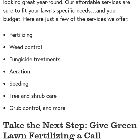
looking great year-round. Our affordable services are
sure to fit your lawn’s specific needs…and your
budget. Here are just a few of the services we offer:
Fertilizing
Weed control
Fungicide treatments
Aeration
Seeding
Tree and shrub care
Grub control, and more
Take the Next Step: Give Green
Lawn Fertilizing a Call