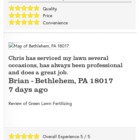
Quality
Price
Convenience
Chris has serviced my lawn several
occasions, has always been professional
and does a great job.
Brian
-
Bethlehem
,
PA
18017
7 days ago
Review of
Green Lawn Fertilizing
Overall Experience
5
/
5