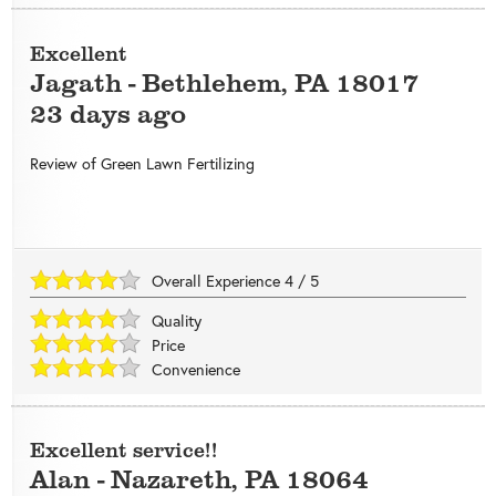
Excellent
Jagath
-
Bethlehem
,
PA
18017
23 days ago
Review of
Green Lawn Fertilizing
Overall Experience
4
/
5
Quality
Price
Convenience
Excellent service!!
Alan
-
Nazareth
,
PA
18064