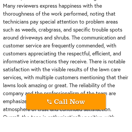
Many reviewers express happiness with the
thoroughness of the work performed, noting that
technicians pay special attention to problem areas
such as weeds, crabgrass, and specific trouble spots
around driveways and shrubs. The communication and
customer service are frequently commended, with
customers appreciating the respectful, efficient, and
informative interactions they receive. There is notable
satisfaction with the visible results of the lawn care
services, with multiple customers mentioning that their
lawns look amazing or great. The reliability of the
company and the professionalism of the team are
Call Now
emphasized as strengths, contributing to an
atmosphere of trust and continued satisfaction.
Overall, the tone is enthusiastically positive, with
customers expressing gratitude and happiness with