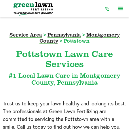
Skip
to
Content
Service Area
>
Pennsylvania
>
Montgomery
County
>
Pottstown
Pottstown Lawn Care
Services
#1 Local Lawn Care in Montgomery
County, Pennsylvania
Trust us to keep your lawn healthy and looking its best.
The professionals at Green Lawn Fertilizing are
committed to servicing the
Pottstown
area with a
smile. Call us today to find out how we can help you.