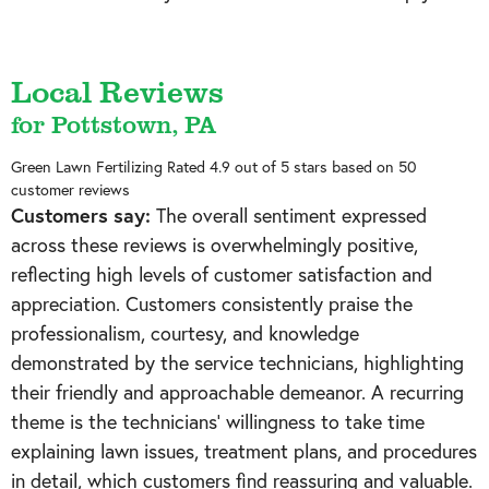
Local Reviews
for Pottstown, PA
Green Lawn Fertilizing
Rated
4.9
out of 5 stars based on
50
customer reviews
Customers say:
The overall sentiment expressed
across these reviews is overwhelmingly positive,
reflecting high levels of customer satisfaction and
appreciation. Customers consistently praise the
professionalism, courtesy, and knowledge
demonstrated by the service technicians, highlighting
their friendly and approachable demeanor. A recurring
theme is the technicians' willingness to take time
explaining lawn issues, treatment plans, and procedures
in detail, which customers find reassuring and valuable.