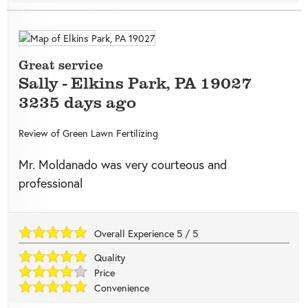
Great service
Sally
-
Elkins Park
,
PA
19027
3235 days ago
Review of
Green Lawn Fertilizing
Mr. Moldanado was very courteous and
professional
Overall Experience
5
/
5
Quality
Price
Convenience