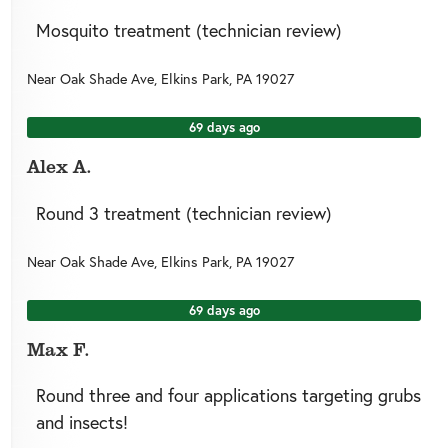
Mosquito treatment (technician review)
Near
Oak Shade Ave,
Elkins Park
,
PA
19027
69 days ago
Alex A.
Round 3 treatment (technician review)
Near
Oak Shade Ave,
Elkins Park
,
PA
19027
69 days ago
Max F.
Round three and four applications targeting grubs
and insects!