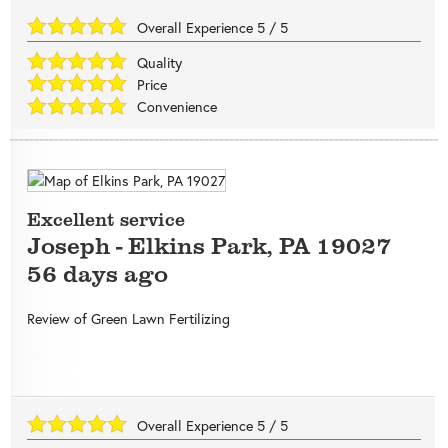
Overall Experience
5
/
5
Quality
Price
Convenience
Excellent service
Joseph
-
Elkins Park
,
PA
19027
56 days ago
Review of
Green Lawn Fertilizing
Overall Experience
5
/
5