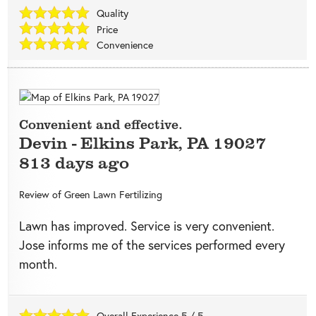
Quality
Price
Convenience
Convenient and effective.
Devin
-
Elkins Park
,
PA
19027
813 days ago
Review of
Green Lawn Fertilizing
Lawn has improved. Service is very convenient.
Jose informs me of the services performed every
month.
Overall Experience
5
/
5