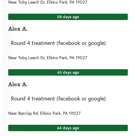
Near
Toby Leech Dr,
Elkins Park
,
PA
19027
58 days ago
Alex A.
Round 4 treatment (facebook or google)
Near
Toby Leech Dr,
Elkins Park
,
PA
19027
63 days ago
Alex A.
Round 4 treatment (facebook or google)
Near
Barclay Rd,
Elkins Park
,
PA
19027
64 days ago