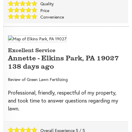
Quality
Price
Convenience
Excellent Service
Annette
-
Elkins Park
,
PA
19027
138 days ago
Review of
Green Lawn Fertilizing
Professional, friendly, respectful of my property,
and took time to answer questions regarding my
lawn.
Overall Experience
5
/
5