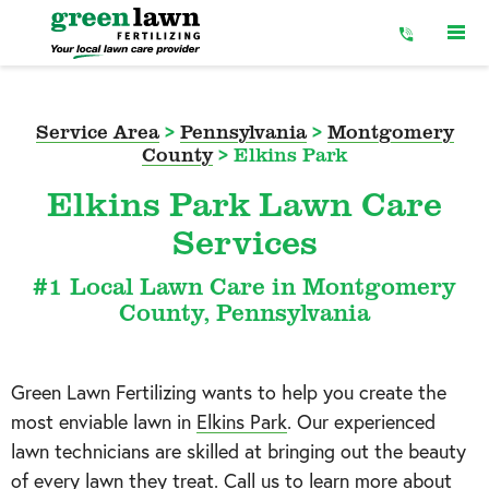
Skip
to
Content
Service Area
>
Pennsylvania
>
Montgomery
County
>
Elkins Park
Elkins Park Lawn Care
Services
#1 Local Lawn Care in Montgomery
County, Pennsylvania
Green Lawn Fertilizing wants to help you create the
most enviable lawn in
Elkins Park
. Our experienced
lawn technicians are skilled at bringing out the beauty
of every lawn they treat. Call us to learn more about