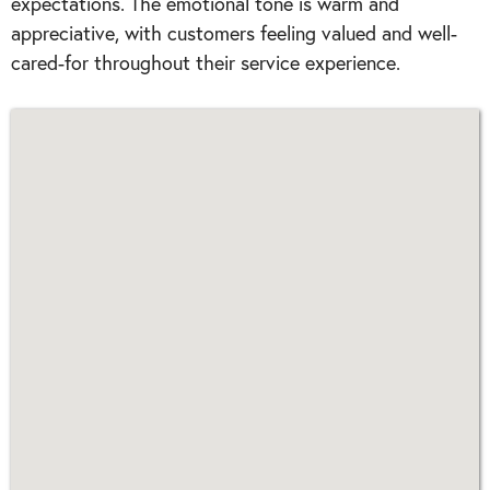
expectations. The emotional tone is warm and
appreciative, with customers feeling valued and well-
cared-for throughout their service experience.