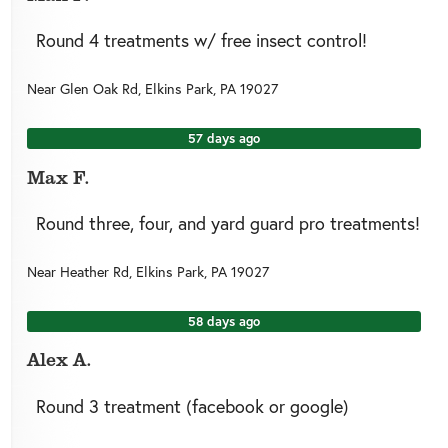
Round 4 treatments w/ free insect control!
Near
Glen Oak Rd,
Elkins Park
,
PA
19027
57 days ago
Max F.
Round three, four, and yard guard pro treatments!
Near
Heather Rd,
Elkins Park
,
PA
19027
58 days ago
Alex A.
Round 3 treatment (facebook or google)