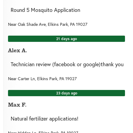
Round 5 Mosquito Application
Near
Oak Shade Ave,
Elkins Park
,
PA
19027
21 days ago
Alex A.
Technician review (facebook or google)thank you
Near
Carter Ln,
Elkins Park
,
PA
19027
23 days ago
Max F.
Natural fertilizer applications!
Near
Hidden Ln,
Elkins Park
,
PA
19027