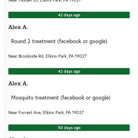
42 days ago
Alex A.
Round 2 treatment (facebook or google)
Near
Brookside Rd,
Elkins Park
,
PA
19027
42 days ago
Alex A.
Mosquito treatment (facebook or google)
Near
Forrest Ave,
Elkins Park
,
PA
19027
50 days ago