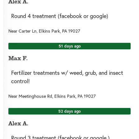
Alex A.
Round 4 treatment (facebook or google)
Near
Carter Ln,
Elkins Park
,
PA
19027
51 days ago
Max F.
Fertilizer treatments w/ weed, grub, and insect
control!
Near
Meetinghouse Rd,
Elkins Park
,
PA
19027
52 days ago
Alex A.
Round 3 treatment (facebook or google )