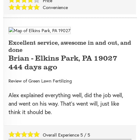
Price
Convenience
Excellent service, awesome in and out, and
done
Brian
-
Elkins Park
,
PA
19027
444 days ago
Review of
Green Lawn Fertilizing
Alex explained everything well, did the job well,
and went on his way. That’s went will, just like
think it should be.
Overall Experience
5
/
5