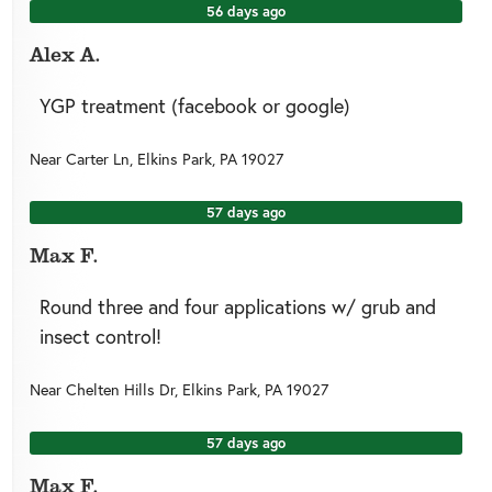
56 days ago
Alex A.
YGP treatment (facebook or google)
Near
Carter Ln,
Elkins Park
,
PA
19027
57 days ago
Max F.
Round three and four applications w/ grub and
insect control!
Near
Chelten Hills Dr,
Elkins Park
,
PA
19027
57 days ago
Max F.