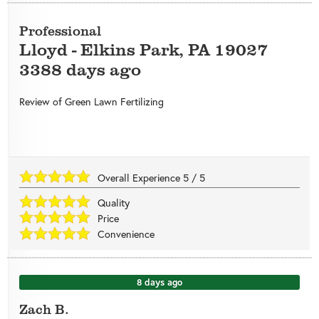
Professional
Lloyd
-
Elkins Park
,
PA
19027
3388 days ago
Review of
Green Lawn Fertilizing
Overall Experience
5
/
5
Quality
Price
Convenience
8 days ago
Zach B.