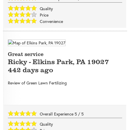
Quality
Price
Convenience
Great service
Ricky
-
Elkins Park
,
PA
19027
442 days ago
Review of
Green Lawn Fertilizing
Overall Experience
5
/
5
Quality