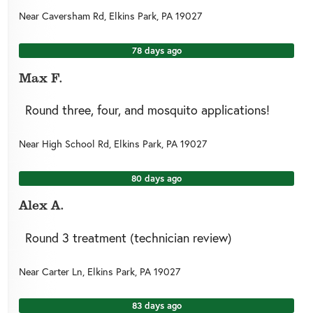
Near
Caversham Rd,
Elkins Park
,
PA
19027
78 days ago
Max F.
Round three, four, and mosquito applications!
Near
High School Rd,
Elkins Park
,
PA
19027
80 days ago
Alex A.
Round 3 treatment (technician review)
Near
Carter Ln,
Elkins Park
,
PA
19027
83 days ago