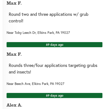
Max F.
Round two and three applications w/ grub
control!
Near
Toby Leech Dr,
Elkins Park
,
PA
19027
69 days ago
Max F.
Rounds three/four applications targeting grubs
and insects!
Near
Beech Ave,
Elkins Park
,
PA
19027
69 days ago
Alex A.