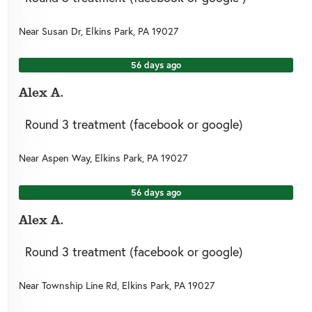
Near
Susan Dr,
Elkins Park
,
PA
19027
56 days ago
Alex A.
Round 3 treatment (facebook or google)
Near
Aspen Way,
Elkins Park
,
PA
19027
56 days ago
Alex A.
Round 3 treatment (facebook or google)
Near
Township Line Rd,
Elkins Park
,
PA
19027