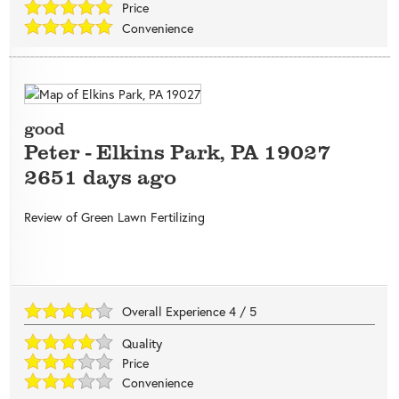
Price
Convenience
good
Peter
-
Elkins Park
,
PA
19027
2651 days ago
Review of
Green Lawn Fertilizing
Overall Experience
4
/
5
Quality
Price
Convenience