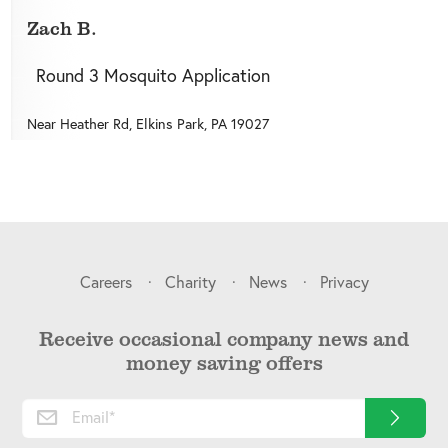
Zach B.
Round 3 Mosquito Application
Near
Heather Rd,
Elkins Park
,
PA
19027
Careers
Charity
News
Privacy
Receive occasional company news and
money saving offers