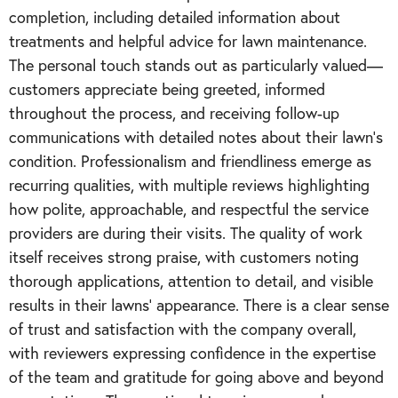
completion, including detailed information about
treatments and helpful advice for lawn maintenance.
The personal touch stands out as particularly valued—
customers appreciate being greeted, informed
throughout the process, and receiving follow-up
communications with detailed notes about their lawn's
condition. Professionalism and friendliness emerge as
recurring qualities, with multiple reviews highlighting
how polite, approachable, and respectful the service
providers are during their visits. The quality of work
itself receives strong praise, with customers noting
thorough applications, attention to detail, and visible
results in their lawns' appearance. There is a clear sense
of trust and satisfaction with the company overall,
with reviewers expressing confidence in the expertise
of the team and gratitude for going above and beyond