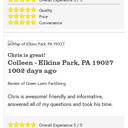
Quality
Price
Convenience
Chris is great!
Colleen
-
Elkins Park
,
PA
19027
1002 days ago
Review of
Green Lawn Fertilizing
Chris is awesome! Friendly and informative,
answered all of my questions and took his time.
Overall Experience
5
/
5