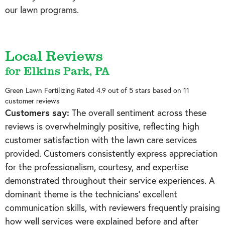
our lawn programs.
Local Reviews
for Elkins Park, PA
Green Lawn Fertilizing
Rated
4.9
out of 5 stars based on
11
customer reviews
Customers say:
The overall sentiment across these
reviews is overwhelmingly positive, reflecting high
customer satisfaction with the lawn care services
provided. Customers consistently express appreciation
for the professionalism, courtesy, and expertise
demonstrated throughout their service experiences. A
dominant theme is the technicians' excellent
communication skills, with reviewers frequently praising
how well services were explained before and after