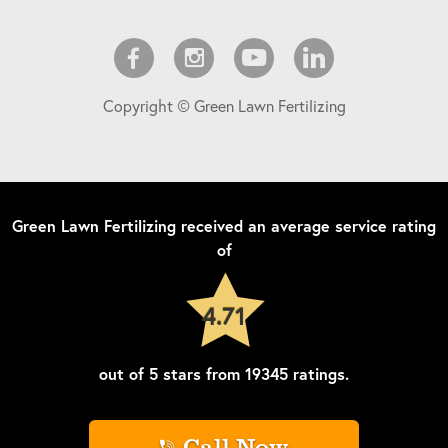
Copyright © Green Lawn Fertilizing
Green Lawn Fertilizing
received an average service rating
of
4.71
out of
5
stars from
19345
ratings.
Call Now