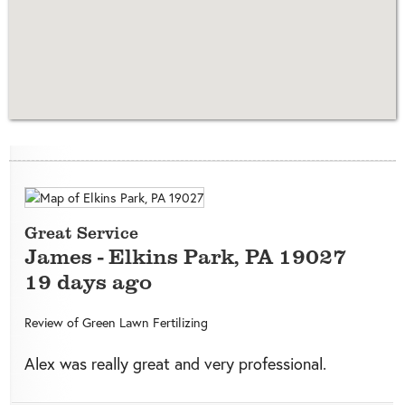
Great Service
James
-
Elkins Park
,
PA
19027
19 days ago
Review of
Green Lawn Fertilizing
Alex was really great and very professional.