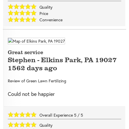
Quality
Price
Convenience
Great service
Stephen
-
Elkins Park
,
PA
19027
1562 days ago
Review of
Green Lawn Fertilizing
Could not be happier
Overall Experience
5
/
5
Quality