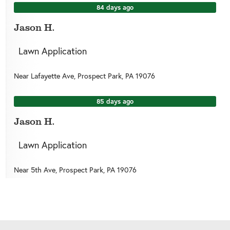
84 days ago
Jason H.
Lawn Application
Near
Lafayette Ave,
Prospect Park
,
PA
19076
85 days ago
Jason H.
Lawn Application
Near
5th Ave,
Prospect Park
,
PA
19076