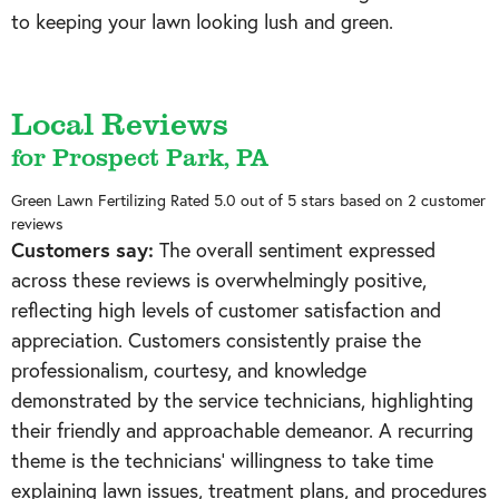
to keeping your lawn looking lush and green.
Local Reviews
for Prospect Park, PA
Green Lawn Fertilizing
Rated
5.0
out of 5 stars based on
2
customer
reviews
Customers say:
The overall sentiment expressed
across these reviews is overwhelmingly positive,
reflecting high levels of customer satisfaction and
appreciation. Customers consistently praise the
professionalism, courtesy, and knowledge
demonstrated by the service technicians, highlighting
their friendly and approachable demeanor. A recurring
theme is the technicians' willingness to take time
explaining lawn issues, treatment plans, and procedures