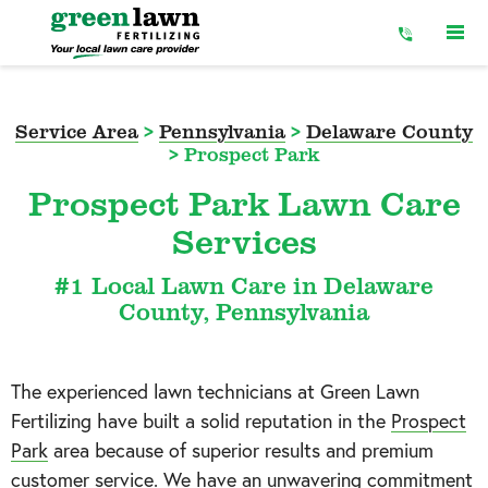
Skip
to
Content
Service Area
>
Pennsylvania
>
Delaware County
>
Prospect Park
Prospect Park Lawn Care
Services
#1 Local Lawn Care in Delaware
County, Pennsylvania
The experienced lawn technicians at Green Lawn
Fertilizing have built a solid reputation in the
Prospect
Park
area because of superior results and premium
customer service. We have an unwavering commitment