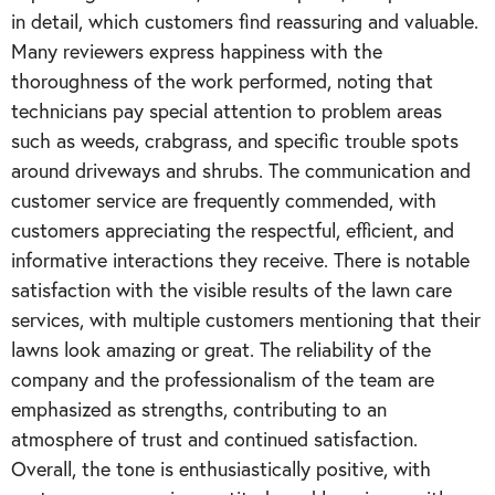
in detail, which customers find reassuring and valuable.
Many reviewers express happiness with the
thoroughness of the work performed, noting that
technicians pay special attention to problem areas
such as weeds, crabgrass, and specific trouble spots
around driveways and shrubs. The communication and
customer service are frequently commended, with
customers appreciating the respectful, efficient, and
informative interactions they receive. There is notable
satisfaction with the visible results of the lawn care
services, with multiple customers mentioning that their
lawns look amazing or great. The reliability of the
company and the professionalism of the team are
emphasized as strengths, contributing to an
atmosphere of trust and continued satisfaction.
Overall, the tone is enthusiastically positive, with