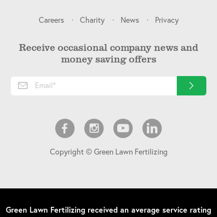
Careers
Charity
News
Privacy
Receive occasional company news and
money saving offers
Copyright © Green Lawn Fertilizing
Green Lawn Fertilizing
received an average service rating