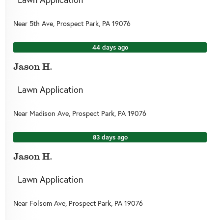
Near
5th Ave,
Prospect Park
,
PA
19076
44 days ago
Jason H.
Lawn Application
Near
Madison Ave,
Prospect Park
,
PA
19076
83 days ago
Jason H.
Lawn Application
Near
Folsom Ave,
Prospect Park
,
PA
19076