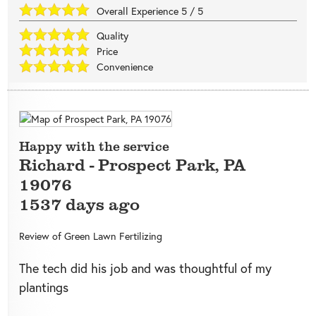
Overall Experience
5
/
5
Quality
Price
Convenience
Happy with the service
Richard
-
Prospect Park
,
PA
19076
1537 days ago
Review of
Green Lawn Fertilizing
The tech did his job and was thoughtful of my
plantings