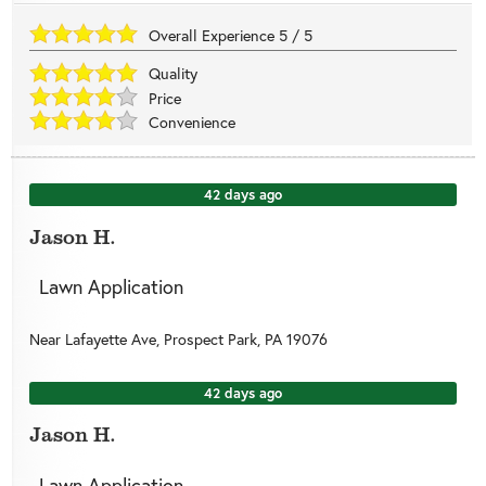
Overall Experience
5
/
5
Quality
Price
Convenience
42 days ago
Jason H.
Lawn Application
Near
Lafayette Ave,
Prospect Park
,
PA
19076
42 days ago
Jason H.
Lawn Application