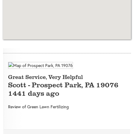
Great Service, Very Helpful
Scott
-
Prospect Park
,
PA
19076
1441 days ago
Review of
Green Lawn Fertilizing