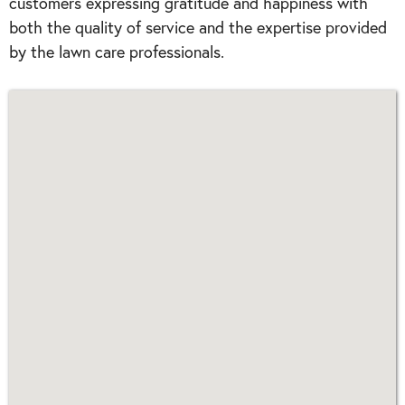
customers expressing gratitude and happiness with
both the quality of service and the expertise provided
by the lawn care professionals.