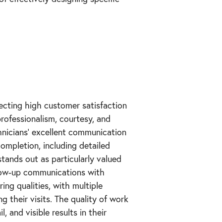
lecting high customer satisfaction
rofessionalism, courtesy, and
hnicians' excellent communication
completion, including detailed
tands out as particularly valued
low-up communications with
ing qualities, with multiple
g their visits. The quality of work
, and visible results in their