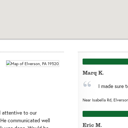
Marq K.
I made sure t
Near
Isabella Rd,
Elverso
 attentive to our
. He communicated well
Eric M.
rk was done. Would be