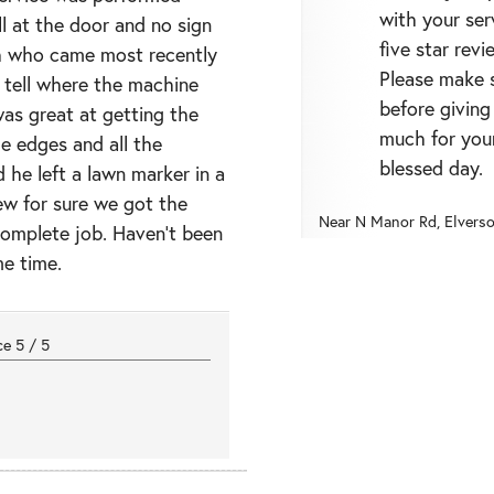
with your ser
l at the door and no sign
five star revi
ch who came most recently
Please make s
tell where the machine
before giving
as great at getting the
much for you
he edges and all the
blessed day.
 he left a lawn marker in a
ew for sure we got the
Near
N Manor Rd,
Elvers
complete job. Haven’t been
me time.
nce
5
/
5