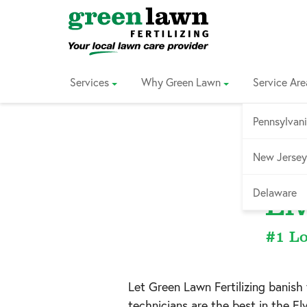
Skip
to
Content
Services
Why Green Lawn
Service Are
Pennsylvan
New Jersey
Ser
Delaware
El
#1 Lo
Let Green Lawn Fertilizing banis
technicians are the best in the
El