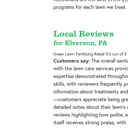
programs for each lawn we treat.
Local Reviews
for Elverson, PA
Green Lawn Fertilizing
Rated
5.0
out of 5
Customers say:
The overall senti
with the lawn care services provi
expertise demonstrated throughou
skills, with reviewers frequently 
information about treatments and 
—customers appreciate being gree
detailed notes about their lawn's 
reviews highlighting how polite, a
itself receives strong praise, with