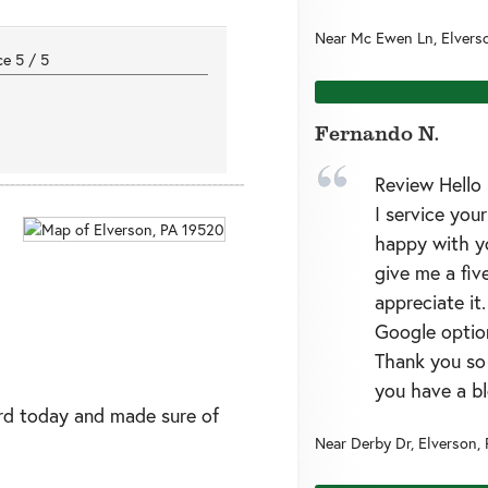
Near
Mc Ewen Ln,
Elvers
nce
5
/
5
Fernando N.
Review Hello 
I service you
happy with yo
give me a five
appreciate it
Google option
Thank you so
you have a bl
rd today and made sure of
Near
Derby Dr,
Elverson
,