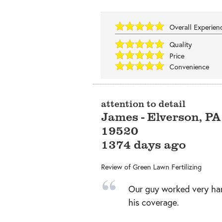
Overall Experie
Quality
Price
Convenience
attention to detail
James
-
Elverson
,
PA
19520
1374 days ago
Review of
Green Lawn Fertilizing
Our guy worked very ha
his coverage.