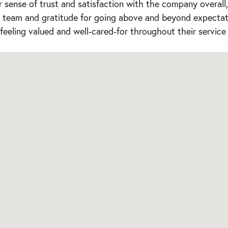
r sense of trust and satisfaction with the company overall
he team and gratitude for going above and beyond expectat
feeling valued and well-cared-for throughout their service