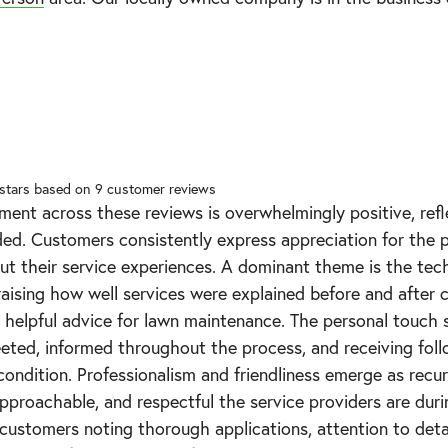
 stars based on
9
customer reviews
ment across these reviews is overwhelmingly positive, ref
ded. Customers consistently express appreciation for the p
t their service experiences. A dominant theme is the tec
praising how well services were explained before and after 
helpful advice for lawn maintenance. The personal touch s
ted, informed throughout the process, and receiving fol
condition. Professionalism and friendliness emerge as recurr
pproachable, and respectful the service providers are durin
 customers noting thorough applications, attention to detail