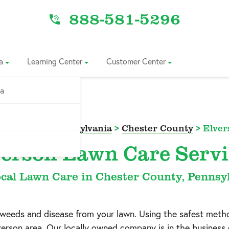
888-581-5296
a
Learning Center
Customer Center
ia
vice Area
>
Pennsylvania
>
Chester County
>
Elver
verson Lawn Care Servi
cal Lawn Care in Chester County, Pennsy
h weeds and disease from your lawn. Using the safest meth
verson
area. Our locally owned company is in the business o