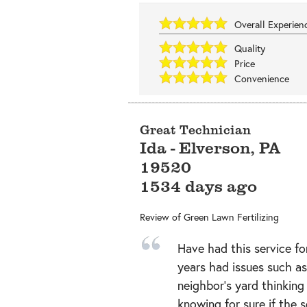
Overall Experie
Quality
Price
Convenience
Great Technician
Ida
-
Elverson
,
PA
19520
1534 days ago
Review of
Green Lawn Fertilizing
Have had this service fo
years had issues such a
neighbor’s yard thinking
knowing for sure if the 