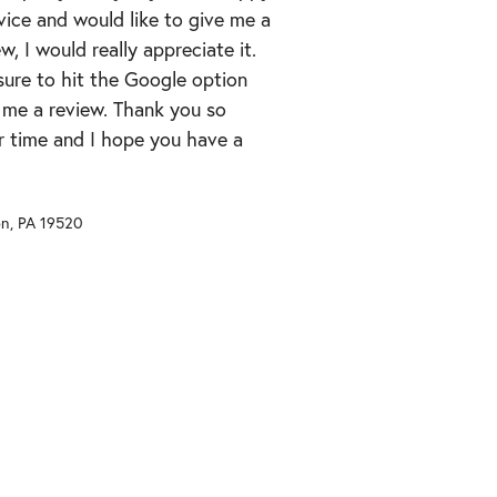
vice and would like to give me a
ew, I would really appreciate it.
ure to hit the Google option
 me a review. Thank you so
r time and I hope you have a
on
,
PA
19520