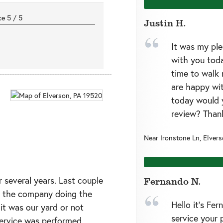
nce
5
/
5
Justin H.
It was my pl
with you toda
time to walk 
are happy wit
today would 
review? Than
Near
Ironstone Ln,
Elver
r several years. Last couple
Fernando N.
s the company doing the
Hello it’s Fe
 it was our yard or not
service your 
service was performed