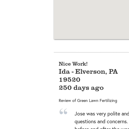
Nice Work!
Ida
-
Elverson
,
PA
19520
250 days ago
Review of
Green Lawn Fertilizing
Jose was very polite and
questions and concerns
before and after the wo