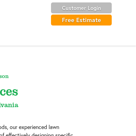
Customer Login
Free Estimate
son
ces
lvania
ods, our experienced lawn
f effectively designing specific