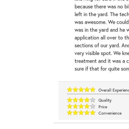
because there was no bil
left in the yard. The te
was awesome. We could 
was in the yard and he w
application all over to t
sections of our yard. And
very visible spot. We kn
treatment and it was a 
sure if that for quite so
Overall Experie
Quality
Price
Convenience