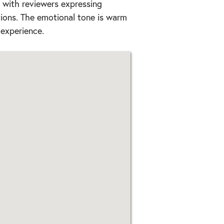
, with reviewers expressing
ions. The emotional tone is warm
 experience.