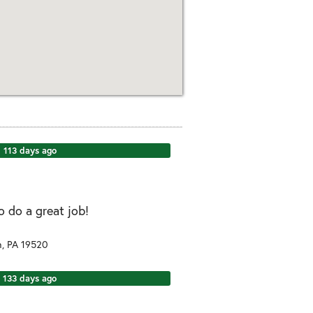
113 days ago
o do a great job!
n
,
PA
19520
133 days ago