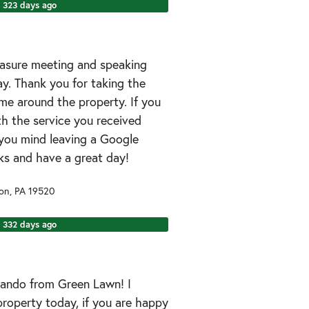
323 days ago
easure meeting and speaking
y. Thank you for taking the
me around the property. If you
h the service you received
you mind leaving a Google
ks and have a great day!
son
,
PA
19520
332 days ago
rnando from Green Lawn! I
property today, if you are happy