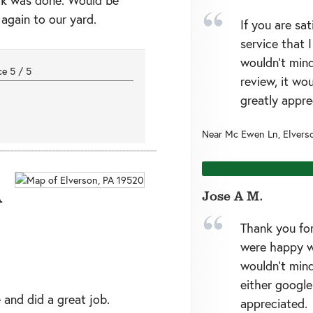
 again to our yard.
If you are sa
service that 
wouldn’t mind
nce
5
/
5
review, it wo
greatly appre
Near
Mc Ewen Ln,
Elvers
A
Jose A M.
Thank you for
were happy w
wouldn’t mind
either google
 and did a great job.
appreciated.