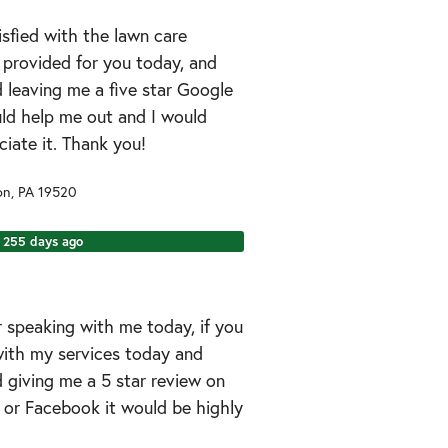
tisfied with the lawn care
I provided for you today, and
 leaving me a five star Google
uld help me out and I would
ciate it. Thank you!
on
,
PA
19520
255 days ago
 speaking with me today, if you
ith my services today and
 giving me a 5 star review on
 or Facebook it would be highly