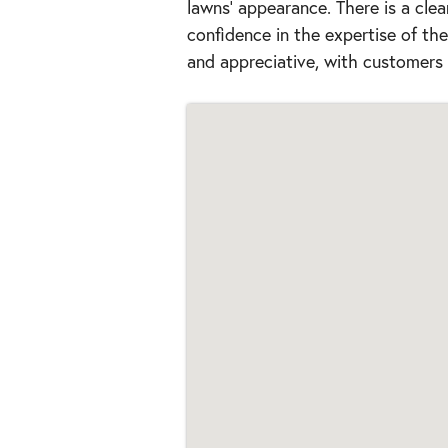
lawns' appearance. There is a clea
confidence in the expertise of t
and appreciative, with customers 