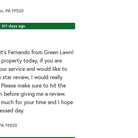
on
,
PA
19520
311 days ago
it’s Fernando from Green Lawn!
r property today, if you are
ur service and would like to
 star review, I would really
. Please make sure to hit the
 before giving me a review.
 much for your time and I hope
essed day.
PA
19520