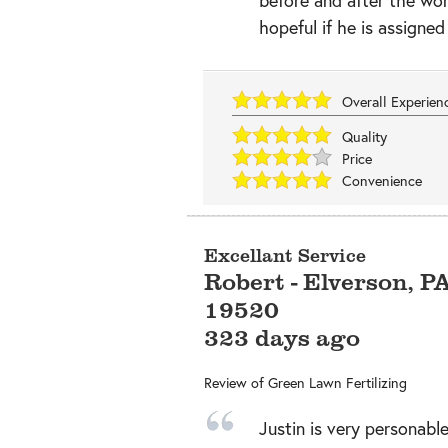
hopeful if he is assigned
Overall Experie
Quality
Price
Convenience
Excellant Service
Robert
-
Elverson
,
P
19520
323 days ago
Review of
Green Lawn Fertilizing
Justin is very personable