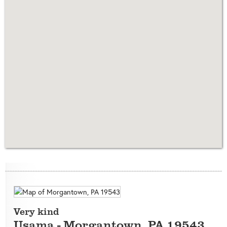
Very kind
Usama
-
Morgantown
,
PA
19543