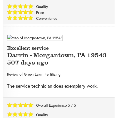
Quality
Price
Convenience
Excellent service
Darrin
-
Morgantown
,
PA
19543
507 days ago
Review of
Green Lawn Fertilizing
The service technician does exemplary work.
Overall Experience
5
/
5
Quality