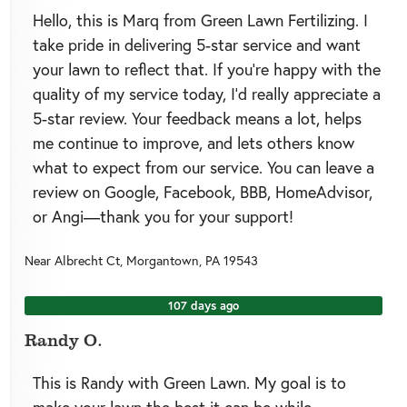
Hello, this is Marq from Green Lawn Fertilizing. I
take pride in delivering 5-star service and want
your lawn to reflect that. If you’re happy with the
quality of my service today, I’d really appreciate a
5-star review. Your feedback means a lot, helps
me continue to improve, and lets others know
what to expect from our service. You can leave a
review on Google, Facebook, BBB, HomeAdvisor,
or Angi—thank you for your support!
Near
Albrecht Ct,
Morgantown
,
PA
19543
107 days ago
Randy O.
This is Randy with Green Lawn. My goal is to