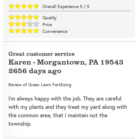
Overall Experience
5
/
5
Quality
Price
Convenience
Great customer service
Karen
-
Morgantown
,
PA
19543
2656 days ago
Review of
Green Lawn Fertilizing
I’m always happy with the job. They are careful
with my plants and they treat my yard along with
the common area, that I maintain not the
township.