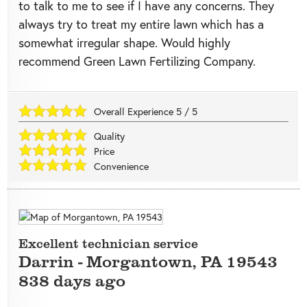
to talk to me to see if I have any concerns. They
always try to treat my entire lawn which has a
somewhat irregular shape. Would highly
recommend Green Lawn Fertilizing Company.
Overall Experience
5
/
5
Quality
Price
Convenience
Excellent technician service
Darrin
-
Morgantown
,
PA
19543
838 days ago