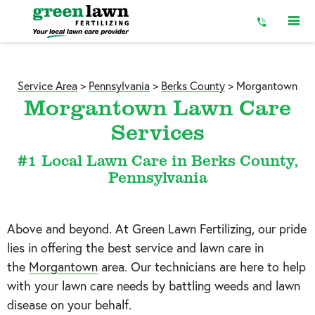
Skip
to
Content
Service Area
>
Pennsylvania
>
Berks County
>
Morgantown
Morgantown Lawn Care
Services
#1 Local Lawn Care in Berks County,
Pennsylvania
Above and beyond. At Green Lawn Fertilizing, our pride
lies in offering the best service and lawn care in
the
Morgantown
area. Our technicians are here to help
with your lawn care needs by battling weeds and lawn
disease on your behalf.