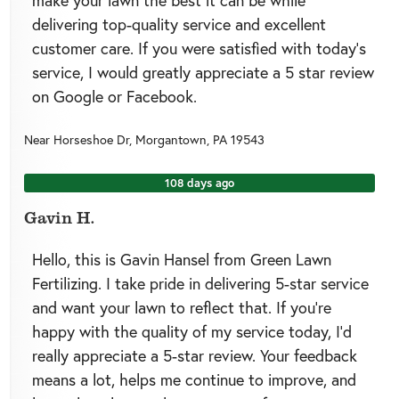
make your lawn the best it can be while
delivering top-quality service and excellent
customer care. If you were satisfied with today’s
service, I would greatly appreciate a 5 star review
on Google or Facebook.
Near
Horseshoe Dr,
Morgantown
,
PA
19543
108 days ago
Gavin H.
Hello, this is Gavin Hansel from Green Lawn
Fertilizing. I take pride in delivering 5-star service
and want your lawn to reflect that. If you’re
happy with the quality of my service today, I’d
really appreciate a 5-star review. Your feedback
means a lot, helps me continue to improve, and