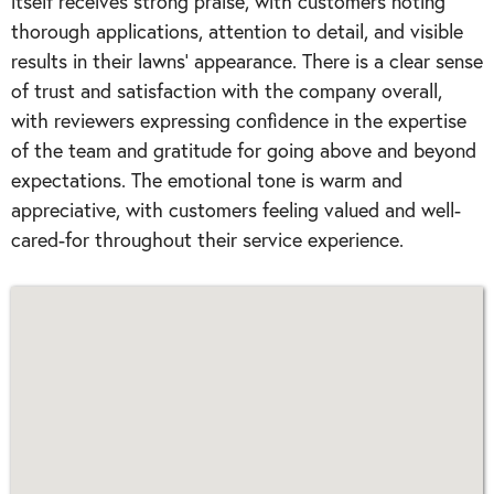
itself receives strong praise, with customers noting
thorough applications, attention to detail, and visible
results in their lawns' appearance. There is a clear sense
of trust and satisfaction with the company overall,
with reviewers expressing confidence in the expertise
of the team and gratitude for going above and beyond
expectations. The emotional tone is warm and
appreciative, with customers feeling valued and well-
cared-for throughout their service experience.