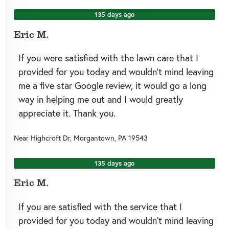
135 days ago
Eric M.
If you were satisfied with the lawn care that I
provided for you today and wouldn’t mind leaving
me a five star Google review, it would go a long
way in helping me out and I would greatly
appreciate it. Thank you.
Near
Highcroft Dr,
Morgantown
,
PA
19543
135 days ago
Eric M.
If you are satisfied with the service that I
provided for you today and wouldn’t mind leaving