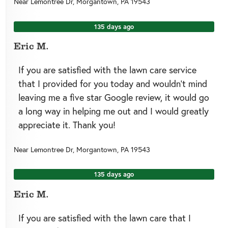
Near
Lemontree Dr,
Morgantown
,
PA
19543
135 days ago
Eric M.
If you are satisfied with the lawn care service
that I provided for you today and wouldn’t mind
leaving me a five star Google review, it would go
a long way in helping me out and I would greatly
appreciate it. Thank you!
Near
Lemontree Dr,
Morgantown
,
PA
19543
135 days ago
Eric M.
If you are satisfied with the lawn care that I