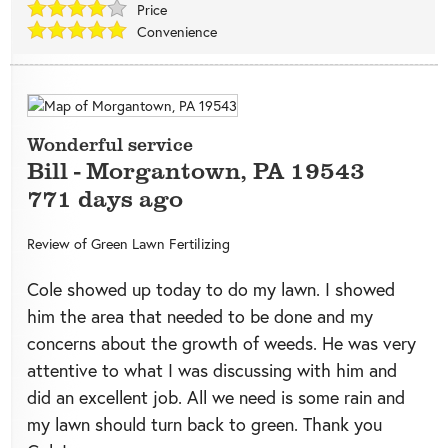
Price
Convenience
Wonderful service
Bill
-
Morgantown
,
PA
19543
771 days ago
Review of
Green Lawn Fertilizing
Cole showed up today to do my lawn. I showed
him the area that needed to be done and my
concerns about the growth of weeds. He was very
attentive to what I was discussing with him and
did an excellent job. All we need is some rain and
my lawn should turn back to green. Thank you