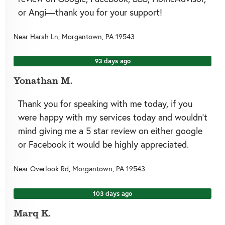
or Angi—thank you for your support!
Near
Harsh Ln,
Morgantown
,
PA
19543
93 days ago
Yonathan M.
Thank you for speaking with me today, if you
were happy with my services today and wouldn’t
mind giving me a 5 star review on either google
or Facebook it would be highly appreciated.
Near
Overlook Rd,
Morgantown
,
PA
19543
103 days ago
Marq K.