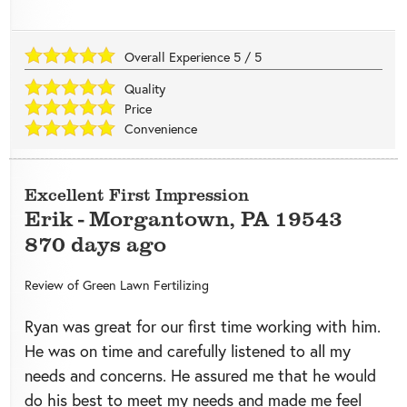
Overall Experience
5
/
5
Quality
Price
Convenience
Excellent First Impression
Erik
-
Morgantown
,
PA
19543
870 days ago
Review of
Green Lawn Fertilizing
Ryan was great for our first time working with him.
He was on time and carefully listened to all my
needs and concerns. He assured me that he would
do his best to meet my needs and made me feel