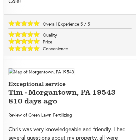
Cole!
Overall Experience
5
/
5
Quality
Price
Convenience
Exceptional service
Tim
-
Morgantown
,
PA
19543
810 days ago
Review of
Green Lawn Fertilizing
Chris was very knowledgeable and friendly. I had
several questions about my property, all were