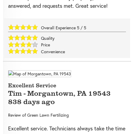
answered, and requests met. Great service!
Overall Experience
5
/
5
Quality
Price
Convenience
Excellent Service
Tim
-
Morgantown
,
PA
19543
838 days ago
Review of
Green Lawn Fertilizing
Excellent service. Technicians always take the time