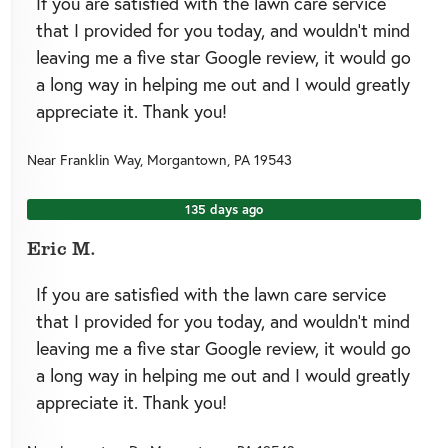
If you are satisfied with the lawn care service
that I provided for you today, and wouldn’t mind
leaving me a five star Google review, it would go
a long way in helping me out and I would greatly
appreciate it. Thank you!
Near
Franklin Way,
Morgantown
,
PA
19543
135 days ago
Eric M.
If you are satisfied with the lawn care service
that I provided for you today, and wouldn’t mind
leaving me a five star Google review, it would go
a long way in helping me out and I would greatly
appreciate it. Thank you!