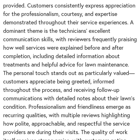
provided. Customers consistently express appreciation
for the professionalism, courtesy, and expertise
demonstrated throughout their service experiences. A
dominant theme is the technicians' excellent
communication skills, with reviewers frequently praising
how well services were explained before and after
completion, including detailed information about
treatments and helpful advice for lawn maintenance.
The personal touch stands out as particularly valued—
customers appreciate being greeted, informed
throughout the process, and receiving follow-up
communications with detailed notes about their lawn's
condition. Professionalism and friendliness emerge as
recurring qualities, with multiple reviews highlighting
how polite, approachable, and respectful the service
providers are during their visits. The quality of work