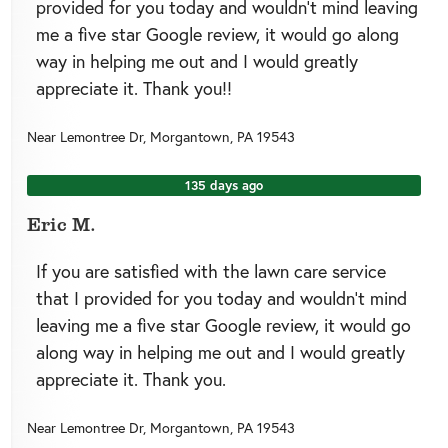
provided for you today and wouldn’t mind leaving
me a five star Google review, it would go along
way in helping me out and I would greatly
appreciate it. Thank you!!
Near
Lemontree Dr,
Morgantown
,
PA
19543
135 days ago
Eric M.
If you are satisfied with the lawn care service
that I provided for you today and wouldn’t mind
leaving me a five star Google review, it would go
along way in helping me out and I would greatly
appreciate it. Thank you.
Near
Lemontree Dr,
Morgantown
,
PA
19543