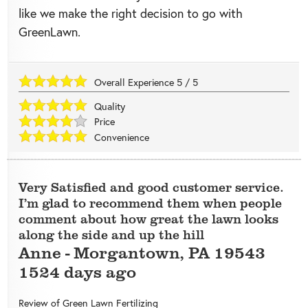
like we make the right decision to go with
GreenLawn.
Overall Experience
5
/
5
Quality
Price
Convenience
Very Satisfied and good customer service.
I’m glad to recommend them when people
comment about how great the lawn looks
along the side and up the hill
Anne
-
Morgantown
,
PA
19543
1524 days ago
Review of
Green Lawn Fertilizing