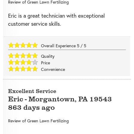
Review of
Green Lawn Fertilizing
Eric is a great technician with exceptional
customer service skills.
Overall Experience
5
/
5
Quality
Price
Convenience
Excellent Service
Eric
-
Morgantown
,
PA
19543
863 days ago
Review of
Green Lawn Fertilizing