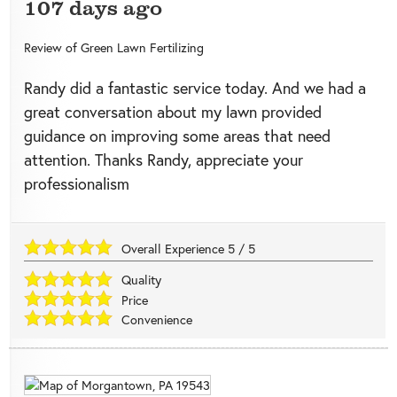
107 days ago
Review of
Green Lawn Fertilizing
Randy did a fantastic service today. And we had a
great conversation about my lawn provided
guidance on improving some areas that need
attention. Thanks Randy, appreciate your
professionalism
Overall Experience
5
/
5
Quality
Price
Convenience