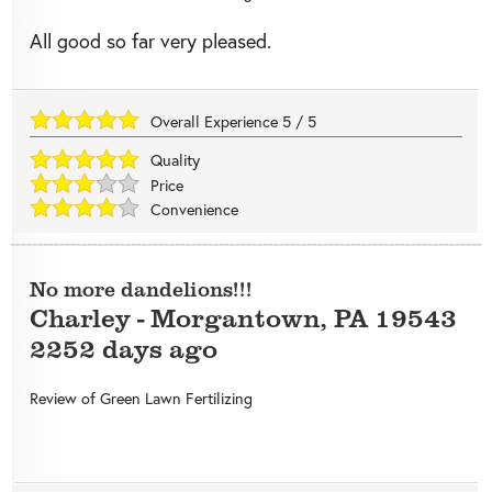
All good so far very pleased.
Overall Experience
5
/
5
Quality
Price
Convenience
No more dandelions!!!
Charley
-
Morgantown
,
PA
19543
2252 days ago
Review of
Green Lawn Fertilizing