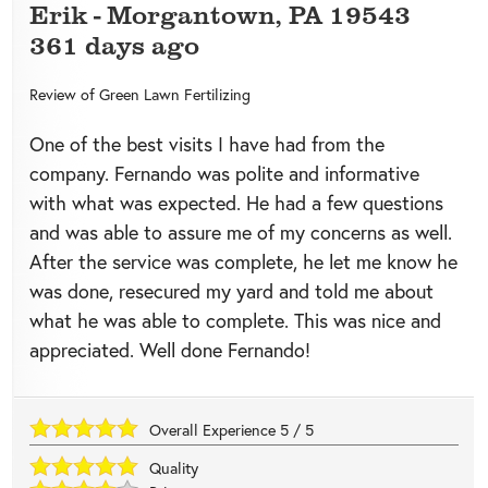
Erik
-
Morgantown
,
PA
19543
361 days ago
Review of
Green Lawn Fertilizing
One of the best visits I have had from the
company. Fernando was polite and informative
with what was expected. He had a few questions
and was able to assure me of my concerns as well.
After the service was complete, he let me know he
was done, resecured my yard and told me about
what he was able to complete. This was nice and
appreciated. Well done Fernando!
Overall Experience
5
/
5
Quality