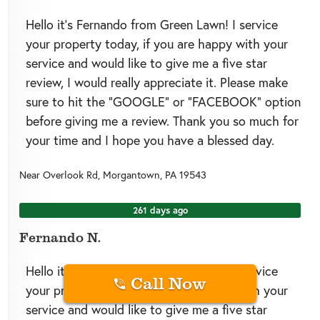
Hello it’s Fernando from Green Lawn! I service
your property today, if you are happy with your
service and would like to give me a five star
review, I would really appreciate it. Please make
sure to hit the “GOOGLE” or “FACEBOOK” option
before giving me a review. Thank you so much for
your time and I hope you have a blessed day.
Near
Overlook Rd,
Morgantown
,
PA
19543
261 days ago
Fernando N.
Hello it’s Fernando from Green Lawn! I service
Call Now
your property today, if you are happy with your
service and would like to give me a five star