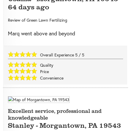
64 days ago
Review of
Green Lawn Fertilizing
Marq went above and beyond
Overall Experience
5
/
5
Quality
Price
Convenience
Excellent service, professional and
knowledgeable
Stanley
-
Morgantown
,
PA
19543