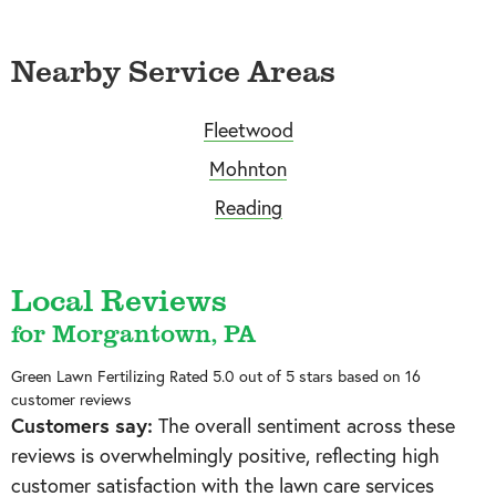
Nearby Service Areas
Fleetwood
Mohnton
Reading
Local Reviews
for Morgantown, PA
Green Lawn Fertilizing
Rated
5.0
out of 5 stars based on
16
customer reviews
Customers say:
The overall sentiment across these
reviews is overwhelmingly positive, reflecting high
customer satisfaction with the lawn care services