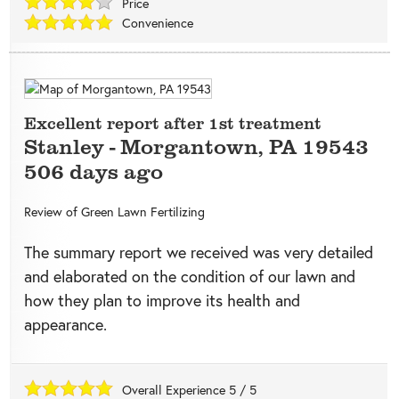
Price
Convenience
Excellent report after 1st treatment
Stanley
-
Morgantown
,
PA
19543
506 days ago
Review of
Green Lawn Fertilizing
The summary report we received was very detailed
and elaborated on the condition of our lawn and
how they plan to improve its health and
appearance.
Overall Experience
5
/
5