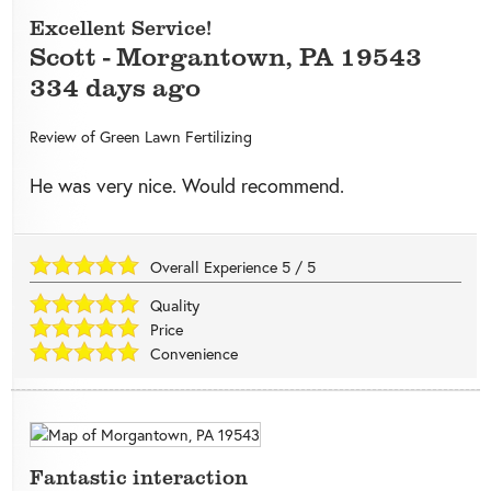
Excellent Service!
Scott
-
Morgantown
,
PA
19543
334 days ago
Review of
Green Lawn Fertilizing
He was very nice. Would recommend.
Overall Experience
5
/
5
Quality
Price
Convenience
Fantastic interaction