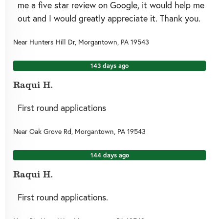
me a five star review on Google, it would help me
out and I would greatly appreciate it. Thank you.
Near
Hunters Hill Dr,
Morgantown
,
PA
19543
143 days ago
Raqui H.
First round applications
Near
Oak Grove Rd,
Morgantown
,
PA
19543
144 days ago
Raqui H.
First round applications.