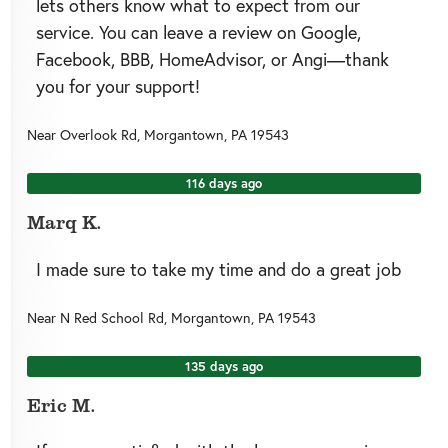
lets others know what to expect from our
service. You can leave a review on Google,
Facebook, BBB, HomeAdvisor, or Angi—thank
you for your support!
Near
Overlook Rd,
Morgantown
,
PA
19543
116 days ago
Marq K.
I made sure to take my time and do a great job
Near
N Red School Rd,
Morgantown
,
PA
19543
135 days ago
Eric M.