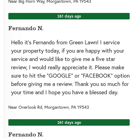
Near
Big Horn Way,
Morgantown
,
PA
19543
261 days ago
Fernando N.
Hello it’s Fernando from Green Lawn! I service
your property today, if you are happy with your
service and would like to give me a five star
review, I would really appreciate it. Please make
sure to hit the “GOOGLE” or “FACEBOOK” option
before giving me a review. Thank you so much for
your time and I hope you have a blessed day.
Near
Overlook Rd,
Morgantown
,
PA
19543
261 days ago
Fernando N.