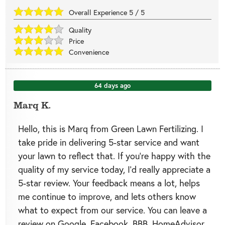
Overall Experience
5
/
5
Quality
Price
Convenience
64 days ago
Marq K.
Hello, this is Marq from Green Lawn Fertilizing. I
take pride in delivering 5-star service and want
your lawn to reflect that. If you’re happy with the
quality of my service today, I’d really appreciate a
5-star review. Your feedback means a lot, helps
me continue to improve, and lets others know
what to expect from our service. You can leave a
review on Google, Facebook, BBB, HomeAdvisor,