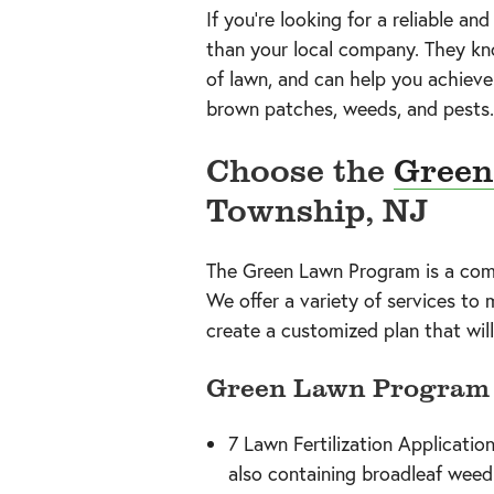
If you’re looking for a reliable an
than your local company. They kno
of lawn, and can help you achieve
brown patches, weeds, and pests.
Choose the
Green
Township, NJ
The Green Lawn Program is a compr
We offer a variety of services to
create a customized plan that will
Green Lawn Program 
7 Lawn Fertilization Application
also containing broadleaf weed