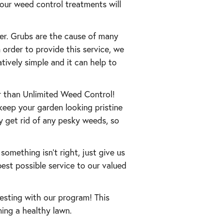
 our weed control treatments will
mer. Grubs are the cause of many
 order to provide this service, we
atively simple and it can help to
r than Unlimited Weed Control!
keep your garden looking pristine
ly get rid of any pesky weeds, so
 something isn’t right, just give us
best possible service to our valued
testing with our program! This
ning a healthy lawn.