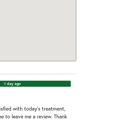
1 day ago
tisfied with today’s treatment,
ree to leave me a review. Thank