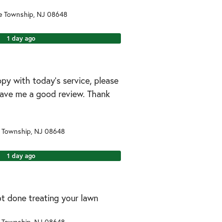
e Township
,
NJ
08648
1 day ago
ppy with today’s service, please
leave me a good review. Thank
 Township
,
NJ
08648
1 day ago
ot done treating your lawn
 Township
,
NJ
08648