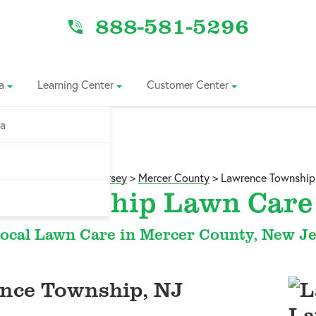
888-581-5296
a
Learning Center
Customer Center
ia
Service Area
>
New Jersey
>
Mercer County
>
Lawrence Township
e Township Lawn Care 
ocal Lawn Care in Mercer County, New J
nce Township, NJ