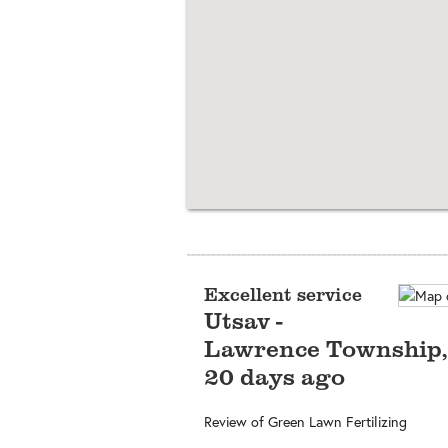
Excellent service
Utsav
-
Lawrence Township
20 days ago
Review of
Green Lawn Fertilizing