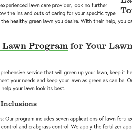
d experienced lawn care provider, look no further
w the ins and outs of caring for your specific type
 the healthy green lawn you desire. With their help, you
 Lawn Program
for Your Lawn
ehensive service that will green up your lawn, keep it he
 meet your needs and keep your lawn as green as can be. O
 help your lawn look its best.
Inclusions
s: Our program includes seven applications of lawn fertilize
 control and crabgrass control. We apply the fertilizer ap