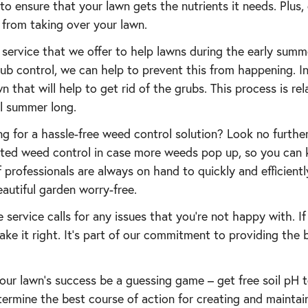
to ensure that your lawn gets the nutrients it needs. Plus,
from taking over your lawn.
a service that we offer to help lawns during the early sum
b control, we can help to prevent this from happening. In
wn that will help to get rid of the grubs. This process is rel
ll summer long.
g for a hassle-free weed control solution? Look no furthe
mited weed control in case more weeds pop up, so you can 
of professionals are always on hand to quickly and efficient
autiful garden worry-free.
e service calls for any issues that you’re not happy with. If
ake it right. It’s part of our commitment to providing the 
 your lawn’s success be a guessing game – get free soil pH 
termine the best course of action for creating and maintai