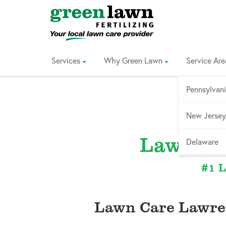
Skip
to
Content
Services
Why Green Lawn
Service Are
Pennsylvan
New Jersey
Lawrenc
Delaware
#1 L
Lawn Care Lawre