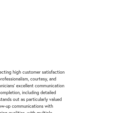
lecting high customer satisfaction
rofessionalism, courtesy, and
hnicians' excellent communication
completion, including detailed
tands out as particularly valued
low-up communications with
ing qualities, with multiple