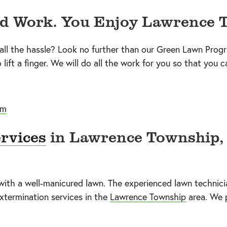
rd Work. You Enjoy Lawrence 
 all the hassle? Look no further than our Green Lawn Prog
lift a finger. We will do all the work for you so that you c
um
rvices
in Lawrence Township, 
th a well-manicured lawn. The experienced lawn technicia
xtermination services in the
Lawrence Township
area. We 