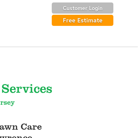
Customer Login
Free Estimate
Services
ersey