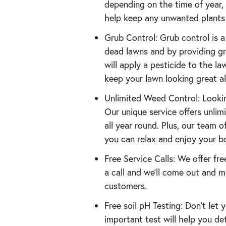
depending on the time of year, 
help keep any unwanted plants 
Grub Control: Grub control is 
dead lawns and by providing gru
will apply a pesticide to the la
keep your lawn looking great a
Unlimited Weed Control: Lookin
Our unique service offers unli
all year round. Plus, our team 
you can relax and enjoy your be
Free Service Calls: We offer fre
a call and we’ll come out and m
customers.
Free soil pH Testing: Don’t let
important test will help you de