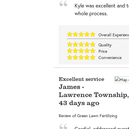
Kyle was excellent and t
whole process.
Overall Experie
Quality
Price
Convenience
Excellent service
James
-
Lawrence Township
43 days ago
Review of
Green Lawn Fertilizing
Cordial, addressed quest