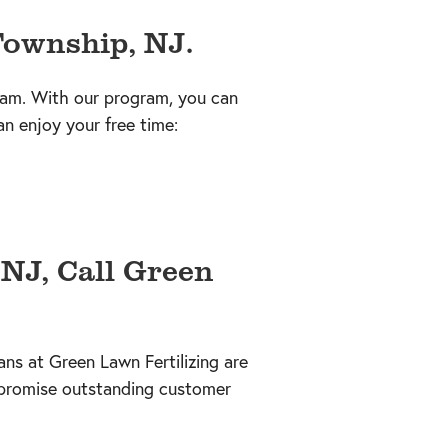
Township, NJ.
ram. With our program, you can
an enjoy your free time:
NJ, Call Green
ns at Green Lawn Fertilizing are
promise outstanding customer