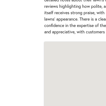
reviews highlighting how polite, a
itself receives strong praise, with
lawns' appearance. There is a clea
confidence in the expertise of t
and appreciative, with customers 