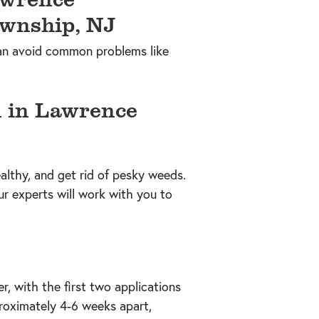
 can avoid common problems like
 in Lawrence
althy, and get rid of pesky weeds.
ur experts will work with you to
r, with the first two applications
proximately 4-6 weeks apart,