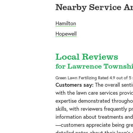
Nearby Service A
Hamilton
Hopewell
Local Reviews
for Lawrence Townshi
Green Lawn Fertilizing
Rated
4.9
out of 5
Customers say:
The overall senti
with the lawn care services provi
expertise demonstrated throughou
skills, with reviewers frequently 
information about treatments and 
—customers appreciate being gree
detailed notes about their lawn's 