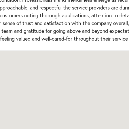
pproachable, and respectful the service providers are durin
 customers noting thorough applications, attention to detail
r sense of trust and satisfaction with the company overall
he team and gratitude for going above and beyond expectat
feeling valued and well-cared-for throughout their service