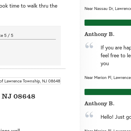
ook time to walk thru the
Near
Nassau Dr,
Lawrenc
Anthony B.
nce
5
/
5
If you are ha
feel free to 
you
Near
Merion Pl,
Lawrence
,
NJ
08648
Anthony B.
Hello! Just g
ions well
Near
Merion Pl,
Lawrence