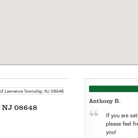
Anthony B.
,
NJ
08648
If you are sa
please feel f
you!