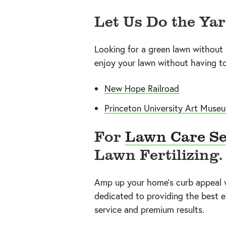
Let Us Do the Ya
Looking for a green lawn without
enjoy your lawn without having to 
New Hope Railroad
Princeton University Art Muse
For
Lawn Care Se
Lawn Fertilizing.
Amp up your home’s curb appeal wi
dedicated to providing the best e
service and premium results.