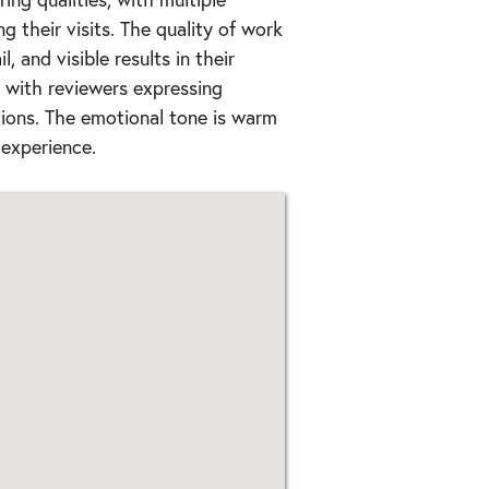
g their visits. The quality of work
, and visible results in their
, with reviewers expressing
ions. The emotional tone is warm
 experience.