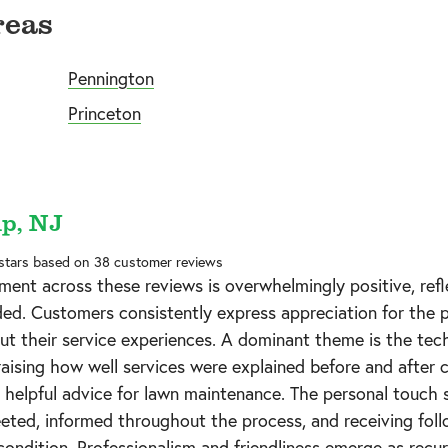
reas
Pennington
Princeton
p, NJ
 stars based on
38
customer reviews
ment across these reviews is overwhelmingly positive, ref
ded. Customers consistently express appreciation for the p
t their service experiences. A dominant theme is the tec
praising how well services were explained before and after 
helpful advice for lawn maintenance. The personal touch s
ted, informed throughout the process, and receiving fol
condition. Professionalism and friendliness emerge as recurr