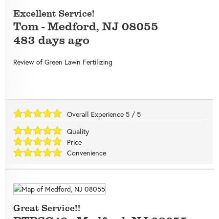
Excellent Service!
Tom
-
Medford
,
NJ
08055
483 days ago
Review of
Green Lawn Fertilizing
Overall Experience
5
/
5
Quality
Price
Convenience
Great Service!!