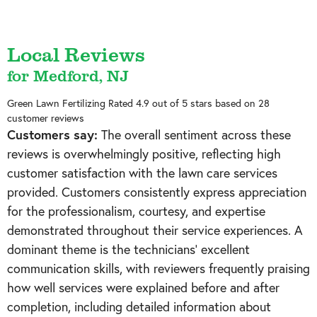
Local Reviews
for Medford, NJ
Green Lawn Fertilizing
Rated
4.9
out of 5 stars based on
28
customer reviews
Customers say:
The overall sentiment across these
reviews is overwhelmingly positive, reflecting high
customer satisfaction with the lawn care services
provided. Customers consistently express appreciation
for the professionalism, courtesy, and expertise
demonstrated throughout their service experiences. A
dominant theme is the technicians' excellent
communication skills, with reviewers frequently praising
how well services were explained before and after
completion, including detailed information about