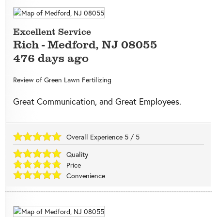
Excellent Service
Rich
-
Medford
,
NJ
08055
476 days ago
Review of
Green Lawn Fertilizing
Great Communication, and Great Employees.
Overall Experience
5
/
5
Quality
Price
Convenience