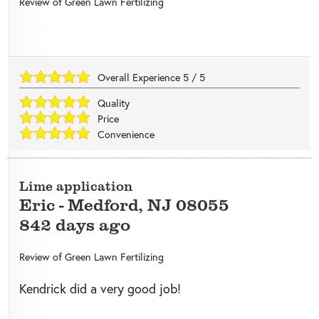
Review of
Green Lawn Fertilizing
Overall Experience
5
/
5
Quality
Price
Convenience
Lime application
Eric
-
Medford
,
NJ
08055
842 days ago
Review of
Green Lawn Fertilizing
Kendrick did a very good job!