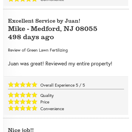
Excellent Service by Juan!
Mike
-
Medford
,
NJ
08055
498 days ago
Review of
Green Lawn Fertilizing
Juan was great! Reviewed my entire property!
Overall Experience
5
/
5
Quality
Price
Convenience
Nice job!!