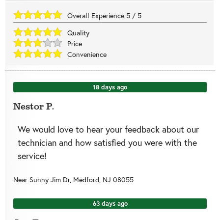
Overall Experience
5
/
5
Quality
Price
Convenience
18 days ago
Nestor P.
We would love to hear your feedback about our
technician and how satisfied you were with the
service!
Near
Sunny Jim Dr,
Medford
,
NJ
08055
63 days ago