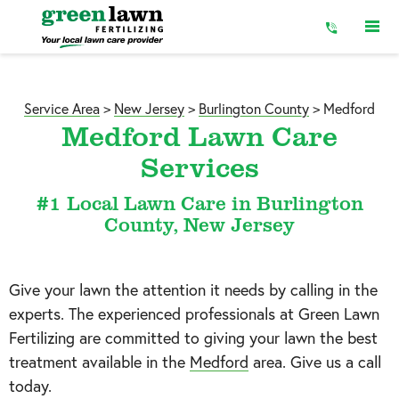
Skip
to
Content
Service Area
>
New Jersey
>
Burlington County
>
Medford
Medford Lawn Care
Services
#1 Local Lawn Care in Burlington
County, New Jersey
Give your lawn the attention it needs by calling in the
experts. The experienced professionals at Green Lawn
Fertilizing are committed to giving your lawn the best
treatment available in the
Medford
area. Give us a call
today.