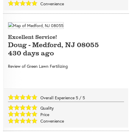
Convenience
Excellent Service!
Doug
-
Medford
,
NJ
08055
430 days ago
Review of
Green Lawn Fertilizing
Overall Experience
5
/
5
Quality
Price
Convenience