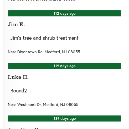
112 days ago
Jim E.
Jim’s tree and shrub treatment
Near
Dixontown Rd,
Medford
,
NJ
08055
119 days ago
Luke H.
Round2
Near
Westmont Dr,
Medford
,
NJ
08055
139 days ago