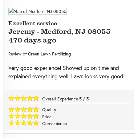
Excellent service
Jeremy
-
Medford
,
NJ
08055
470 days ago
Review of
Green Lawn Fertilizing
Very good experience! Showed up on time and
explained everything well. Lawn looks very good!
Overall Experience
5
/
5
Quality
Price
Convenience