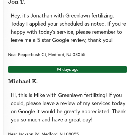
Jon T.
Hey, it’s Jonathan with Greenlawn fertilizing.
Today I applied your scheduled as noted. If you’re
happy with today’s service, please remember to
leave me a 5 star Google review, thank you!
Near
Pepperbush Ct,
Medford
,
NJ
08055
94 days ago
Michael K.
Hi, this is Mike with Greenlawn fertilizing! If you
could, please leave a review of my services today
on Google it would be greatly appreciated. Thank
you so much and have a great day!
Near
Jackson Rd,
Medford
,
NJ
08055