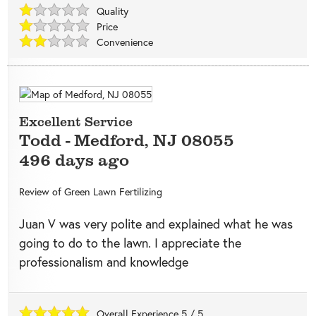
Quality
Price
Convenience
Excellent Service
Todd
-
Medford
,
NJ
08055
496 days ago
Review of
Green Lawn Fertilizing
Juan V was very polite and explained what he was
going to do to the lawn. I appreciate the
professionalism and knowledge
Overall Experience
5
/
5