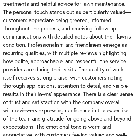
treatments and helpful advice for lawn maintenance.
The personal touch stands out as particularly valued—
customers appreciate being greeted, informed
throughout the process, and receiving follow-up
communications with detailed notes about their lawn's
condition. Professionalism and friendliness emerge as
recurring qualities, with multiple reviews highlighting
how polite, approachable, and respectful the service
providers are during their visits. The quality of work
itself receives strong praise, with customers noting
thorough applications, attention to detail, and visible
results in their lawns' appearance. There is a clear sense
of trust and satisfaction with the company overall,
with reviewers expressing confidence in the expertise
of the team and gratitude for going above and beyond
expectations. The emotional tone is warm and
appreciative, with customers feeling valued and well-