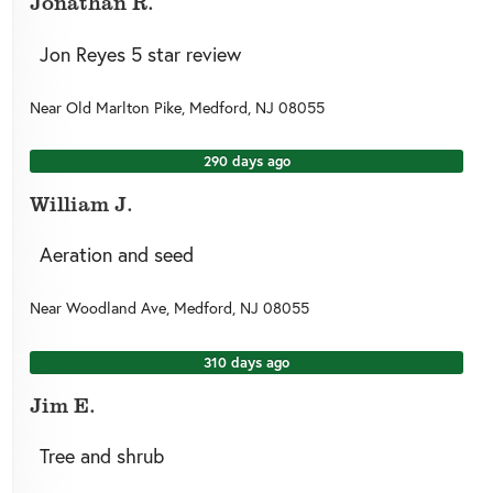
Jonathan R.
Jon Reyes 5 star review
Near
Old Marlton Pike,
Medford
,
NJ
08055
290 days ago
William J.
Aeration and seed
Near
Woodland Ave,
Medford
,
NJ
08055
310 days ago
Jim E.
Tree and shrub