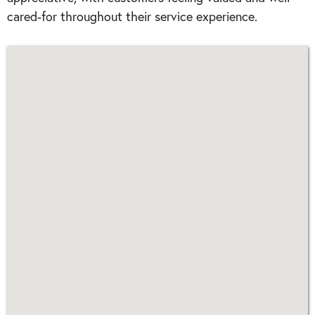
cared-for throughout their service experience.