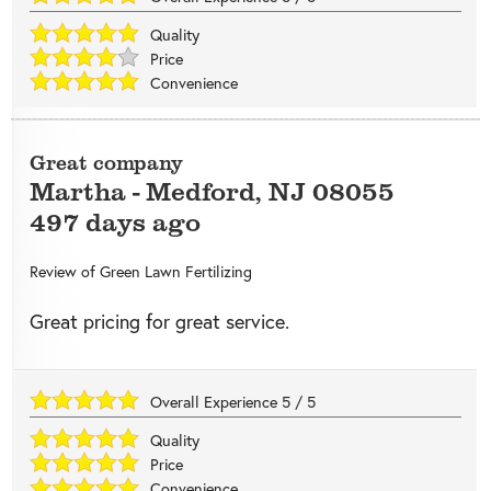
Quality
Price
Convenience
Great company
Martha
-
Medford
,
NJ
08055
497 days ago
Review of
Green Lawn Fertilizing
Great pricing for great service.
Overall Experience
5
/
5
Quality
Price
Convenience