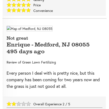
Price
Convenience
Not great
Enrique
-
Medford
,
NJ
08055
495 days ago
Review of
Green Lawn Fertilizing
Every person I deal with is pretty nice, but this
company has been coming for two years now and
the grass is just not good at all.
Overall Experience
2
/
5