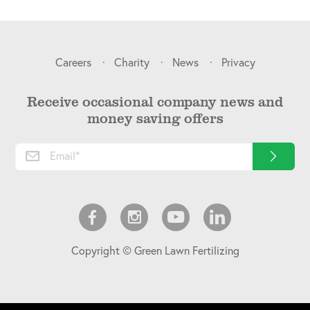
Careers
Charity
News
Privacy
Receive occasional company news and
money saving offers
Copyright © Green Lawn Fertilizing