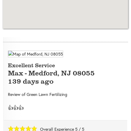
Excellent Service
Max
-
Medford
,
NJ
08055
139 days ago
Review of
Green Lawn Fertilizing
👍👍👍
Overall Experience
5
/
5