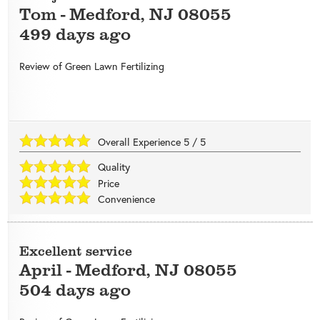
Tom
-
Medford
,
NJ
08055
499 days ago
Review of
Green Lawn Fertilizing
Overall Experience
5
/
5
Quality
Price
Convenience
Excellent service
April
-
Medford
,
NJ
08055
504 days ago