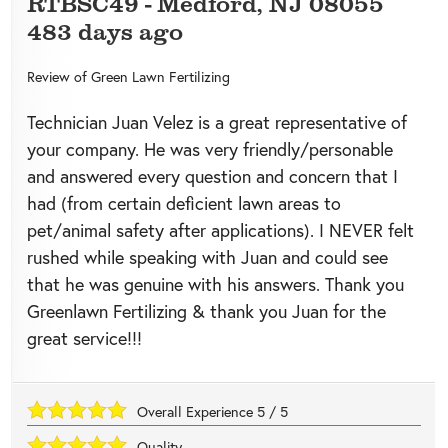
RTBSC49
-
Medford
,
NJ
08055
483 days ago
Review of
Green Lawn Fertilizing
Technician Juan Velez is a great representative of
your company. He was very friendly/personable
and answered every question and concern that I
had (from certain deficient lawn areas to
pet/animal safety after applications). I NEVER felt
rushed while speaking with Juan and could see
that he was genuine with his answers. Thank you
Greenlawn Fertilizing & thank you Juan for the
great service!!!
Overall Experience
5
/
5
Quality