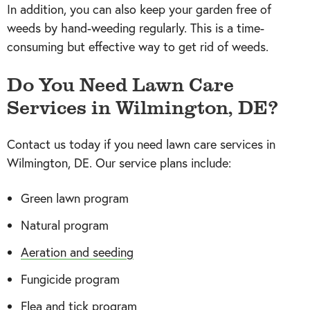
In addition, you can also keep your garden free of
weeds by hand-weeding regularly. This is a time-
consuming but effective way to get rid of weeds.
Do You Need Lawn Care
Services in Wilmington, DE?
Contact us today if you need lawn care services in
Wilmington, DE. Our service plans include:
Green lawn program
Natural program
Aeration and seeding
Fungicide program
Flea and tick program