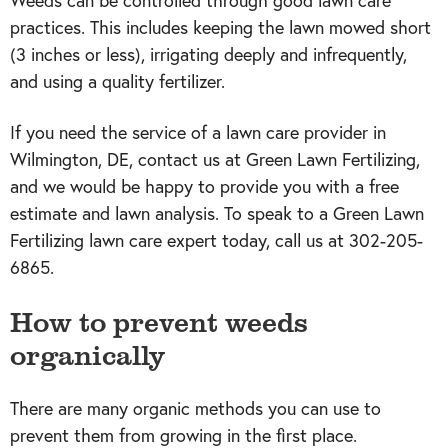
Weeds can be controlled through good lawn care
practices. This includes keeping the lawn mowed short
(3 inches or less), irrigating deeply and infrequently,
and using a quality fertilizer.
If you need the service of a lawn care provider in
Wilmington, DE, contact us at Green Lawn Fertilizing,
and we would be happy to provide you with a free
estimate and lawn analysis. To speak to a Green Lawn
Fertilizing lawn care expert today, call us at 302-205-
6865.
How to prevent weeds
organically
There are many organic methods you can use to
prevent them from growing in the first place.