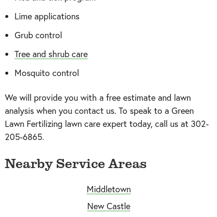
Lime applications
Grub control
Tree and shrub care
Mosquito control
We will provide you with a free estimate and lawn
analysis when you contact us. To speak to a Green
Lawn Fertilizing lawn care expert today, call us at 302-
205-6865.
Nearby Service Areas
Middletown
New Castle