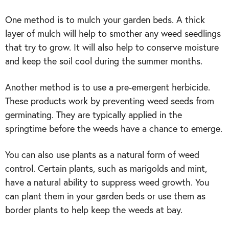
One method is to mulch your garden beds. A thick
layer of mulch will help to smother any weed seedlings
that try to grow. It will also help to conserve moisture
and keep the soil cool during the summer months.
Another method is to use a pre-emergent herbicide.
These products work by preventing weed seeds from
germinating. They are typically applied in the
springtime before the weeds have a chance to emerge.
You can also use plants as a natural form of weed
control. Certain plants, such as marigolds and mint,
have a natural ability to suppress weed growth. You
can plant them in your garden beds or use them as
border plants to help keep the weeds at bay.