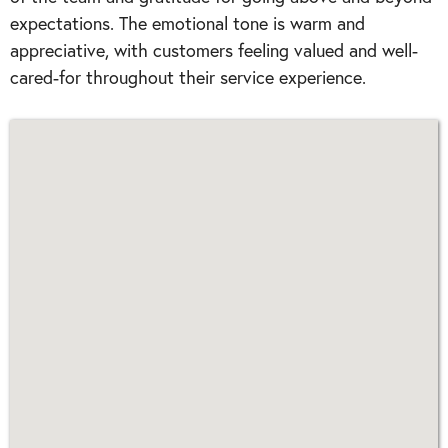
expectations. The emotional tone is warm and
appreciative, with customers feeling valued and well-
cared-for throughout their service experience.