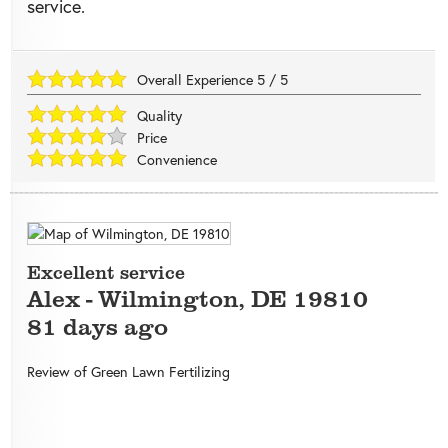
service.
Overall Experience
5
/
5
Quality
Price
Convenience
Excellent service
Alex
-
Wilmington
,
DE
19810
81 days ago
Review of
Green Lawn Fertilizing