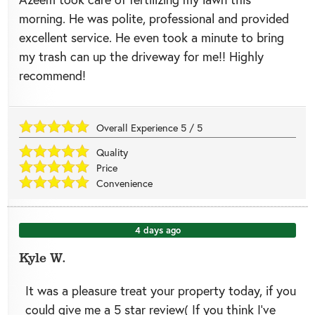
morning. He was polite, professional and provided
excellent service. He even took a minute to bring
my trash can up the driveway for me!! Highly
recommend!
Overall Experience
5
/
5
Quality
Price
Convenience
4 days ago
Kyle W.
It was a pleasure treat your property today, if you
could give me a 5 star review( If you think I’ve