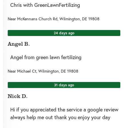
Chris with GreenLawnFertilizing
Near
McKennans Church Rd,
Wilmington
,
DE
19808
24 days ago
Angel B.
Angel from green lawn fertilizing
Near
Michael Ct,
Wilmington
,
DE
19808
31 days ago
Nick D.
Hi if you appreciated the service a google review
always help me out thank you enjoy your day