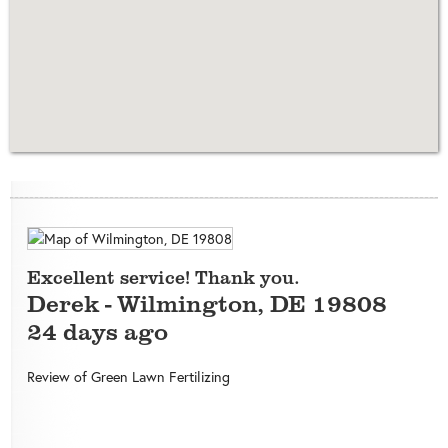
Excellent service! Thank you.
Derek
-
Wilmington
,
DE
19808
24 days ago
Review of
Green Lawn Fertilizing