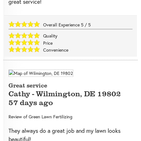
great service!
Overall Experience
5
/
5
Quality
Price
Convenience
Great service
Cathy
-
Wilmington
,
DE
19802
57 days ago
Review of
Green Lawn Fertilizing
They always do a great job and my lawn looks
beautiful!