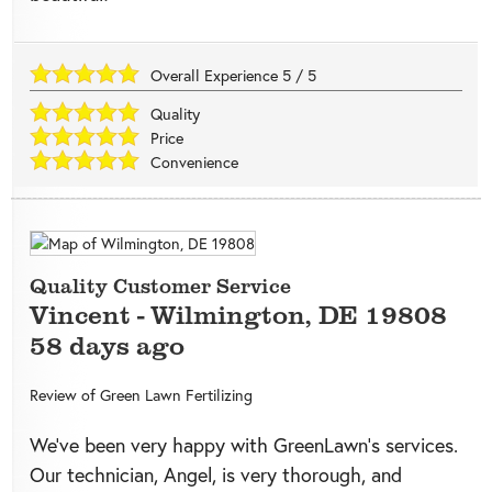
Overall Experience
5
/
5
Quality
Price
Convenience
Quality Customer Service
Vincent
-
Wilmington
,
DE
19808
58 days ago
Review of
Green Lawn Fertilizing
We’ve been very happy with GreenLawn’s services.
Our technician, Angel, is very thorough, and