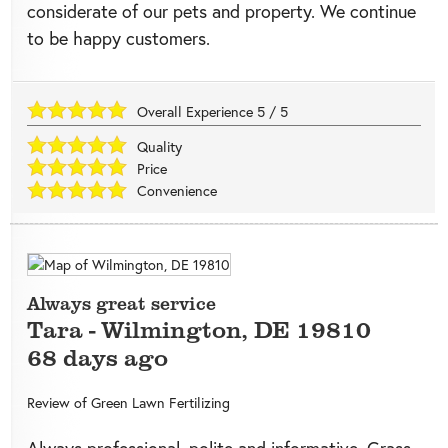
considerate of our pets and property. We continue
to be happy customers.
Overall Experience
5
/
5
Quality
Price
Convenience
Always great service
Tara
-
Wilmington
,
DE
19810
68 days ago
Review of
Green Lawn Fertilizing