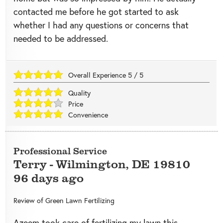
contacted me before he got started to ask
whether I had any questions or concerns that
needed to be addressed.
Overall Experience
5
/
5
Quality
Price
Convenience
Professional Service
Terry
-
Wilmington
,
DE
19810
96 days ago
Review of
Green Lawn Fertilizing
Azeem took care of fertilizing my lawn this