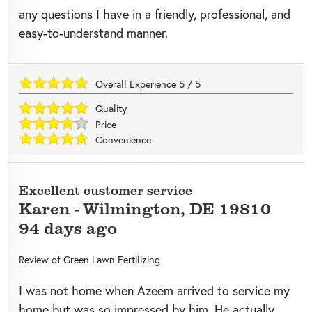
any questions I have in a friendly, professional, and
easy-to-understand manner.
Overall Experience
5
/
5
Quality
Price
Convenience
Excellent customer service
Karen
-
Wilmington
,
DE
19810
94 days ago
Review of
Green Lawn Fertilizing
I was not home when Azeem arrived to service my
home but was so impressed by him. He actually