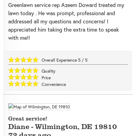
Greenlawn service rep Azeem Doward treated my
lawn today . He was prompt, professional and
addressed all my questions and concerns! I
appreciated him taking the extra time to speak
with me!!
Overall Experience
5
/
5
Quality
Price
Convenience
Great service!
Diane
-
Wilmington
,
DE
19810
72 days ago