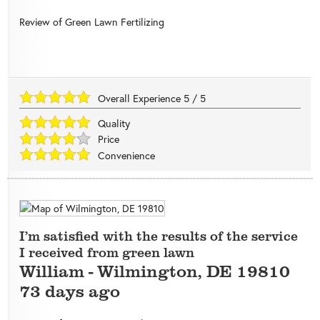
Review of
Green Lawn Fertilizing
Overall Experience
5
/
5
Quality
Price
Convenience
I’m satisfied with the results of the service
I received from green lawn
William
-
Wilmington
,
DE
19810
73 days ago