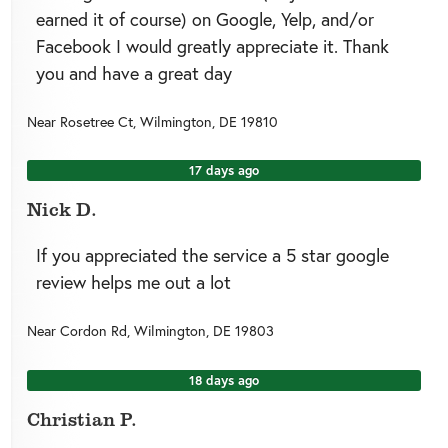
earned it of course) on Google, Yelp, and/or
Facebook I would greatly appreciate it. Thank
you and have a great day
Near
Rosetree Ct,
Wilmington
,
DE
19810
17 days ago
Nick D.
If you appreciated the service a 5 star google
review helps me out a lot
Near
Cordon Rd,
Wilmington
,
DE
19803
18 days ago
Christian P.