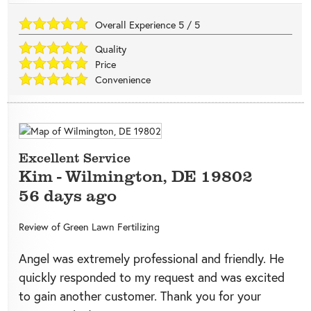
Overall Experience
5
/
5
Quality
Price
Convenience
Excellent Service
Kim
-
Wilmington
,
DE
19802
56 days ago
Review of
Green Lawn Fertilizing
Angel was extremely professional and friendly. He
quickly responded to my request and was excited
to gain another customer. Thank you for your