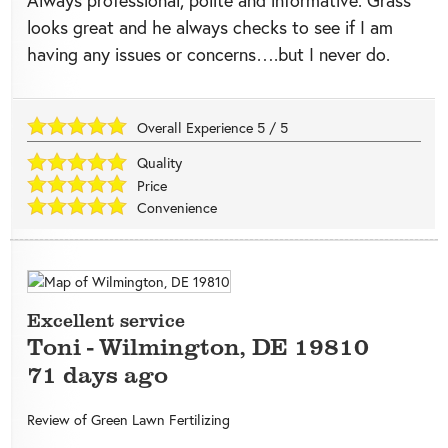
Always professional, polite and informative. Grass
looks great and he always checks to see if I am
having any issues or concerns….but I never do.
Overall Experience
5
/
5
Quality
Price
Convenience
Excellent service
Toni
-
Wilmington
,
DE
19810
71 days ago
Review of
Green Lawn Fertilizing