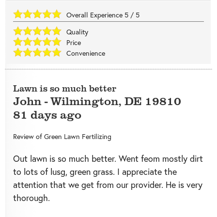
Overall Experience
5
/
5
Quality
Price
Convenience
Lawn is so much better
John
-
Wilmington
,
DE
19810
81 days ago
Review of
Green Lawn Fertilizing
Out lawn is so much better. Went feom mostly dirt
to lots of lusg, green grass. I appreciate the
attention that we get from our provider. He is very
thorough.