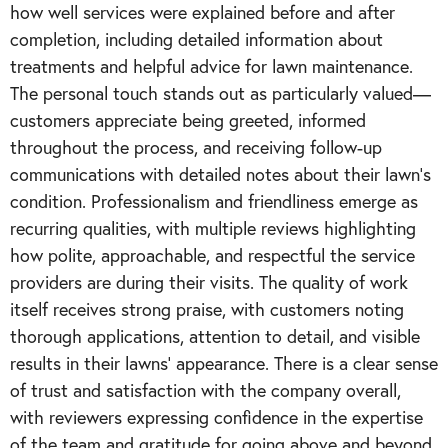
how well services were explained before and after
completion, including detailed information about
treatments and helpful advice for lawn maintenance.
The personal touch stands out as particularly valued—
customers appreciate being greeted, informed
throughout the process, and receiving follow-up
communications with detailed notes about their lawn's
condition. Professionalism and friendliness emerge as
recurring qualities, with multiple reviews highlighting
how polite, approachable, and respectful the service
providers are during their visits. The quality of work
itself receives strong praise, with customers noting
thorough applications, attention to detail, and visible
results in their lawns' appearance. There is a clear sense
of trust and satisfaction with the company overall,
with reviewers expressing confidence in the expertise
of the team and gratitude for going above and beyond