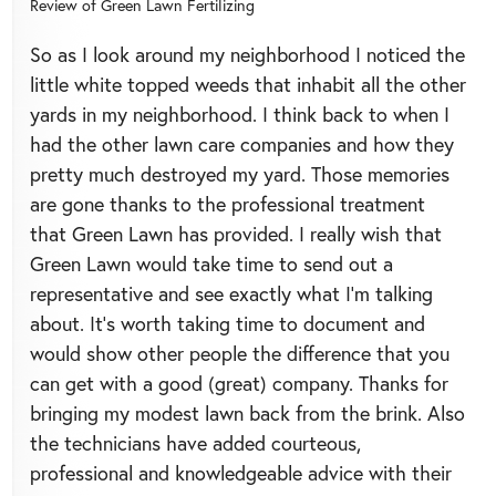
Review of
Green Lawn Fertilizing
So as I look around my neighborhood I noticed the
little white topped weeds that inhabit all the other
yards in my neighborhood. I think back to when I
had the other lawn care companies and how they
pretty much destroyed my yard. Those memories
are gone thanks to the professional treatment
that Green Lawn has provided. I really wish that
Green Lawn would take time to send out a
representative and see exactly what I’m talking
about. It’s worth taking time to document and
would show other people the difference that you
can get with a good (great) company. Thanks for
bringing my modest lawn back from the brink. Also
the technicians have added courteous,
professional and knowledgeable advice with their