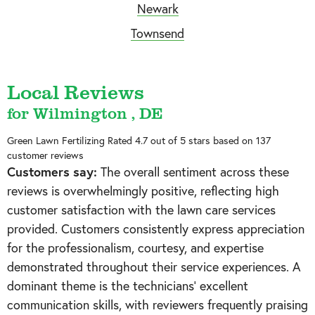
Newark
Townsend
Local Reviews
for Wilmington , DE
Green Lawn Fertilizing
Rated
4.7
out of 5 stars based on
137
customer reviews
Customers say:
The overall sentiment across these
reviews is overwhelmingly positive, reflecting high
customer satisfaction with the lawn care services
provided. Customers consistently express appreciation
for the professionalism, courtesy, and expertise
demonstrated throughout their service experiences. A
dominant theme is the technicians' excellent
communication skills, with reviewers frequently praising