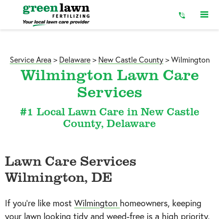
Skip
to
Content
Service Area
>
Delaware
>
New Castle County
>
Wilmington
Wilmington Lawn Care
Services
#1 Local Lawn Care in New Castle
County, Delaware
Lawn Care Services
Wilmington, DE
If you’re like most
Wilmington
homeowners, keeping
your lawn looking tidy and weed-free is a high priority.