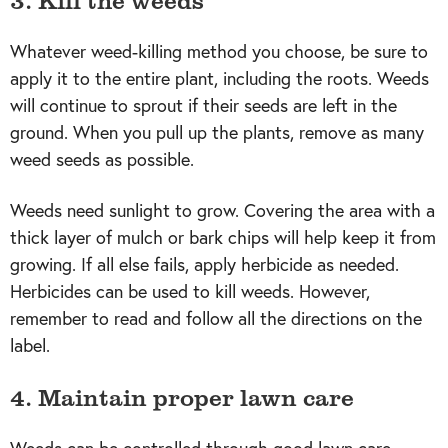
Whatever weed-killing method you choose, be sure to
apply it to the entire plant, including the roots. Weeds
will continue to sprout if their seeds are left in the
ground. When you pull up the plants, remove as many
weed seeds as possible.
Weeds need sunlight to grow. Covering the area with a
thick layer of mulch or bark chips will help keep it from
growing. If all else fails, apply herbicide as needed.
Herbicides can be used to kill weeds. However,
remember to read and follow all the directions on the
label.
4. Maintain proper lawn care