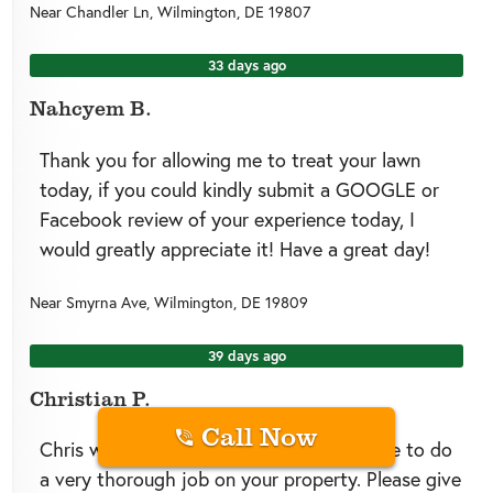
Near
Chandler Ln,
Wilmington
,
DE
19807
33 days ago
Nahcyem B.
Thank you for allowing me to treat your lawn
today, if you could kindly submit a GOOGLE or
Facebook review of your experience today, I
would greatly appreciate it! Have a great day!
Near
Smyrna Ave,
Wilmington
,
DE
19809
39 days ago
Christian P.
Call Now
Chris with Greenlawn Fertilizing made sure to do
a very thorough job on your property. Please give