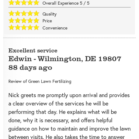
Overall Experience
5
/
5
Quality
Price
Convenience
Excellent service
Edwin
-
Wilmington
,
DE
19807
88 days ago
Review of
Green Lawn Fertilizing
Nick greets me promptly upon arrival and provides
a clear overview of the services he will be
performing that day. He explains what will be
done, why it is necessary, and offers helpful
guidance on how to maintain and improve the lawn
between visits. He also takes the time to answer