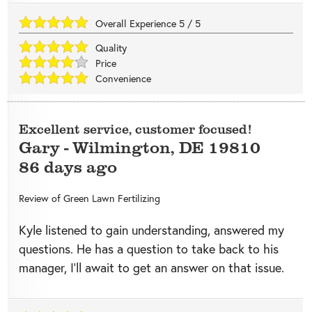
Overall Experience
5
/
5
Quality
Price
Convenience
Excellent service, customer focused!
Gary
-
Wilmington
,
DE
19810
86 days ago
Review of
Green Lawn Fertilizing
Kyle listened to gain understanding, answered my
questions. He has a question to take back to his
manager, I’ll await to get an answer on that issue.