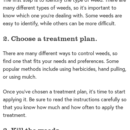
many different types of weeds, so it’s important to
know which one you’re dealing with. Some weeds are
easy to identify, while others can be more difficult.
2. Choose a treatment plan.
There are many different ways to control weeds, so
find one that fits your needs and preferences. Some
popular methods include using herbicides, hand pulling,
or using mulch.
Once you’ve chosen a treatment plan, it’s time to start
applying it. Be sure to read the instructions carefully so
that you know how much and how often to apply the
treatment.
3. Kill the weeds