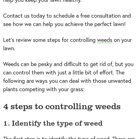
Contact us today to schedule a free consultation and
see how we can help you achieve the perfect lawn!
Let’s review some steps for controlling
weeds
on your
lawn.
Weeds can be pesky and difficult to get rid of, but you
can control them with just a little bit of effort. The
following are ways you can deal with those unwanted
plants competing with your grass:
4 steps to controlling weeds
1. Identify the type of weed
The first step is to identify the type of weed. There are