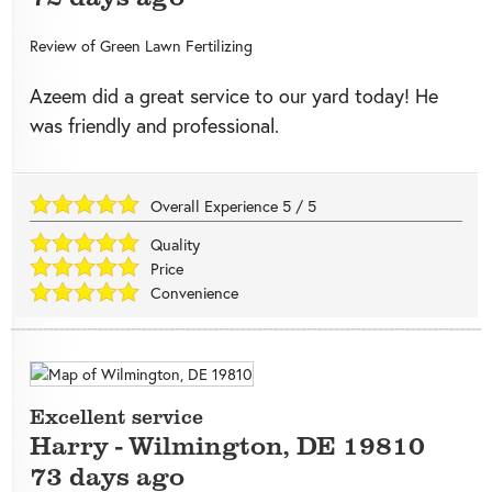
Review of
Green Lawn Fertilizing
Azeem did a great service to our yard today! He
was friendly and professional.
Overall Experience
5
/
5
Quality
Price
Convenience
Excellent service
Harry
-
Wilmington
,
DE
19810
73 days ago