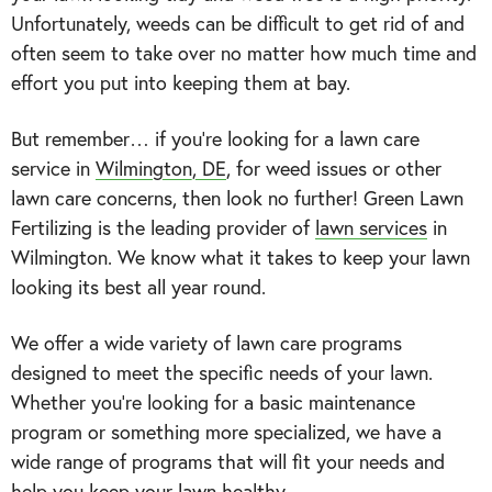
Unfortunately, weeds can be difficult to get rid of and
often seem to take over no matter how much time and
effort you put into keeping them at bay.
But remember… if you’re looking for a lawn care
service in
Wilmington, DE
, for weed issues or other
lawn care concerns, then look no further! Green Lawn
Fertilizing is the leading provider of
lawn services
in
Wilmington. We know what it takes to keep your lawn
looking its best all year round.
We offer a wide variety of lawn care programs
designed to meet the specific needs of your lawn.
Whether you’re looking for a basic maintenance
program or something more specialized, we have a
wide range of programs that will fit your needs and
help you keep your lawn healthy.