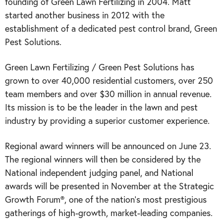
founding of Green Lawn Fertilizing in 2004. Matt
started another business in 2012 with the
establishment of a dedicated pest control brand, Green
Pest Solutions.
Green Lawn Fertilizing / Green Pest Solutions has
grown to over 40,000 residential customers, over 250
team members and over $30 million in annual revenue.
Its mission is to be the leader in the lawn and pest
industry by providing a superior customer experience.
Regional award winners will be announced on June 23.
The regional winners will then be considered by the
National independent judging panel, and National
awards will be presented in November at the Strategic
Growth Forum®, one of the nation’s most prestigious
gatherings of high-growth, market-leading companies.