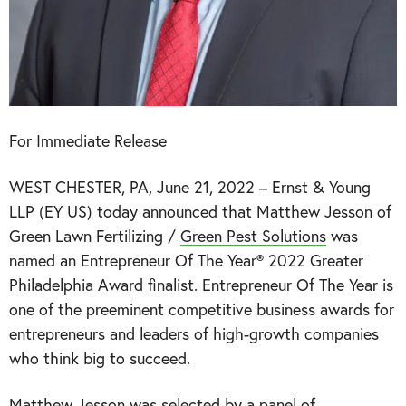
For Immediate Release
WEST CHESTER, PA, June 21, 2022 – Ernst & Young
LLP (EY US) today announced that Matthew Jesson of
Green Lawn Fertilizing /
Green Pest Solutions
was
named an Entrepreneur Of The Year® 2022 Greater
Philadelphia Award finalist. Entrepreneur Of The Year is
one of the preeminent competitive business awards for
entrepreneurs and leaders of high-growth companies
who think big to succeed.
Matthew Jesson was selected by a panel of