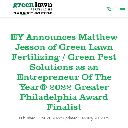
Skip
to
Content
EY Announces Matthew
Jesson of Green Lawn
Fertilizing / Green Pest
Solutions as an
Entrepreneur Of The
Year® 2022 Greater
Philadelphia Award
Finalist
•
Published: June 21, 2022
Updated: January 20, 2026