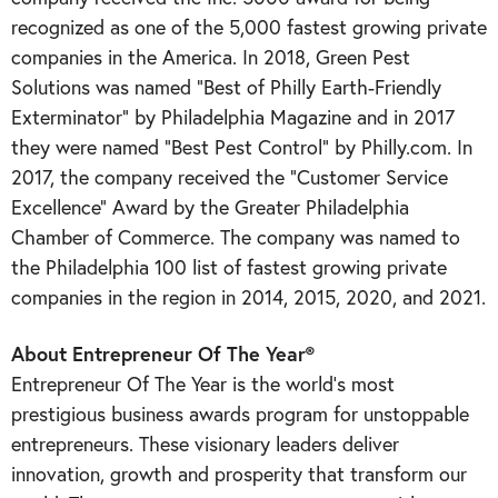
recognized as one of the 5,000 fastest growing private
companies in the America. In 2018, Green Pest
Solutions was named “Best of Philly Earth-Friendly
Exterminator” by Philadelphia Magazine and in 2017
they were named “Best Pest Control” by Philly.com. In
2017, the company received the “Customer Service
Excellence” Award by the Greater Philadelphia
Chamber of Commerce. The company was named to
the Philadelphia 100 list of fastest growing private
companies in the region in 2014, 2015, 2020, and 2021.
About Entrepreneur Of The Year®
Entrepreneur Of The Year is the world’s most
prestigious business awards program for unstoppable
entrepreneurs. These visionary leaders deliver
innovation, growth and prosperity that transform our