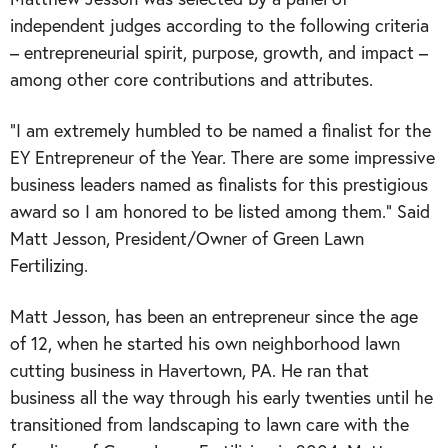
independent judges according to the following criteria
– entrepreneurial spirit, purpose, growth, and impact –
among other core contributions and attributes.
“I am extremely humbled to be named a finalist for the
EY Entrepreneur of the Year. There are some impressive
business leaders named as finalists for this prestigious
award so I am honored to be listed among them.” Said
Matt Jesson, President/Owner of Green Lawn
Fertilizing.
Matt Jesson, has been an entrepreneur since the age
of 12, when he started his own neighborhood lawn
cutting business in Havertown, PA. He ran that
business all the way through his early twenties until he
transitioned from landscaping to lawn care with the