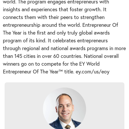
world. The program engages entrepreneurs with
insights and experiences that foster growth. It
connects them with their peers to strengthen
entrepreneurship around the world. Entrepreneur Of
The Year is the first and only truly global awards
program of its kind. It celebrates entrepreneurs
through regional and national awards programs in more
than 145 cities in over 60 countries. National overall
winners go on to compete for the EY World
Entrepreneur Of The Year™ title. ey.com/us/eoy