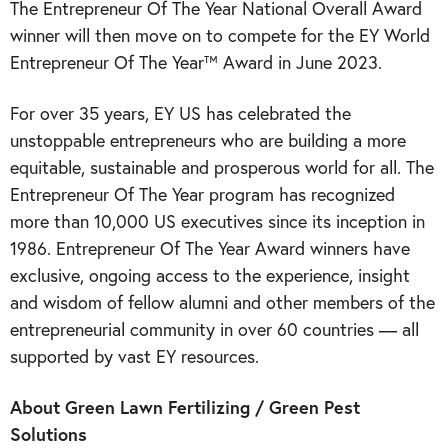
The Entrepreneur Of The Year National Overall Award
winner will then move on to compete for the EY World
Entrepreneur Of The Year™ Award in June 2023.
For over 35 years, EY US has celebrated the
unstoppable entrepreneurs who are building a more
equitable, sustainable and prosperous world for all. The
Entrepreneur Of The Year program has recognized
more than 10,000 US executives since its inception in
1986. Entrepreneur Of The Year Award winners have
exclusive, ongoing access to the experience, insight
and wisdom of fellow alumni and other members of the
entrepreneurial community in over 60 countries — all
supported by vast EY resources.
About Green Lawn Fertilizing / Green Pest
Solutions