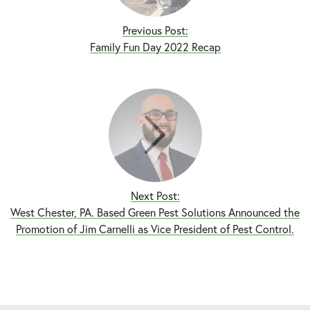
Previous Post:
Family Fun Day 2022 Recap
Next Post:
West Chester, PA. Based Green Pest Solutions Announced the
Promotion of Jim Carnelli as Vice President of Pest Control.