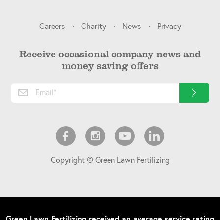
Careers
Charity
News
Privacy
Receive occasional company news and
money saving offers
Copyright © Green Lawn Fertilizing
Green Lawn Fertilizing
received an average service rating