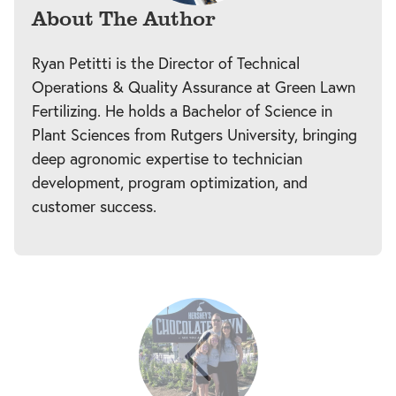
About The Author
Ryan Petitti is the Director of Technical
Operations & Quality Assurance at Green Lawn
Fertilizing. He holds a Bachelor of Science in
Plant Sciences from Rutgers University, bringing
deep agronomic expertise to technician
development, program optimization, and
customer success.