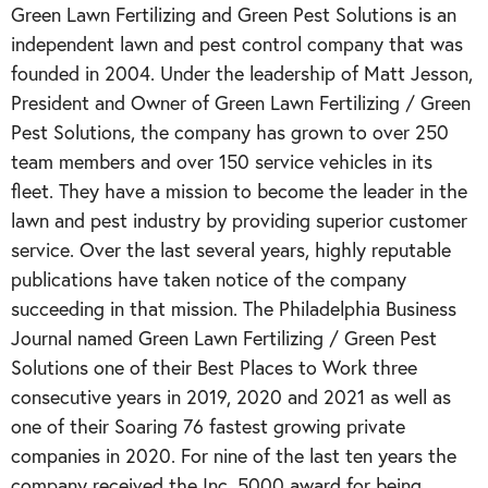
Green Lawn Fertilizing and Green Pest Solutions is an
independent lawn and pest control company that was
founded in 2004. Under the leadership of Matt Jesson,
President and Owner of Green Lawn Fertilizing / Green
Pest Solutions, the company has grown to over 250
team members and over 150 service vehicles in its
fleet. They have a mission to become the leader in the
lawn and pest industry by providing superior customer
service. Over the last several years, highly reputable
publications have taken notice of the company
succeeding in that mission. The Philadelphia Business
Journal named Green Lawn Fertilizing / Green Pest
Solutions one of their Best Places to Work three
consecutive years in 2019, 2020 and 2021 as well as
one of their Soaring 76 fastest growing private
companies in 2020. For nine of the last ten years the
company received the Inc. 5000 award for being