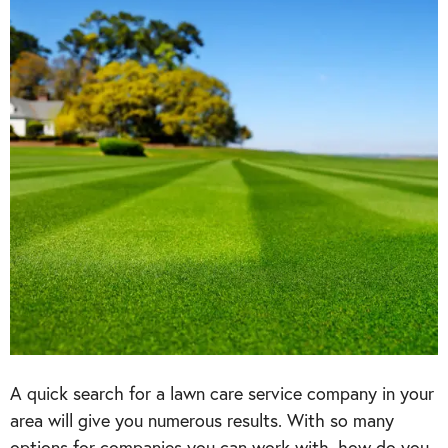
A quick search for a lawn care service company in your
area will give you numerous results. With so many
options for companies you can work with, how do you