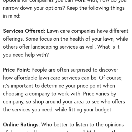
narrow down your options? Keep the following things
in mind:
Services Offered:
Lawn care companies have different
offerings. Some focus on the health of your lawn, while
others offer landscaping services as well. What is it
you need help with?
Price Point
: People are often surprised to discover
how affordable lawn care services can be. Of course,
it’s important to determine your price point when
choosing a company to work with. Price varies by
company, so shop around your area to see who offers
the services you need, while fitting your budget.
Online
Ratings
: Who better to listen to the opinions