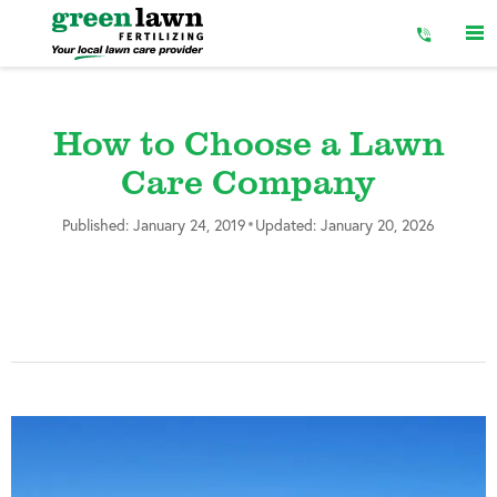
Skip
to
Content
How to Choose a Lawn
Care Company
•
Published: January 24, 2019
Updated: January 20, 2026