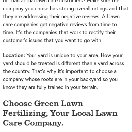
of than actual lawn care customers? Make sure the
company you chose has strong overall ratings and that
they are addressing their negative reviews. All lawn
care companies get negative reviews from time to
time. It’s the companies that work to rectify their
customer’s issues that you want to go with.
Location:
Your yard is unique to your area. How your
yard should be treated is different than a yard across
the country. That’s why it’s important to choose a
company whose roots are in your backyard so you
know they are fully trained in your terrain.
Choose Green Lawn
Fertilizing, Your Local Lawn
Care Company.