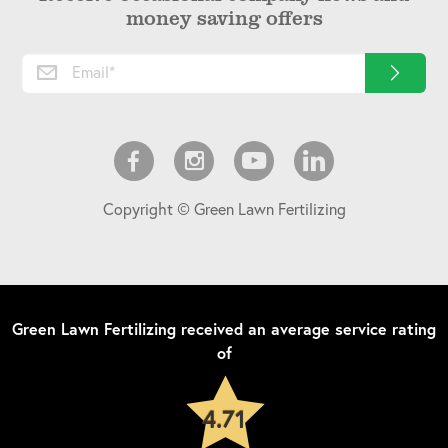
money saving offers
Copyright © Green Lawn Fertilizing
Green Lawn Fertilizing
received an average service rating
of
4.71