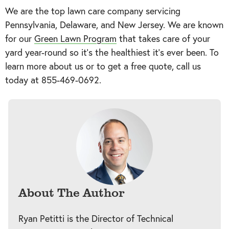
We are the top lawn care company servicing
Pennsylvania, Delaware, and New Jersey. We are known
for our
Green Lawn Program
that takes care of your
yard year-round so it’s the healthiest it’s ever been. To
learn more about us or to get a free quote, call us
today at
855-469-0692
.
About The Author
Ryan Petitti is the Director of Technical