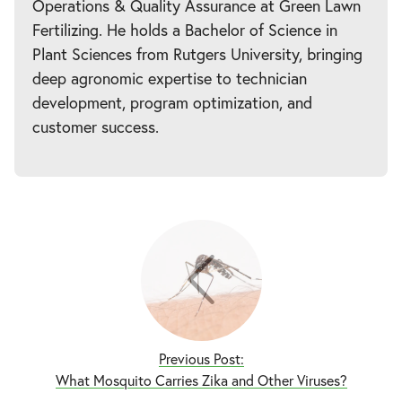
Operations & Quality Assurance at Green Lawn
Fertilizing. He holds a Bachelor of Science in
Plant Sciences from Rutgers University, bringing
deep agronomic expertise to technician
development, program optimization, and
customer success.
Previous Post:
What Mosquito Carries Zika and Other Viruses?