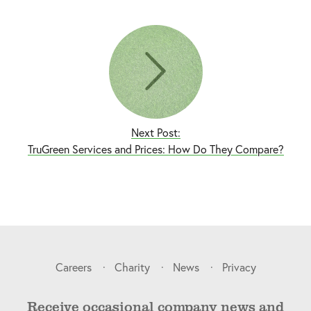
Next Post:
TruGreen Services and Prices: How Do They Compare?
Careers
Charity
News
Privacy
Receive occasional company news and