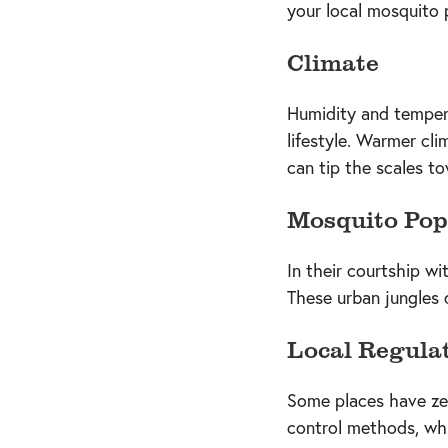
your local mosquito 
Climate
Humidity and temper
lifestyle. Warmer cli
can tip the scales to
Mosquito Pop
In their courtship w
These urban jungles 
Local Regula
Some places have zer
control methods, whi