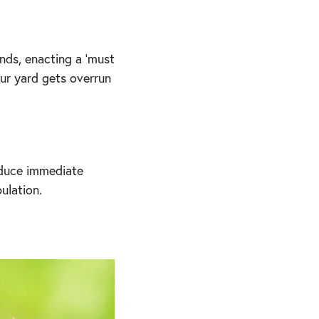
nds, enacting a 'must
our yard gets overrun
reduce immediate
ulation.