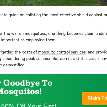
ate guide on enlisting the most effective shield against on
er the war on mosquitoes, one thing becomes clear: unde
as important as employing them.
igating the costs of
mosquito control services
, and provi
g cloud during peak summer. But don't swat this crucial i
et demystified.