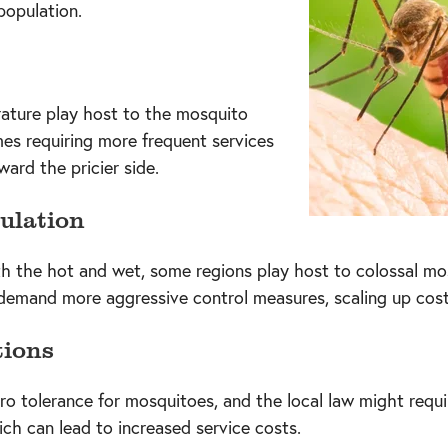
population.
ature play host to the mosquito
mes requiring more frequent services
ward the pricier side.
ulation
ith the hot and wet, some regions play host to colossal mo
demand more aggressive control measures, scaling up cost
tions
o tolerance for mosquitoes, and the local law might requi
ch can lead to increased service costs.