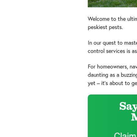
Welcome to the ultim
peskiest pests.
In our quest to mast
control services is 
For homeowners, nav
daunting as a buzzin
yet – it's about to g