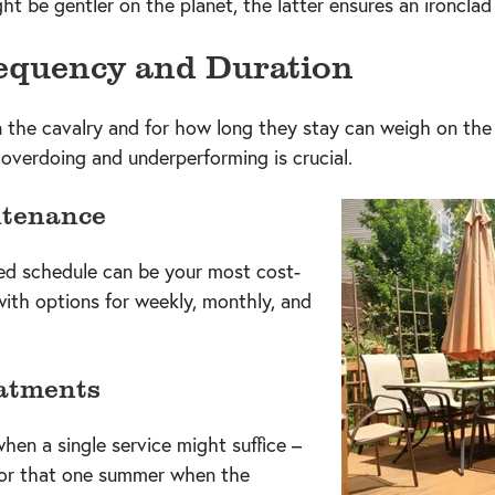
t be gentler on the planet, the latter ensures an ironclad 
equency and Duration
n the cavalry and for how long they stay can weigh on the
verdoing and underperforming is crucial.
ntenance
ned schedule can be your most cost-
with options for weekly, monthly, and
atments
en a single service might suffice –
s or that one summer when the