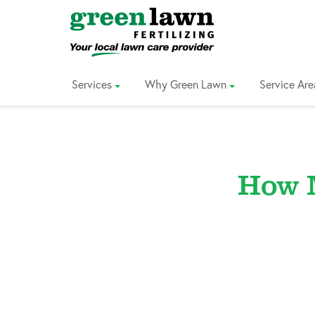
Skip
to
Content
Services
Why Green Lawn
Service Are
How 