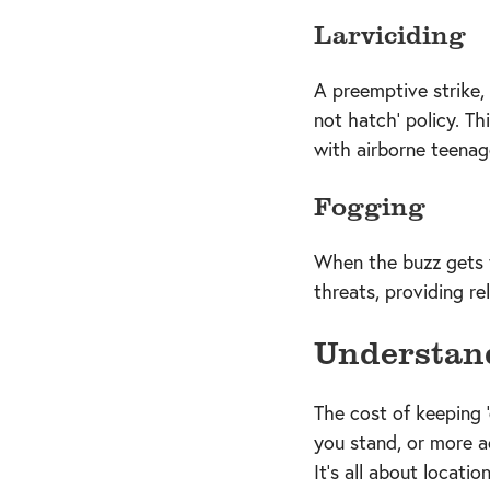
Larviciding
A preemptive strike,
not hatch' policy. Th
with airborne teenag
Fogging
When the buzz gets to
threats, providing r
Understand
The cost of keeping 
you stand, or more a
It's all about locatio