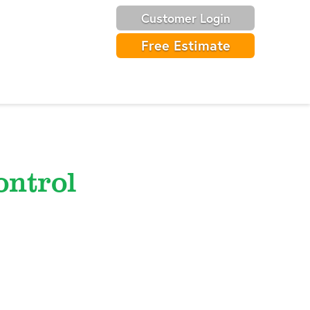
Customer Login
Free Estimate
ntrol