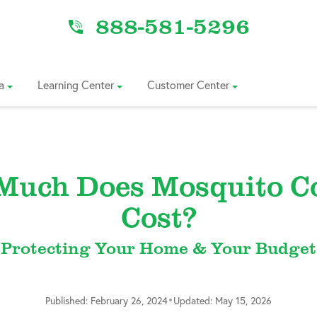
888-581-5296
a
Learning Center
Customer Center
Much Does Mosquito Co
Cost?
Protecting Your Home & Your Budget
•
Published: February 26, 2024
Updated: May 15, 2026