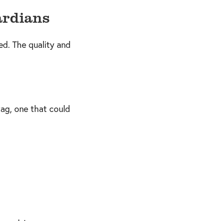
ardians
ed. The quality and
ag, one that could