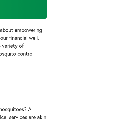
t about empowering
ur financial well.
 variety of
osquito control
r mosquitoes? A
cal services are akin