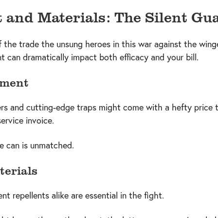
and Materials: The Silent Gu
f the trade the unsung heroes in this war against the wing
t can dramatically impact both efficacy and your bill.
pment
rs and cutting-edge traps might come with a hefty price t
service invoice.
e can is unmatched.
terials
nt repellents alike are essential in the fight.