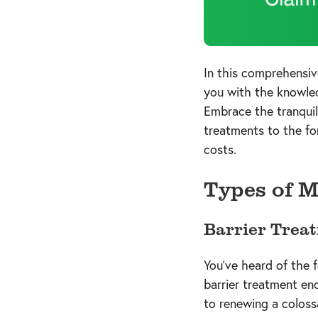
In this comprehensiv
you with the knowledg
Embrace the tranquil
treatments to the fo
costs.
Types of M
Barrier Trea
You've heard of the f
barrier treatment en
to renewing a colossa