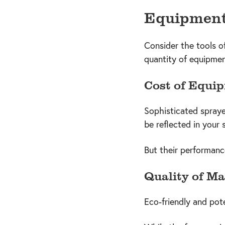
Equipment 
Consider the tools o
quantity of equipmen
Cost of Equi
Sophisticated spraye
be reflected in your 
But their performanc
Quality of Ma
Eco-friendly and pote