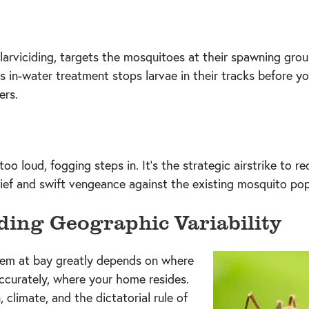
 larviciding, targets the mosquitoes at their spawning grou
is in-water treatment stops larvae in their tracks before y
ers.
o loud, fogging steps in. It's the strategic airstrike to 
elief and swift vengeance against the existing mosquito pop
ing Geographic Variability
'em at bay greatly depends on where
ccurately, where your home resides.
n, climate, and the dictatorial rule of