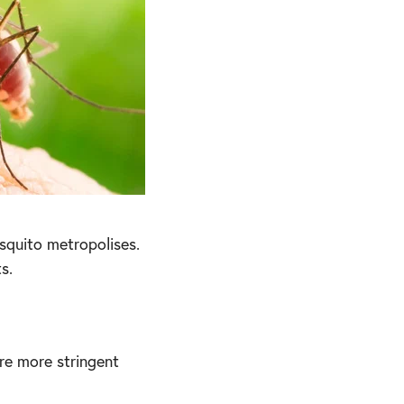
squito metropolises.
s.
re more stringent