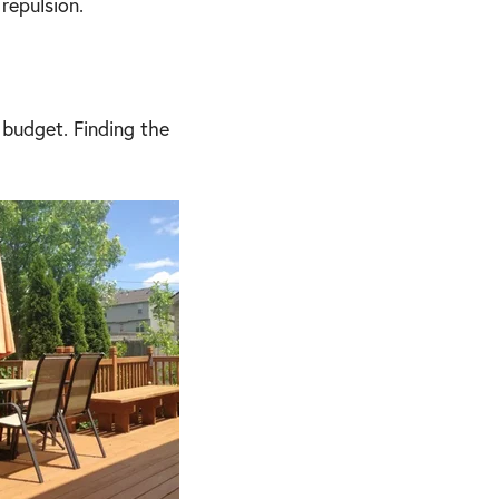
repulsion.
 budget. Finding the