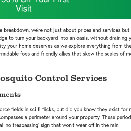
e breakdown, we're not just about prices and services bu
e to turn your backyard into an oasis, without draining yo
ity your home deserves as we explore everything from the
rmidable foes and friendly allies that skew the scales of m
osquito Control Services
tments
orce fields in sci-fi flicks, but did you know they exist fo
compasses a perimeter around your property. These periodi
l 'no trespassing' sign that won't wear off in the rain.