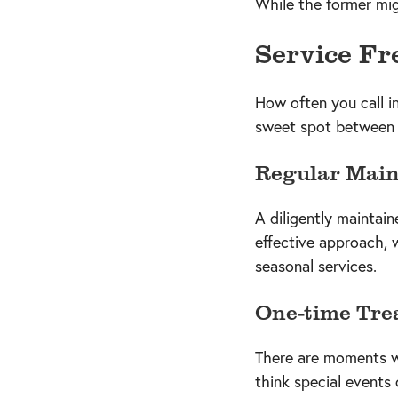
While the former migh
Service Fr
How often you call i
sweet spot between o
Regular Mai
A diligently maintai
effective approach, 
seasonal services.
One-time Tre
There are moments wh
think special event