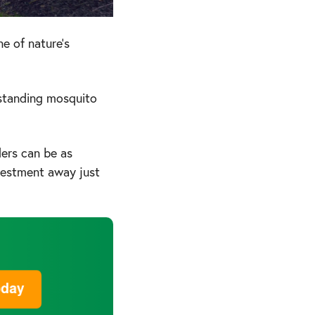
e of nature's
rstanding mosquito
ders can be as
nvestment away just