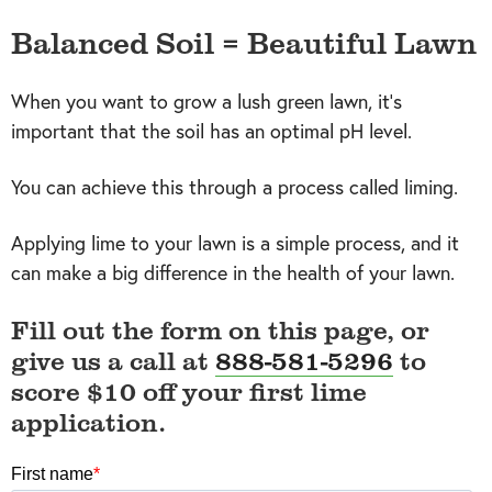
Balanced Soil = Beautiful Lawn
When you want to grow a lush green lawn, it's
important that the soil has an optimal pH level.
You can achieve this through a process called liming.
Applying lime to your lawn is a simple process, and it
can make a big difference in the health of your lawn.
Fill out the form on this page, or
give us a call at
888-581-5296
to
score $10 off your first lime
application.