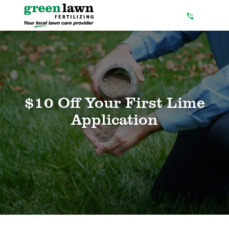
Skip
to
Content
$10 Off Your First Lime
Application