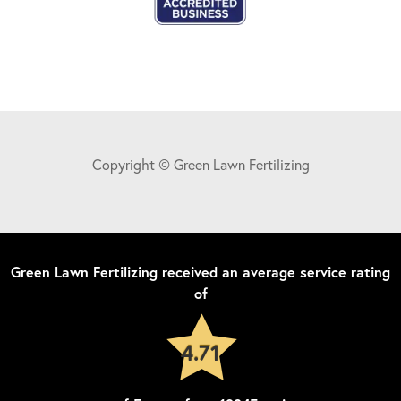
Copyright © Green Lawn Fertilizing
Green Lawn Fertilizing
received an average service rating
of
4.71