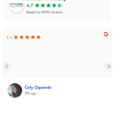
4.7
Based on 8590 reviews
‹
›
Cely Oquendo
10h ago