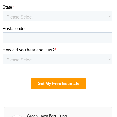
Green Lawn Fertilizing